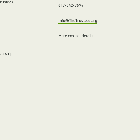
Trustees
617-542-7696
Info@TheTrustees.org
More contact details
e
bership