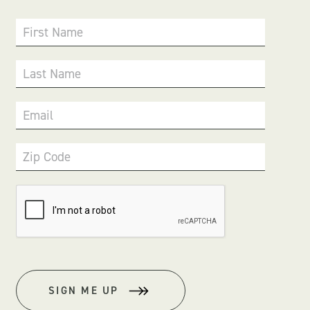
First Name
Last Name
Email
Zip Code
SIGN ME UP