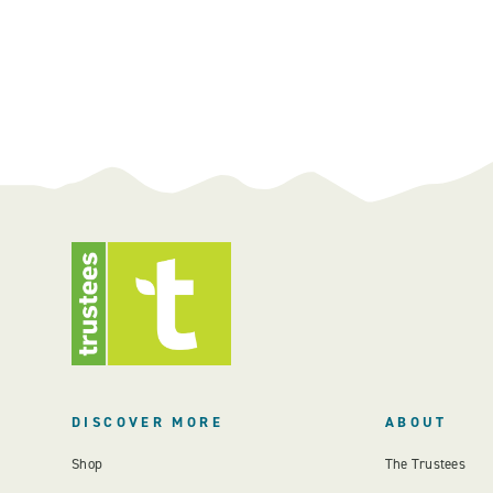
DISCOVER MORE
ABOUT
Shop
The Trustees