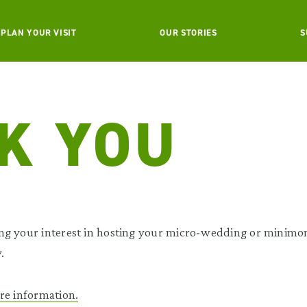
PLAN YOUR VISIT
OUR STORIES
S
K YOU
ng your interest in hosting your micro-wedding or minimo
.
re information.