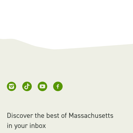
Discover the best of Massachusetts
in your inbox