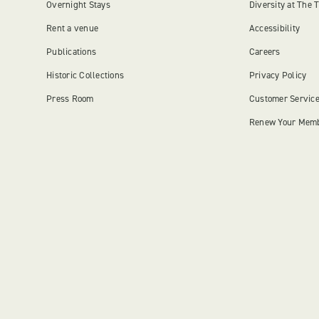
Overnight Stays
Diversity at The 
Rent a venue
Accessibility
Publications
Careers
Historic Collections
Privacy Policy
Press Room
Customer Servic
Renew Your Mem