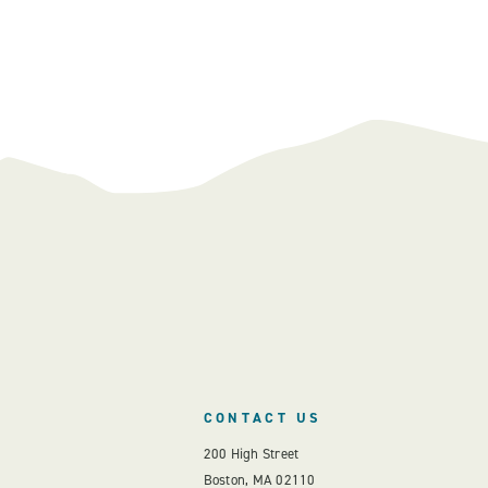
CONTACT US
200 High Street
Boston, MA 02110