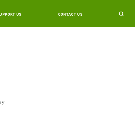
UPPORT US
CONTACT US
ny