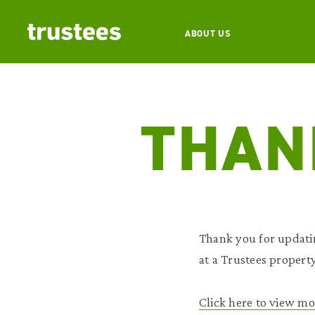
ABOUT US
THAN
Thank you for updati
at a Trustees property
Click here to view mo