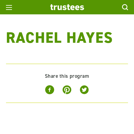
RACHEL HAYES
Share this program