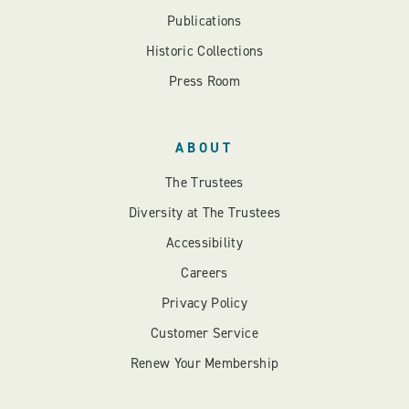
Publications
Historic Collections
Press Room
ABOUT
The Trustees
Diversity at The Trustees
Accessibility
Careers
Privacy Policy
Customer Service
Renew Your Membership