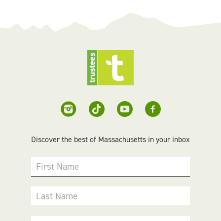
Discover the best of Massachusetts in your inbox
First Name
Last Name