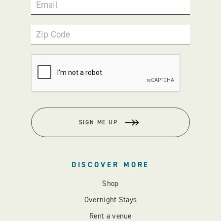
Email
Zip Code
SIGN ME UP
DISCOVER MORE
Shop
Overnight Stays
Rent a venue