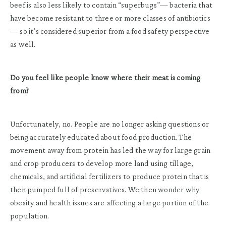
beef is also less likely to contain “superbugs”— bacteria that
have become resistant to three or more classes of antibiotics
— so it’s considered superior from a food safety perspective
as well.
Do you feel like people know where their meat is coming
from?
Unfortunately, no. People are no longer asking questions or
being accurately educated about food production. The
movement away from protein has led the way for large grain
and crop producers to develop more land using tillage,
chemicals, and artificial fertilizers to produce protein that is
then pumped full of preservatives. We then wonder why
obesity and health issues are affecting a large portion of the
population.