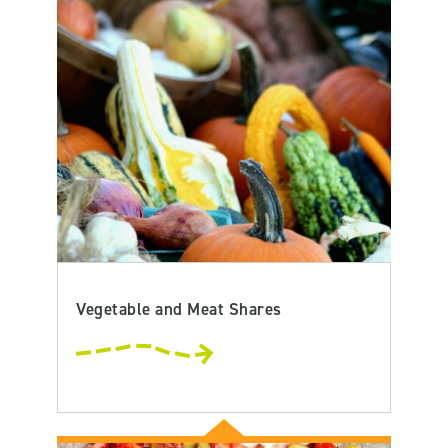
Vegetable and Meat Shares