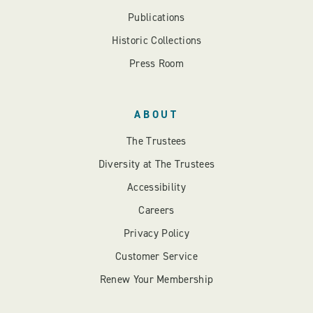
Publications
Historic Collections
Press Room
ABOUT
The Trustees
Diversity at The Trustees
Accessibility
Careers
Privacy Policy
Customer Service
Renew Your Membership