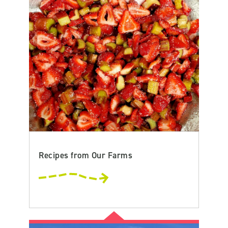
Recipes from Our Farms