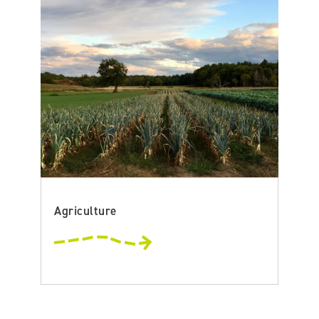
Agriculture