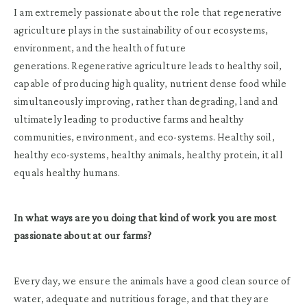
I am extremely passionate about the role that regenerative
agriculture plays in the sustainability of our ecosystems,
environment, and the health of future
generations. Regenerative agriculture leads to healthy soil,
capable of producing high quality, nutrient dense food while
simultaneously improving, rather than degrading, land and
ultimately leading to productive farms and healthy
communities, environment, and eco-systems. Healthy soil,
healthy eco-systems, healthy animals, healthy protein, it all
equals healthy humans.
In what ways are you doing that kind of work you are most
passionate about at our farms?
Every day, we ensure the animals have a good clean source of
water, adequate and nutritious forage, and that they are