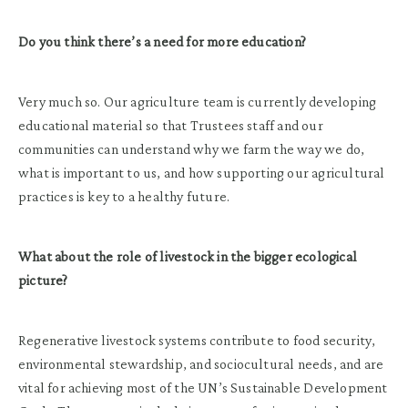
Do you think there’s a need for more education?
Very much so. Our agriculture team is currently developing
educational material so that Trustees staff and our
communities can understand why we farm the way we do,
what is important to us, and how supporting our agricultural
practices is key to a healthy future.
What about the role of livestock in the bigger ecological
picture?
Regenerative livestock systems contribute to food security,
environmental stewardship, and sociocultural needs, and are
vital for achieving most of the UN’s Sustainable Development