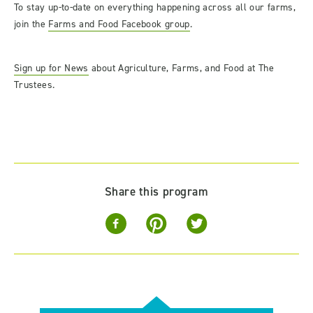
To stay up-to-date on everything happening across all our farms,
join the
Farms and Food Facebook group
.
Sign up for News
about Agriculture, Farms, and Food at The
Trustees.
Share this program