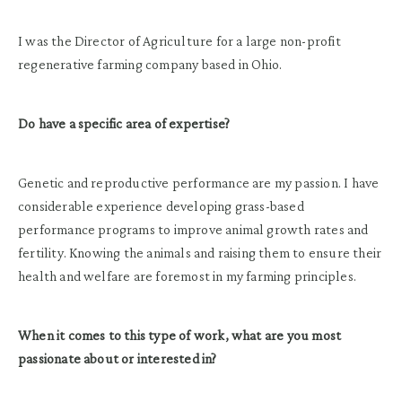
I was the Director of Agriculture for a large non-profit
regenerative farming company based in Ohio.
Do have a specific area of expertise?
Genetic and reproductive performance are my passion. I have
considerable experience developing grass-based
performance programs to improve animal growth rates and
fertility. Knowing the animals and raising them to ensure their
health and welfare are foremost in my farming principles.
When it comes to this type of work, what are you most
passionate about or interested in?