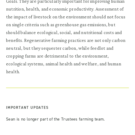
Goals. They are particularly important for improving human
nutrition, health, and economic productivity. Assessment of
the impact of livestock on the environment should not focus
on single criteria such as greenhouse gas emissions, but
should balance ecological, social, and nutritional costs and
benefits. Regenerative farming practices are not only carbon
neutral, but they sequester carbon, while feedlot and
cropping farms are detrimental to the environment,
ecological systems, animal health and welfare, and human
health.
IMPORTANT UPDATES
Sean is no longer part of the Trustees farming team.