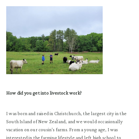
How did you get into livestock work?
I was born and raised in Christchurch, the largest city in the
South Island of New Zealand, and we would occasionally
vacation on our cousin’s farms. From a young age, I was
interested in the farming lifestyle and left high school to