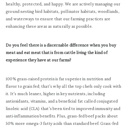
healthy, protected, and happy. We are actively managing our
ground nesting bird habitats, pollinator habitats, woodlands,
and waterways to ensure that our farming practices are
enhancing these areas as naturally as possible.
Do you feel there is a discernable difference when you buy
meat and eat meat that is from cattle living the kind of
experience they have at our farms?
100% grass-raised protein is far superior in nutrition and
flavor to grain fed; that’s why all the top chefs only cook with
it. It’s much leaner, higher in key nutrients, including
antioxidants, vitamins, and a beneficial fat called conjugated
linoleic acid (CLA) that’s been tied to improved immunity and
anti-inflammation benefits. Plus, grass-fed beef packs about
50% more omega-3 fatty acids than standard beef. Grass-fed