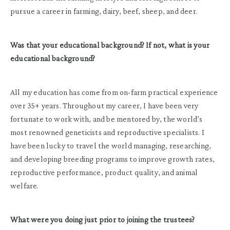
pursue a career in farming, dairy, beef, sheep, and deer.
Was that your educational background? If not, what is your
educational background?
All my education has come from on-farm practical experience
over 35+ years. Throughout my career, I have been very
fortunate to work with, and be mentored by, the world’s
most renowned geneticists and reproductive specialists. I
have been lucky to travel the world managing, researching,
and developing breeding programs to improve growth rates,
reproductive performance, product quality, and animal
welfare.
What were you doing just prior to joining the trustees?