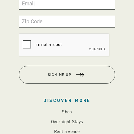
Email
Zip Code
SIGN ME UP
DISCOVER MORE
Shop
Overnight Stays
Rent a venue