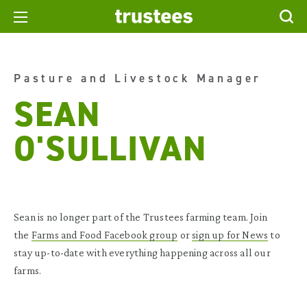
Pasture and Livestock Manager
SEAN
O'SULLIVAN
Sean is no longer part of the Trustees farming team. Join
the
Farms and Food Facebook group
or
sign up for News
to
stay up-to-date with everything happening across all our
farms.