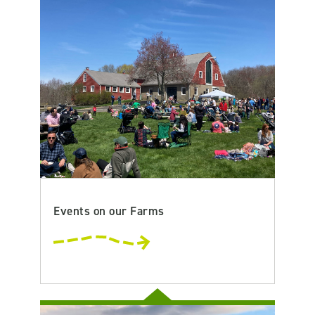
Events on our Farms