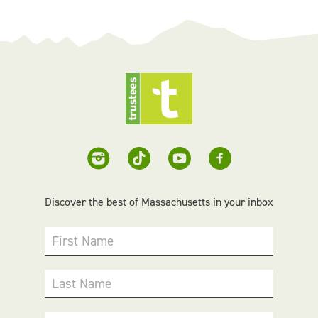
Discover the best of Massachusetts in your inbox
First Name
Last Name