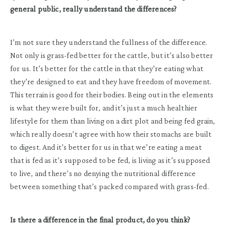
general public, really understand the differences?
I’m not sure they understand the fullness of the difference.
Not only is grass-fed better for the cattle, but it’s also better
for us. It’s better for the cattle in that they’re eating what
they’re designed to eat and they have freedom of movement.
This terrain is good for their bodies. Being out in the elements
is what they were built for, and it’s just a much healthier
lifestyle for them than living on a dirt plot and being fed grain,
which really doesn’t agree with how their stomachs are built
to digest. And it’s better for us in that we’re eating a meat
that is fed as it’s supposed to be fed, is living as it’s supposed
to live, and there’s no denying the nutritional difference
between something that’s packed compared with grass-fed.
Is there a difference in the final product, do you think?