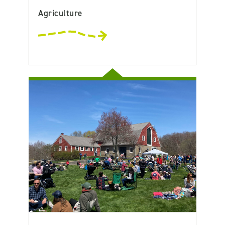
Agriculture