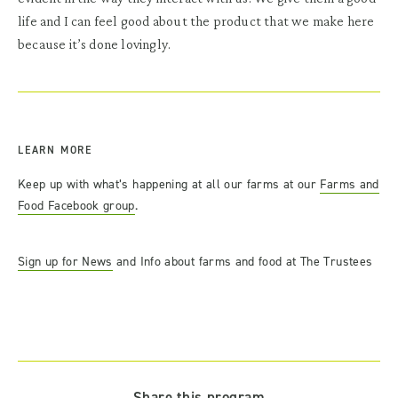
life and I can feel good about the product that we make here
because it’s done lovingly.
LEARN MORE
Keep up with what’s happening at all our farms at our
Farms and
Food Facebook group
.
Sign up for News
and Info about farms and food at The Trustees
Share this program