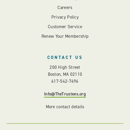
Careers
Privacy Policy
Customer Service
Renew Your Membership
CONTACT US
200 High Street
Boston, MA 02110
617-542-7696
Info@TheTrustees.org
More contact details