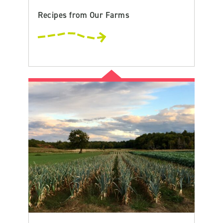
Recipes from Our Farms