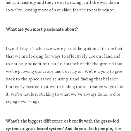
indiscriminately and they’re not grazing it all the way down,
so we’re leaving more of a cushion for the roots in winter.
What are you most passionate about?
I would say it’s what we were just talking about. It’s the fact
that we are looking for ways to effectively use our land and
to not only benefit our cattle, but to benefit the ground that
we’re growing our crops and our hay on. We’re trying to give
back to the space as we’re using it and finding that balance.
I’m really excited that we’re finding these creative ways to do
it. We’re not just sticking to what we’ve always done, we’re
trying new things.
What’s the biggest difference or benefit with the grass-fed
system or grass-based system? And do you think people, the