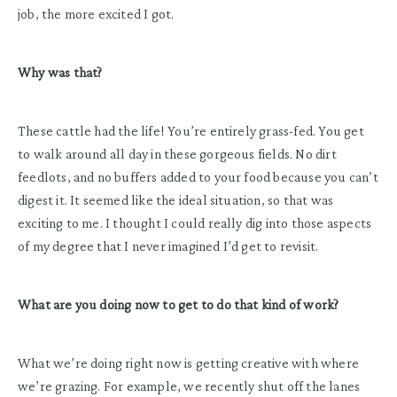
job, the more excited I got.
Why was that?
These cattle had the life! You’re entirely grass-fed. You get
to walk around all day in these gorgeous fields. No dirt
feedlots, and no buffers added to your food because you can’t
digest it. It seemed like the ideal situation, so that was
exciting to me. I thought I could really dig into those aspects
of my degree that I never imagined I’d get to revisit.
What are you doing now to get to do that kind of work?
What we’re doing right now is getting creative with where
we’re grazing. For example, we recently shut off the lanes