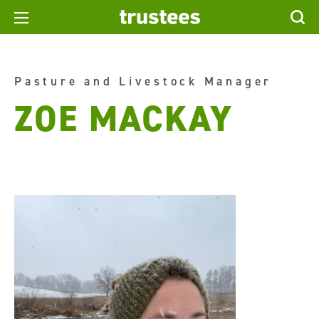
Pasture and Livestock Manager
ZOE MACKAY