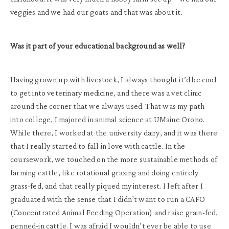
veggies and we had our goats and that was about it.
Was it part of your educational background as well?
Having grown up with livestock, I always thought it’d be cool
to get into veterinary medicine, and there was a vet clinic
around the corner that we always used. That was my path
into college, I majored in animal science at UMaine Orono.
While there, I worked at the university dairy, and it was there
that I really started to fall in love with cattle. In the
coursework, we touched on the more sustainable methods of
farming cattle, like rotational grazing and doing entirely
grass-fed, and that really piqued my interest. I left after I
graduated with the sense that I didn’t want to run a CAFO
(Concentrated Animal Feeding Operation) and raise grain-fed,
penned-in cattle. I was afraid I wouldn’t ever be able to use