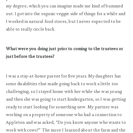
my degree, which you can imagine made me kind of bummed
out. I got into the organic veggie side of things for a while and
I worked in natural food stores, but I never expected to be
able to really circle back.
What were you doing just prior to coming to the trustees or
just before the trustees?
I was a stay-at-home parent for five years. My daughter has
some disabilities that made going back to work a little too
challenging, so I stayed home with her while she was young
and then she was going to start kindergarten, so I was getting
ready to start looking for something new. My partner was
working on a property of someone who had a connection to
Appleton and was asked, “Do you know anyone who wants to
work with cows?” The more I learned about the farm and the