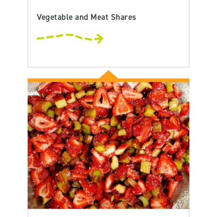
Vegetable and Meat Shares