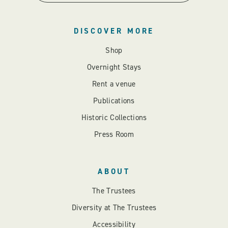
DISCOVER MORE
Shop
Overnight Stays
Rent a venue
Publications
Historic Collections
Press Room
ABOUT
The Trustees
Diversity at The Trustees
Accessibility