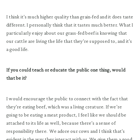
I think it’s much higher quality than grain-fed and it does taste
different. I personally think that it tastes much better. What I
particularly enjoy about our grass-fed beef is knowing that
our cattle are living the life that they’re supposed to, and it’s
a good life.
If you could teach or educate the public one thing, would
that be it?
I would encourage the public to connect with the fact that
they’re eating beef, which was a living creature. If we’re
going to be eating a meat product, I feel like we should be
attached to its life as well, because there’s a sense of
responsibility there. We adore our cows and I think that’s
evident in the way they interact with us. We give them a good