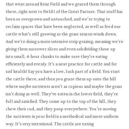
that went around Briar Field and we grazed them through
there, right next to Field 1 of the Great Pasture. That stuff has
been so overgrown and untouched, and we’re trying to
reclaim spaces that have been neglected, as well as feed our
cattle what’s still growing as the grass season winds down.
And we’re doing a more intensive strip grazing, meaning we’re
giving them narrower slices and even subdividing those up
into small, 4-hour chunks to make sure they’re eating
efficiently and evenly. It’s a neat practice for cattle and for
soil health! Say you have a low, lush part of a field. You start
the cattle there, and then you graze them up onto the hill
where maybe nutrients aren’t as copious and maybe the grass
isn’t doing as well. They’ve eaten in the lower field, they’re
full and satisfied. They come up to the top of the hill, they
chew their cud, and they poop everywhere. You’re moving
the nutrients in your field in a methodical and more uniform
way. It’s very intentional. The cattle are eating