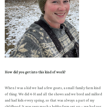
How did you get into this kind of work?
When I was a kid we had a few goats, a small family farm kind
of thing. We did 4-H and all the shows and we bred and milked
and had kids every spring, so that was always a part of my
childhood. It was very much a hobby farm set up – we had our