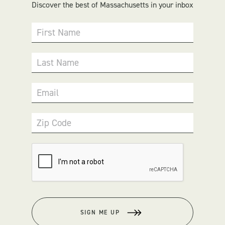
Discover the best of Massachusetts in your inbox
First Name
Last Name
Email
Zip Code
SIGN ME UP