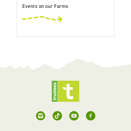
Events on our Farms