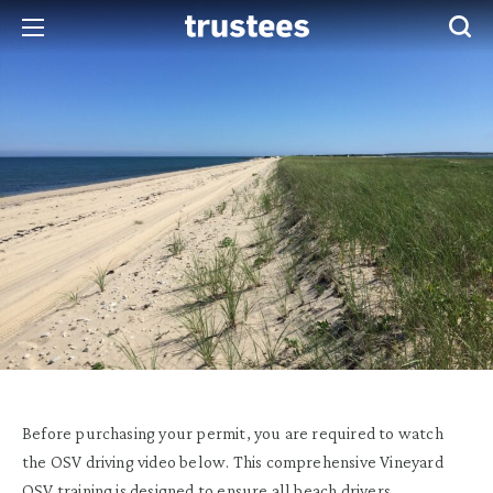
Before purchasing your permit, you are required to watch
the OSV driving video below. This comprehensive Vineyard
OSV training is designed to ensure all beach drivers