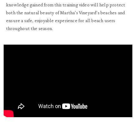
knowledge gained from this training video will help protect
both the natural beauty of Martha’s Vineyard’s beaches and
ensure a safe, enjoyable experience for all beach users
throughout the season.