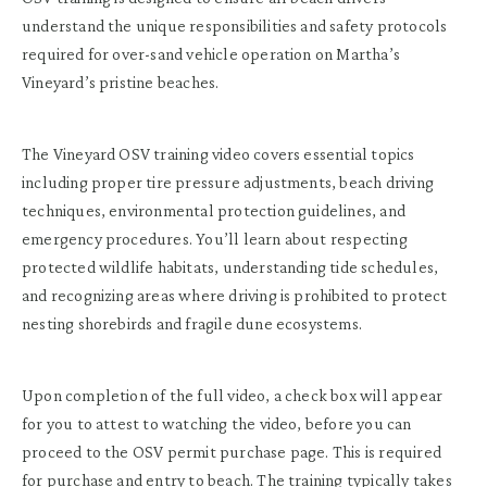
understand the unique responsibilities and safety protocols
required for over-sand vehicle operation on Martha’s
Vineyard’s pristine beaches.
The Vineyard OSV training video covers essential topics
including proper tire pressure adjustments, beach driving
techniques, environmental protection guidelines, and
emergency procedures. You’ll learn about respecting
protected wildlife habitats, understanding tide schedules,
and recognizing areas where driving is prohibited to protect
nesting shorebirds and fragile dune ecosystems.
Upon completion of the full video, a check box will appear
for you to attest to watching the video, before you can
proceed to the OSV permit purchase page. This is required
for purchase and entry to beach. The training typically takes