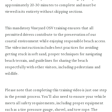
approximately 20-30 minutes to complete and must be
viewed in its entirety without skipping sections.
This mandatory Vineyard OSV training ensures that all
permitted drivers contribute to the preservation of our
coastal environment while enjoying responsible beach access.
The video instruction includes best practices for avoiding
getting stuck in soft sand, proper techniques for navigating
beach terrain, and guidelines for sharing the beach
respectfully with other visitors, including pedestrians and
wildlife.
Please note that completing this training video is just one step
in the permit process. You’ll also need to ensure your vehicle
meets all safety requirements, including proper equipment
such as a tire pressure gauge, shovel, and tow rope. The