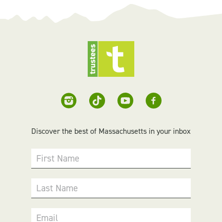
Discover the best of Massachusetts in your inbox
First Name
Last Name
Email