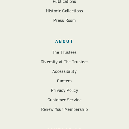
Publications
Historic Collections
Press Room
ABOUT
The Trustees
Diversity at The Trustees
Accessibility
Careers
Privacy Policy
Customer Service
Renew Your Membership