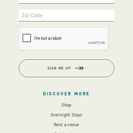
Zip Code
SIGN ME UP
DISCOVER MORE
Shop
Overnight Stays
Rent a venue