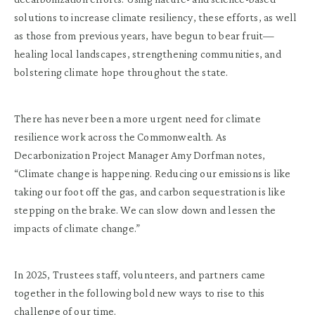
solutions to increase climate resiliency, these efforts, as well
as those from previous years, have begun to bear fruit—
healing local landscapes, strengthening communities, and
bolstering climate hope throughout the state.
There has never been a more urgent need for climate
resilience work across the Commonwealth. As
Decarbonization Project Manager Amy Dorfman notes,
“Climate change is happening. Reducing our emissions is like
taking our foot off the gas, and carbon sequestration is like
stepping on the brake. We can slow down and lessen the
impacts of climate change.”
In 2025, Trustees staff, volunteers, and partners came
together in the following bold new ways to rise to this
challenge of our time.