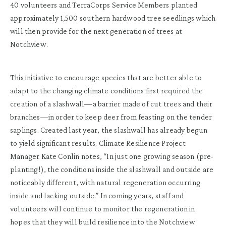
40 volunteers and TerraCorps Service Members planted
approximately 1,500 southern hardwood tree seedlings which
will then provide for the next generation of trees at
Notchview.
This initiative to encourage species that are better able to
adapt to the changing climate conditions first required the
creation of a slashwall—a barrier made of cut trees and their
branches—in order to keep deer from feasting on the tender
saplings. Created last year, the slashwall has already begun
to yield significant results. Climate Resilience Project
Manager Kate Conlin notes, “In just one growing season (pre-
planting!), the conditions inside the slashwall and outside are
noticeably different, with natural regeneration occurring
inside and lacking outside.” In coming years, staff and
volunteers will continue to monitor the regeneration in
hopes that they will build resilience into the Notchview