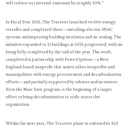
will reduce our internal emissions by roughly 50%.”
In Fiscal Year 2025, The Trustees launched twelve energy
retrofits and completed three—installing electric HVAC
systems and improving building insulation and air sealing. The
initiative expanded to 21 buildings as 2025 progressed, with six
being fully completed by the end of the year. This work,
completed in partnership with PowerOptions—a New
England-based nonprofit that assists other nonprofits and
municipalities with energy procurement and decarbonization
efforts—and partially supported by rebates and incentives
from the Mass Save program, is the beginning of a larger
effort to bring decarbonization to scale across the
organization.
Within the next year, The Trustees plans to onboard its full