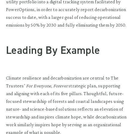
utility portfolio into a digital tracking system facilitated by
PowerOptions, in order to accurately report decarbonization
success to date, with a larger goal of reducing operational
emissions by 50% by 2030 and fully eliminating them by 2050.
Leading By Example
Climate resilience and decarbonization are central to The
Trustees’
For Everyone, Forever
strategic plan, supporting
and aligning with each of its five pillars. Thoughtful, future-
focused stewardship of forests and coastal landscapes using
nature- and science-based solutions reflects an elevation of
stewardship and inspires climate hope, while decarbonization
work similarly inspires hope by serving as an organizational
example of what is possible.