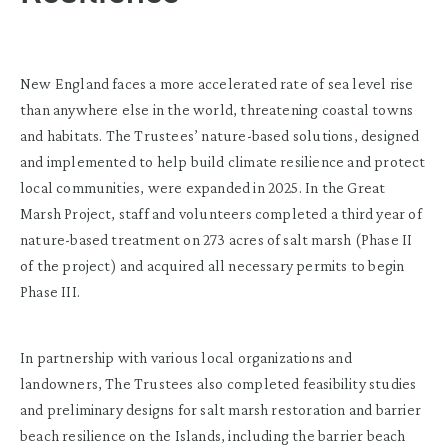
New England faces a more accelerated rate of sea level rise
than anywhere else in the world, threatening coastal towns
and habitats. The Trustees’ nature-based solutions, designed
and implemented to help build climate resilience and protect
local communities, were expanded in 2025. In the Great
Marsh Project, staff and volunteers completed a third year of
nature-based treatment on 273 acres of salt marsh (Phase II
of the project) and acquired all necessary permits to begin
Phase III.
In partnership with various local organizations and
landowners, The Trustees also completed feasibility studies
and preliminary designs for salt marsh restoration and barrier
beach resilience on the Islands, including the barrier beach