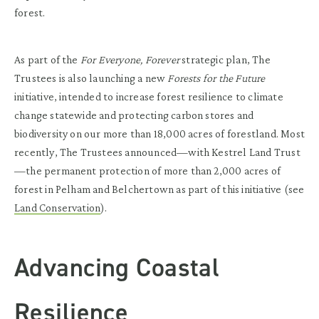
forest.
As part of the
For Everyone, Forever
strategic plan, The
Trustees is also launching a new
Forests for the Future
initiative, intended to increase forest resilience to climate
change statewide and protecting carbon stores and
biodiversity on our more than 18,000 acres of forestland. Most
recently, The Trustees announced—with Kestrel Land Trust
—the permanent protection of more than 2,000 acres of
forest in Pelham and Belchertown as part of this initiative (see
Land Conservation
).
Advancing Coastal
Resilience