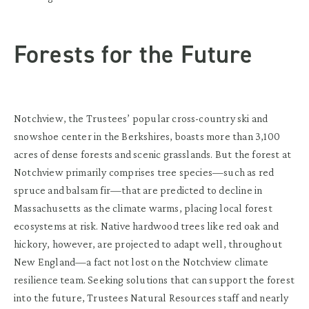
Forests for the Future
Notchview, the Trustees’ popular cross-country ski and
snowshoe center in the Berkshires, boasts more than 3,100
acres of dense forests and scenic grasslands. But the forest at
Notchview primarily comprises tree species—such as red
spruce and balsam fir—that are predicted to decline in
Massachusetts as the climate warms, placing local forest
ecosystems at risk. Native hardwood trees like red oak and
hickory, however, are projected to adapt well, throughout
New England—a fact not lost on the Notchview climate
resilience team. Seeking solutions that can support the forest
into the future, Trustees Natural Resources staff and nearly