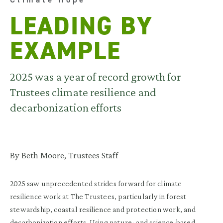
LEADING BY
EXAMPLE
2025 was a year of record growth for
Trustees climate resilience and
decarbonization efforts
By Beth Moore, Trustees Staff
2025 saw unprecedented strides forward for climate
resilience work at The Trustees, particularly in forest
stewardship, coastal resilience and protection work, and
decarbonization efforts. Using nature- and science-based