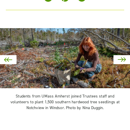
Students from UMass Amherst joined Trustees staff and
volunteers to plant 1,500 southern hardwood tree seedlings at
Notchview in Windsor. Photo by Nina Duggin.