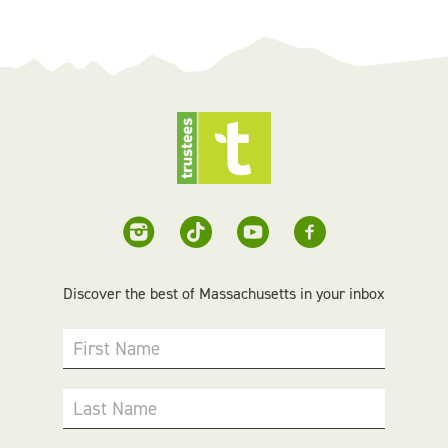
Discover the best of Massachusetts in your inbox
First Name
Last Name