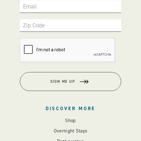
Email
Zip Code
SIGN ME UP
DISCOVER MORE
Shop
Overnight Stays