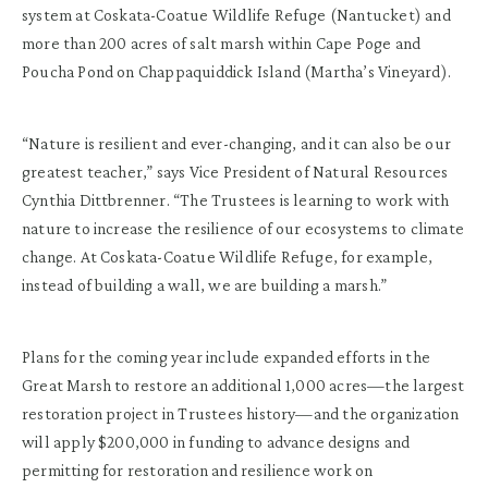
system at Coskata-Coatue Wildlife Refuge (Nantucket) and
more than 200 acres of salt marsh within Cape Poge and
Poucha Pond on Chappaquiddick Island (Martha’s Vineyard).
“Nature is resilient and ever-changing, and it can also be our
greatest teacher,” says Vice President of Natural Resources
Cynthia Dittbrenner. “The Trustees is learning to work with
nature to increase the resilience of our ecosystems to climate
change. At Coskata-Coatue Wildlife Refuge, for example,
instead of building a wall, we are building a marsh.”
Plans for the coming year include expanded efforts in the
Great Marsh to restore an additional 1,000 acres—the largest
restoration project in Trustees history—and the organization
will apply $200,000 in funding to advance designs and
permitting for restoration and resilience work on