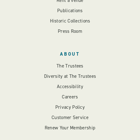
Rent a venue
Publications
Historic Collections
Press Room
ABOUT
The Trustees
Diversity at The Trustees
Accessibility
Careers
Privacy Policy
Customer Service
Renew Your Membership