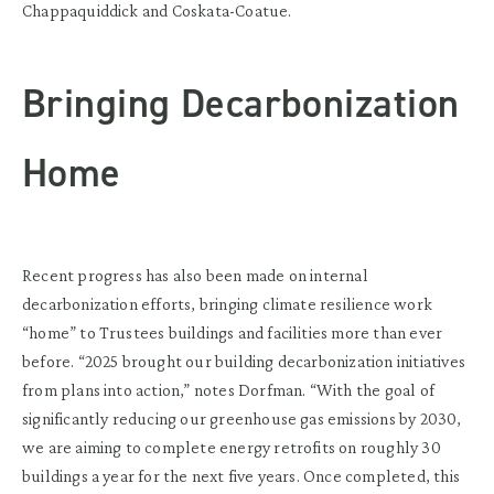
Chappaquiddick and Coskata-Coatue.
Bringing Decarbonization
Home
Recent progress has also been made on internal
decarbonization efforts, bringing climate resilience work
“home” to Trustees buildings and facilities more than ever
before. “2025 brought our building decarbonization initiatives
from plans into action,” notes Dorfman. “With the goal of
significantly reducing our greenhouse gas emissions by 2030,
we are aiming to complete energy retrofits on roughly 30
buildings a year for the next five years. Once completed, this