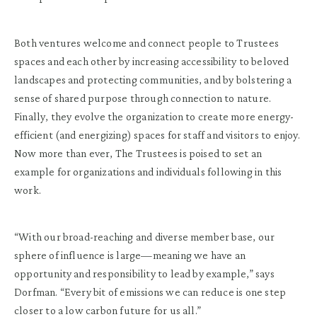
Both ventures welcome and connect people to Trustees
spaces and each other by increasing accessibility to beloved
landscapes and protecting communities, and by bolstering a
sense of shared purpose through connection to nature.
Finally, they evolve the organization to create more energy-
efficient (and energizing) spaces for staff and visitors to enjoy.
Now more than ever, The Trustees is poised to set an
example for organizations and individuals following in this
work.
“With our broad-reaching and diverse member base, our
sphere of influence is large—meaning we have an
opportunity and responsibility to lead by example,” says
Dorfman. “Every bit of emissions we can reduce is one step
closer to a low carbon future for us all.”