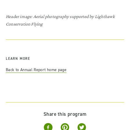
Header image: Aerial photography supported by Lighthawk
Conservation Flying
LEARN MORE
Back to Annual Report home page
Share this program