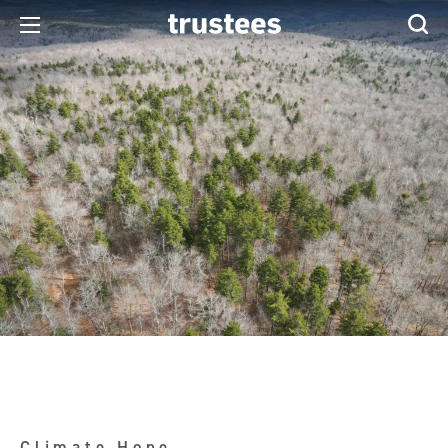
Climate Hope