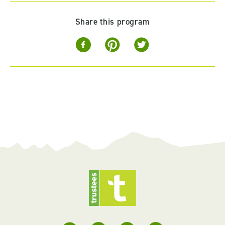
Share this program