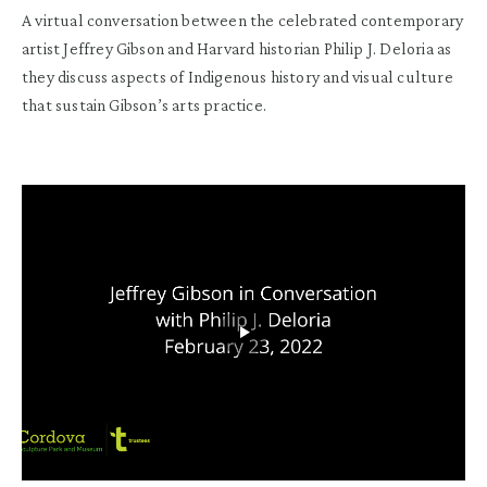
A virtual conversation between the celebrated contemporary
artist
Jeffrey Gibson
and Harvard historian
Philip J. Deloria
as
they discuss aspects of Indigenous history and visual culture
that sustain Gibson’s arts practice.