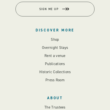
SIGN ME UP
DISCOVER MORE
Shop
Overnight Stays
Rent a venue
Publications
Historic Collections
Press Room
ABOUT
The Trustees