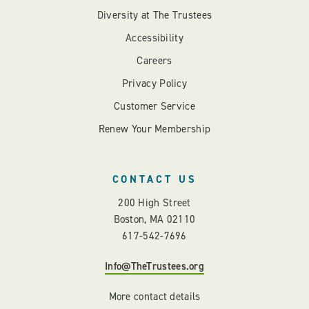
Diversity at The Trustees
Accessibility
Careers
Privacy Policy
Customer Service
Renew Your Membership
CONTACT US
200 High Street
Boston, MA 02110
617-542-7696
Info@TheTrustees.org
More contact details