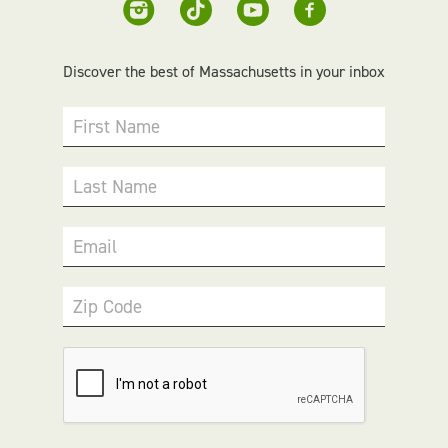
Discover the best of Massachusetts in your inbox
First Name
Last Name
Email
Zip Code