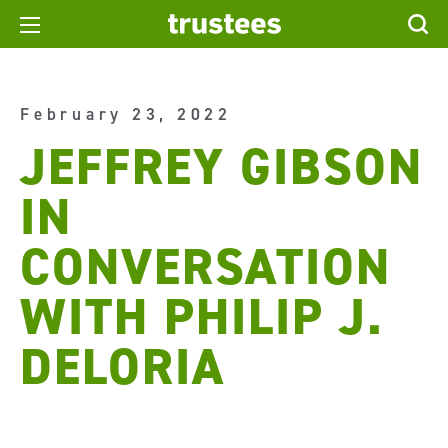
February 23, 2022
JEFFREY GIBSON
IN
CONVERSATION
WITH PHILIP J.
DELORIA