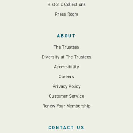
Historic Collections
Press Room
ABOUT
The Trustees
Diversity at The Trustees
Accessibility
Careers
Privacy Policy
Customer Service
Renew Your Membership
CONTACT US