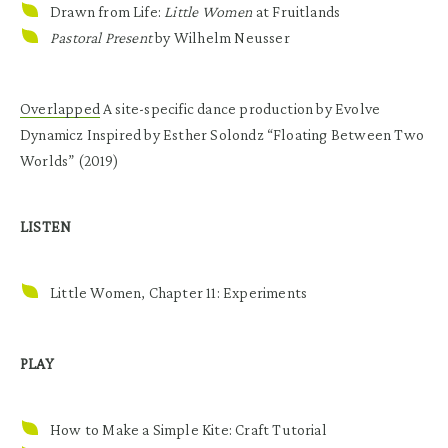
Drawn from Life:
Little Women
at Fruitlands
Pastoral Present
by Wilhelm Neusser
Overlapped
A site-specific dance production by Evolve
Dynamicz Inspired by Esther Solondz “Floating Between Two
Worlds” (2019)
LISTEN
Little Women, Chapter 11: Experiments
PLAY
How to Make a Simple Kite: Craft Tutorial