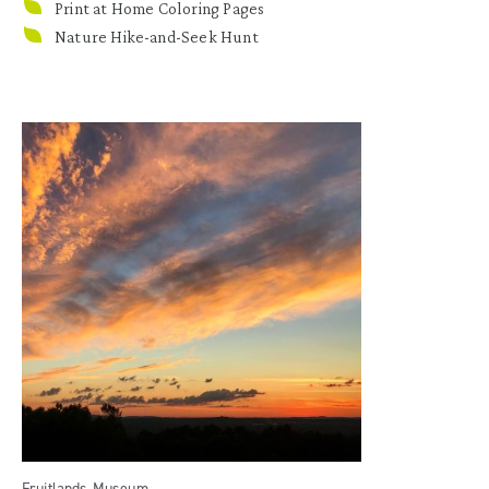
Print at Home Coloring Pages
Nature Hike-and-Seek Hunt
Fruitlands Museum