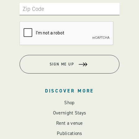
Zip Code
SIGN ME UP
DISCOVER MORE
Shop
Overnight Stays
Rent a venue
Publications