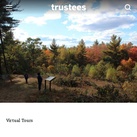
Virtual Tours