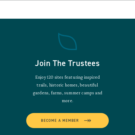
Join The Trustees
Enjoy 120 sites featuring inspired
trails, historic homes, beautiful
gardens, farms, summer camps and
more.
BECOME A MEMBER