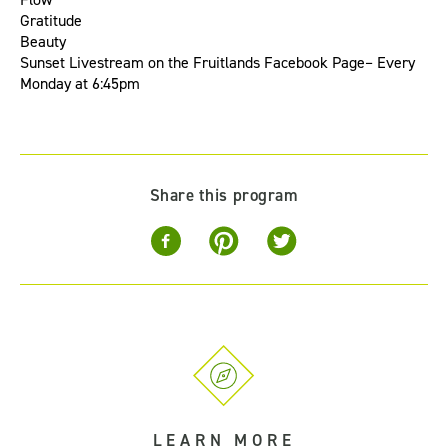
Gratitude
Beauty
Sunset Livestream
on the
Fruitlands Facebook Page
– Every
Monday at 6:45pm
Share this program
LEARN MORE