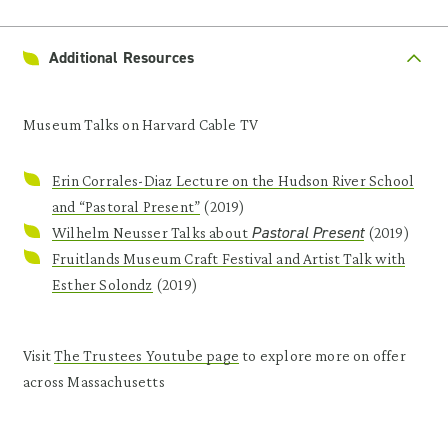
Additional Resources
Museum Talks on Harvard Cable TV
Erin Corrales-Diaz Lecture on the Hudson River School
and “Pastoral Present”
(2019)
Pastoral Present
Wilhelm Neusser Talks about
(2019)
Fruitlands Museum Craft Festival and Artist Talk with
Esther Solondz
(2019)
Visit
The Trustees Youtube page
to explore more on offer
across Massachusetts