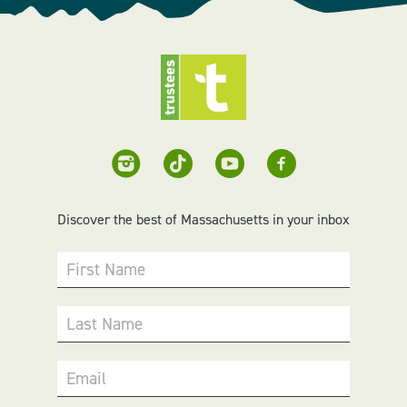
Discover the best of Massachusetts in your inbox
First Name
Last Name
Email