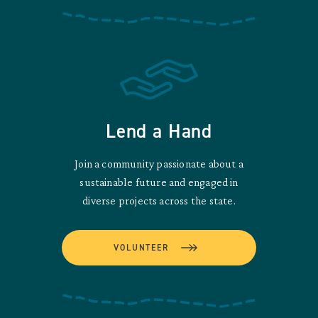
Lend a Hand
Join a community passionate about a
sustainable future and engaged in
diverse projects across the state.
VOLUNTEER