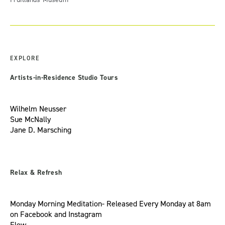
EXPLORE
Artists-in-Residence Studio Tours
Wilhelm Neusser
Sue McNally
Jane D. Marsching
Relax & Refresh
Monday Morning Meditation- Released Every Monday at 8am
on
Facebook
and
Instagram
Flow