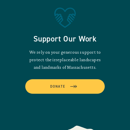
Support Our Work
We rely on your generous support to
protect the irreplaceable landscapes
and landmarks of Massachusetts.
DONATE