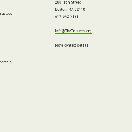
200 High Street
Boston, MA 02110
Trustees
617-542-7696
Info@TheTrustees.org
More contact details
e
bership