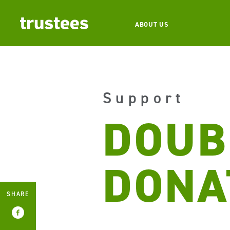
ABOUT US
Support
DOUB
DONA
SHARE