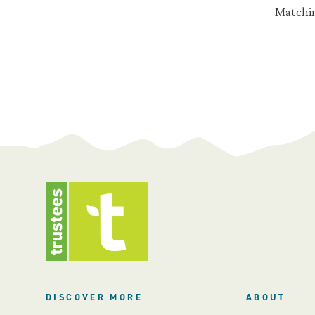
Matchin
DISCOVER MORE
ABOUT