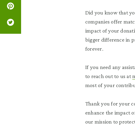
Did you know that yo
companies offer match
impact of your donati
bigger difference in 
forever.
If you need any assist
to reach out to us at
m
most of your contribu
Thank you for your co
enhance the impact of
our mission to protec