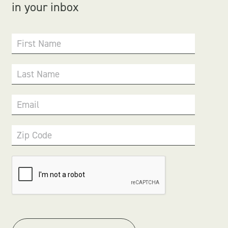
in your inbox
First Name
Last Name
Email
Zip Code