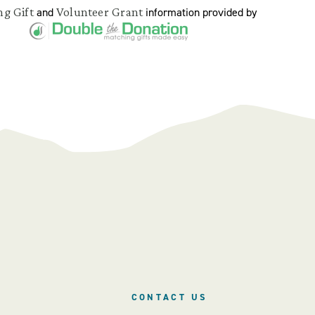
g Gift
Volunteer Grant
and
information provided by
CONTACT US