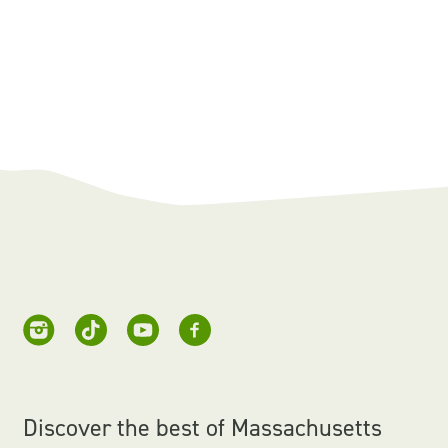
Discover the best of Massachusetts