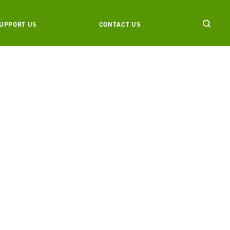
UPPORT US
CONTACT US