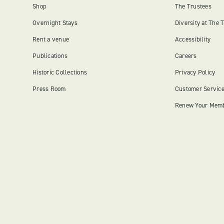
Shop
The Trustees
Overnight Stays
Diversity at The 
Rent a venue
Accessibility
Publications
Careers
Historic Collections
Privacy Policy
Press Room
Customer Servic
Renew Your Mem