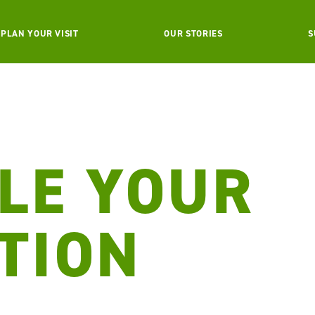
PLAN YOUR VISIT
OUR STORIES
S
LE YOUR
TION