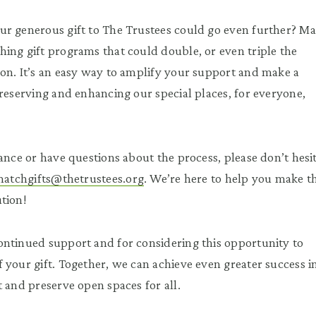
ur generous gift to The Trustees could go even further? M
ing gift programs that could double, or even triple the
on. It’s an easy way to amplify your support and make a
preserving and enhancing our special places, for everyone,
ance or have questions about the process, please don’t hesi
atchgifts@thetrustees.org
. We’re here to help you make t
tion!
ntinued support and for considering this opportunity to
 your gift. Together, we can achieve even greater success i
t and preserve open spaces for all.