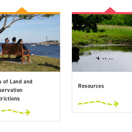
s of Land and
Resources
servation
rictions