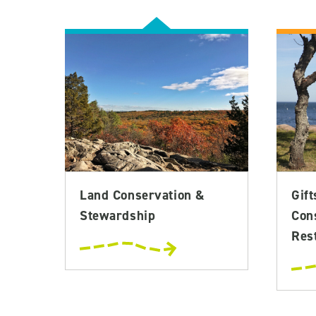
Land Conservation &
Gift
Stewardship
Con
Rest