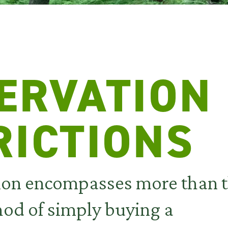
ERVATION
RICTIONS
ion encompasses more than 
hod of simply buying a