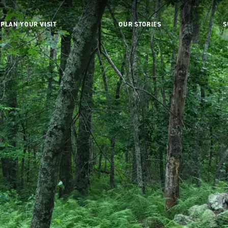
PLAN YOUR VISIT
OUR STORIES
S