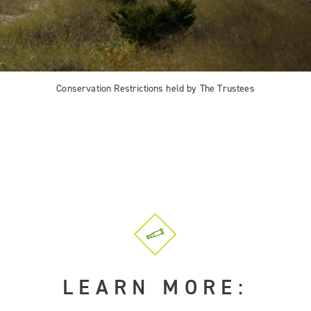
Conservation Restrictions held by The Trustees
LEARN MORE: