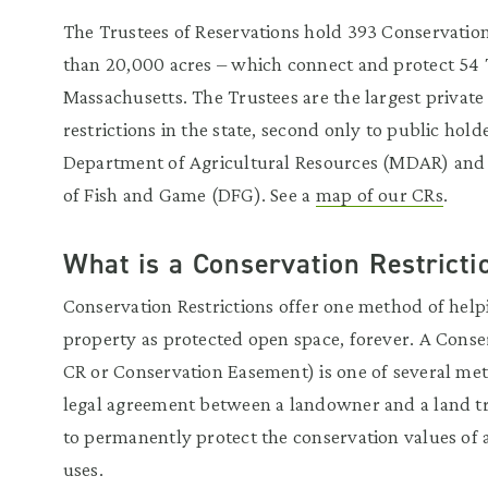
The Trustees of Reservations hold 393 Conservatio
than 20,000 acres – which connect and protect 54 T
Massachusetts. The Trustees are the largest private
restrictions in the state, second only to public hol
Department of Agricultural Resources (MDAR) and
of Fish and Game (DFG). See a
map of our CRs
.
What is a Conservation Restricti
Conservation Restrictions offer one method of help
property as protected open space, forever. A Conser
CR or Conservation Easement) is one of several meth
legal agreement between a landowner and a land tr
to permanently protect the conservation values of 
uses.