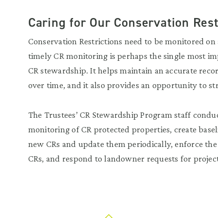
Caring for Our Conservation Rest
Conservation Restrictions need to be monitored on 
timely CR monitoring is perhaps the single most imp
CR stewardship. It helps maintain an accurate reco
over time, and it also provides an opportunity to s
The Trustees’ CR Stewardship Program staff condu
monitoring of CR protected properties, create base
new CRs and update them periodically, enforce the
CRs, and respond to landowner requests for projec