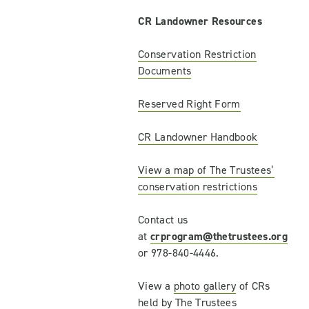
CR Landowner Resources
Conservation Restriction
Documents
Reserved Right Form
CR Landowner Handbook
View a map of The Trustees’
conservation restrictions
Contact us
at
crprogram@thetrustees.org
or 978-840-4446.
View a
photo gallery
of CRs
held by The Trustees