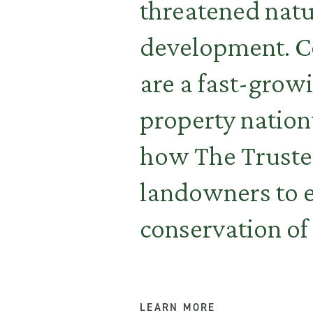
threatened natur
development. Co
are a fast-growi
property nation
how The Trustee
landowners to 
conservation of 
LEARN MORE