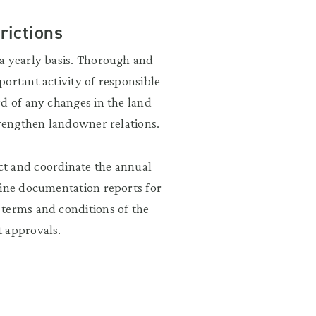
rictions
a yearly basis. Thorough and
ortant activity of responsible
rd of any changes in the land
trengthen landowner relations.
ct and coordinate the annual
line documentation reports for
 terms and conditions of the
t approvals.