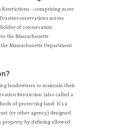
n Restrictions – comprising more
rustees reservations across
 holder of conservation
ders the Massachusetts
 the Massachusetts Department
on?
ing landowners to maintain their
vation Restriction (also called a
ods of protecting land. It’s a
ust (or other agency) designed
a property by defining allowed