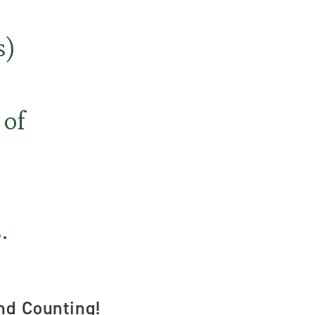
s)
 of
.
nd Counting!