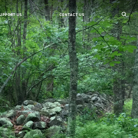
UPPORT US
CONTACT US