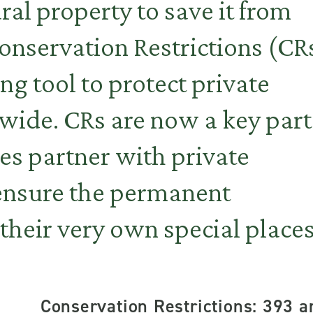
al property to save it from
nservation Restrictions (CR
ng tool to protect private
wide. CRs are now a key part
s partner with private
ensure the permanent
their very own special places
Conservation Restrictions: 393 a