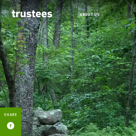
ABOUT US
SHARE