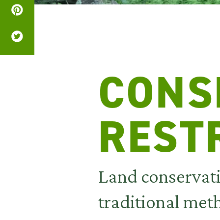
CONS
REST
Land conservat
traditional met