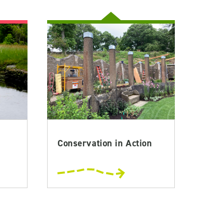
Conservation in Action