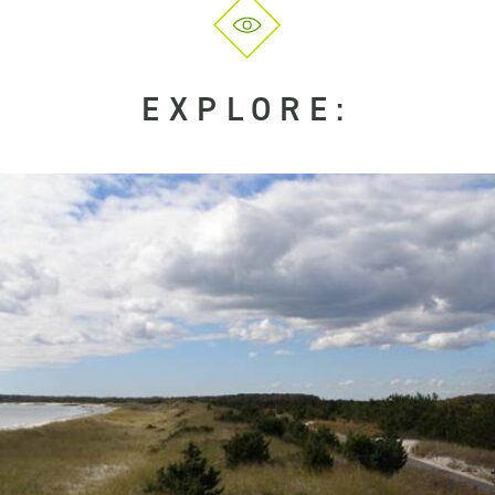
EXPLORE: