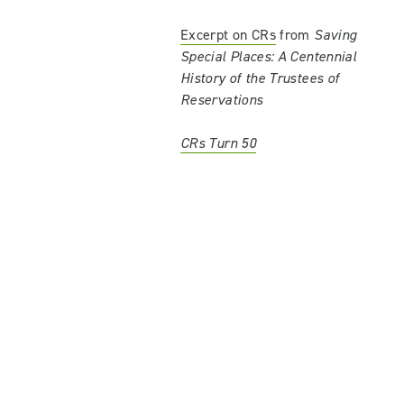
Excerpt on CRs
from
Saving
Special Places: A Centennial
History of the Trustees of
Reservations
CRs Turn 50