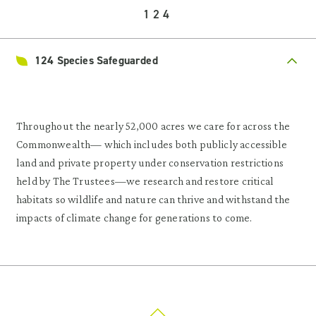
124
124 Species Safeguarded
Throughout the nearly 52,000 acres we care for across the
Commonwealth— which includes both publicly accessible
land and private property under conservation restrictions
held by The Trustees—we research and restore critical
habitats so wildlife and nature can thrive and withstand the
impacts of climate change for generations to come.