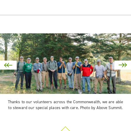
Thanks to our volunteers across the Commonwealth, we are able
to steward our special places with care. Photo by Above Summit.