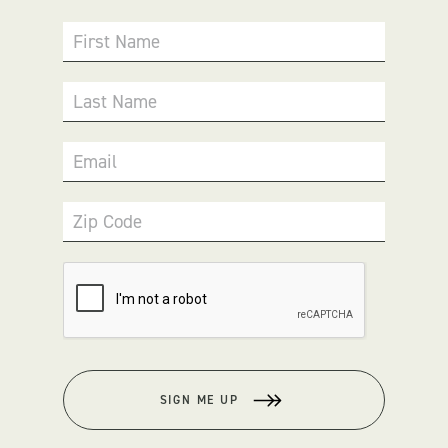
First Name
Last Name
Email
Zip Code
SIGN ME UP