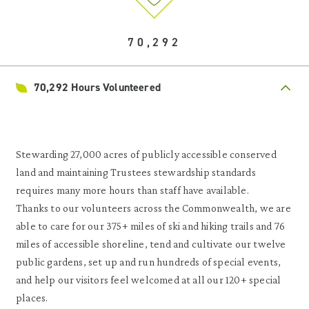
70,292
70,292 Hours Volunteered
Stewarding 27,000 acres of publicly accessible conserved
land and maintaining Trustees stewardship standards
requires many more hours than staff have available.
Thanks to our volunteers across the Commonwealth, we are
able to care for our 375+ miles of ski and hiking trails and 76
miles of accessible shoreline, tend and cultivate our twelve
public gardens, set up and run hundreds of special events,
and help our visitors feel welcomed at all our 120+ special
places.