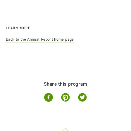
LEARN MORE
Back to the Annual Report home page
Share this program