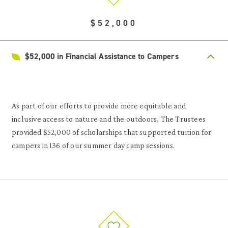
$52,000
$52,000 in Financial Assistance to Campers
As part of our efforts to provide more equitable and
inclusive access to nature and the outdoors, The Trustees
provided $52,000 of scholarships that supported tuition for
campers in 136 of our summer day camp sessions.