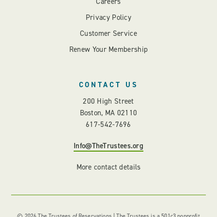
Careers
Privacy Policy
Customer Service
Renew Your Membership
CONTACT US
200 High Street
Boston, MA 02110
617-542-7696
Info@TheTrustees.org
More contact details
© 2026 The Trustees of Reservations | The Trustees is a 501c3 nonprofit