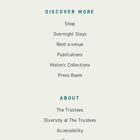
DISCOVER MORE
Shop
Overnight Stays
Rent a venue
Publications
Historic Collections
Press Room
ABOUT
The Trustees
Diversity at The Trustees
Accessibility