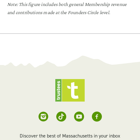
Note: This figure includes both general Membership revenue
and contributions made at the Founders Circle level.
Discover the best of Massachusetts in your inbox