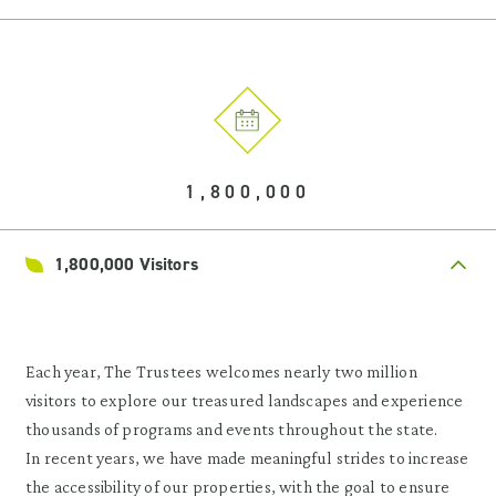
1,800,000
1,800,000 Visitors
Each year, The Trustees welcomes nearly two million
visitors to explore our treasured landscapes and experience
thousands of programs and events throughout the state.
In recent years, we have made meaningful strides to increase
the accessibility of our properties, with the goal to ensure