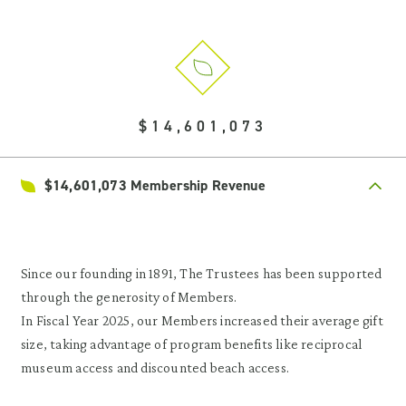
$14,601,073
$14,601,073 Membership Revenue
Since our founding in 1891, The Trustees has been supported
through the generosity of Members.
In Fiscal Year 2025, our Members increased their average gift
size, taking advantage of program benefits like reciprocal
museum access and discounted beach access.