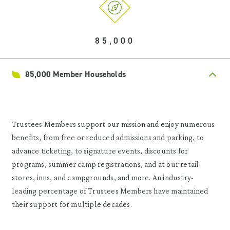
85,000
85,000 Member Households
Trustees Members support our mission and enjoy numerous
benefits, from free or reduced admissions and parking, to
advance ticketing, to signature events, discounts for
programs, summer camp registrations, and at our retail
stores, inns, and campgrounds, and more. An industry-
leading percentage of Trustees Members have maintained
their support for multiple decades.