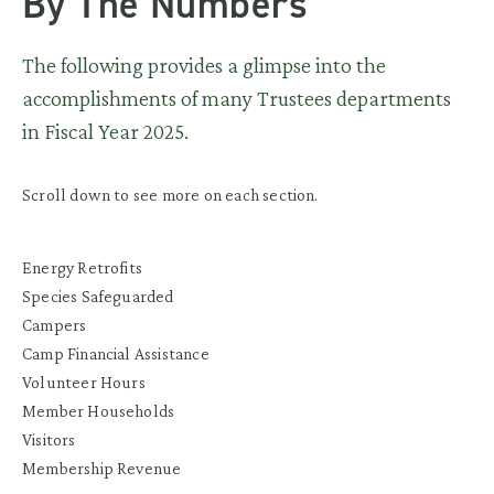
By The Numbers
The following provides a glimpse into the
accomplishments of many Trustees departments
in Fiscal Year 2025.
Scroll down to see more on each section.
Energy Retrofits
Species Safeguarded
Campers
Camp Financial Assistance
Volunteer Hours
Member Households
Visitors
Membership Revenue