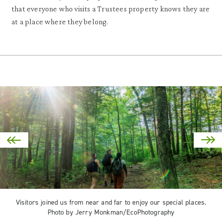
that everyone who visits a Trustees property knows they are
at a place where they belong.
Visitors joined us from near and far to enjoy our special places.
Photo by Jerry Monkman/EcoPhotography