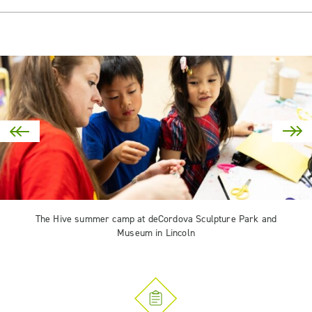
The Hive summer camp at deCordova Sculpture Park and
Museum in Lincoln