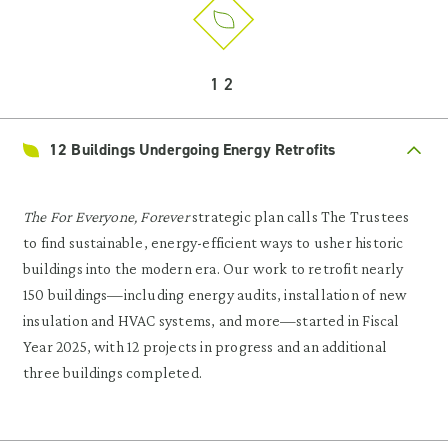
12
12 Buildings Undergoing Energy Retrofits
The For Everyone, Forever
strategic plan calls The Trustees
to find sustainable, energy-efficient ways to usher historic
buildings into the modern era. Our work to retrofit nearly
150 buildings—including energy audits, installation of new
insulation and HVAC systems, and more—started in Fiscal
Year 2025, with 12 projects in progress and an additional
three buildings completed.