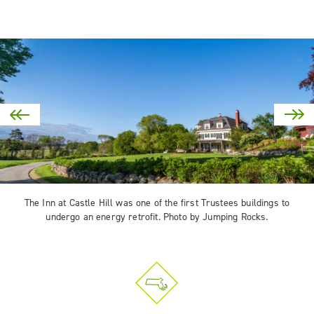
The Inn at Castle Hill was one of the first Trustees buildings to
undergo an energy retrofit. Photo by Jumping Rocks.