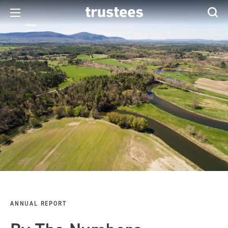
ANNUAL REPORT