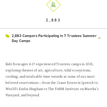
2,883
2,883 Campers Participating in 7 Trustees Summer
Day Camps
Kids from ages 4-17 experienced Trustees camps in 2025,
exploring themes of art, agriculture, tidal ecosystems,
cooking, and invaluable time outside at some of our most
beloved reservations—from the Crane Estate in Ipswich to
World’s End in Hingham to The FARM Institute on Martha’s
Vineyard, and beyond.