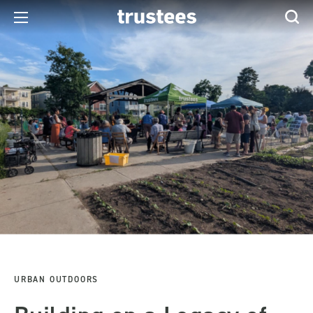
URBAN OUTDOORS