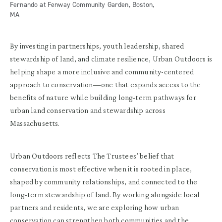
Fernando at Fenway Community Garden, Boston,
MA
By investing in partnerships, youth leadership, shared
stewardship of land, and climate resilience, Urban Outdoors is
helping shape a more inclusive and community-centered
approach to conservation—one that expands access to the
benefits of nature while building long-term pathways for
urban land conservation and stewardship across
Massachusetts.
Urban Outdoors reflects The Trustees’ belief that
conservation is most effective when it is rooted in place,
shaped by community relationships, and connected to the
long-term stewardship of land. By working alongside local
partners and residents, we are exploring how urban
conservation can strengthen both communities and the