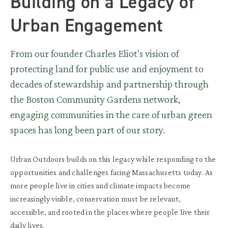
Building on a Legacy of
Urban Engagement
From our founder Charles Eliot’s vision of
protecting land for public use and enjoyment to
decades of stewardship and partnership through
the Boston Community Gardens network,
engaging communities in the care of urban green
spaces has long been part of our story.
Urban Outdoors builds on this legacy while responding to the
opportunities and challenges facing Massachusetts today. As
more people live in cities and climate impacts become
increasingly visible, conservation must be relevant,
accessible, and rooted in the places where people live their
daily lives.