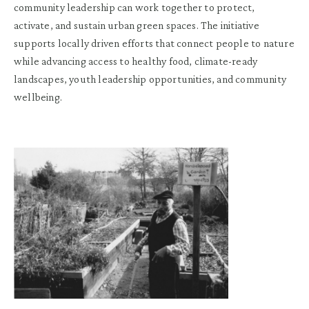
community leadership can work together to protect,
activate, and sustain urban green spaces. The initiative
supports locally driven efforts that connect people to nature
while advancing access to healthy food, climate-ready
landscapes, youth leadership opportunities, and community
wellbeing.