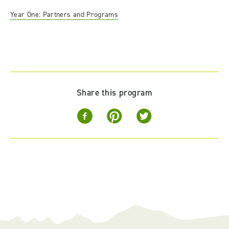
Year One: Partners and Programs
Share this program