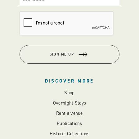
SIGN ME UP
DISCOVER MORE
Shop
Overnight Stays
Rent a venue
Publications
Historic Collections