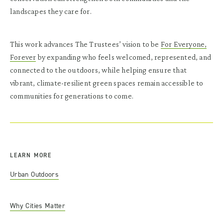
landscapes they care for.
This work advances The Trustees’ vision to be
For Everyone,
Forever
by expanding who feels welcomed, represented, and
connected to the outdoors, while helping ensure that
vibrant, climate-resilient green spaces remain accessible to
communities for generations to come.
LEARN MORE
Urban Outdoors
Why Cities Matter