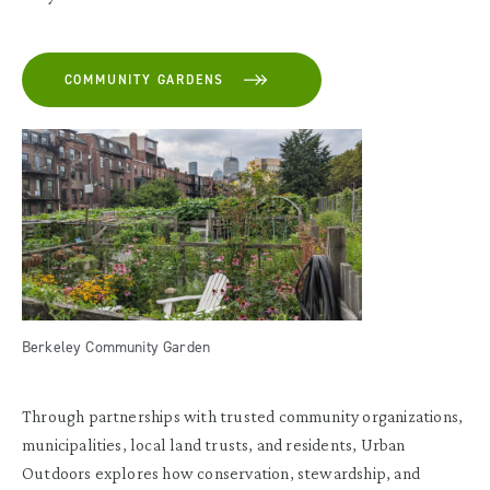
COMMUNITY GARDENS
Berkeley Community Garden
Through partnerships with trusted community organizations,
municipalities, local land trusts, and residents, Urban
Outdoors explores how conservation, stewardship, and