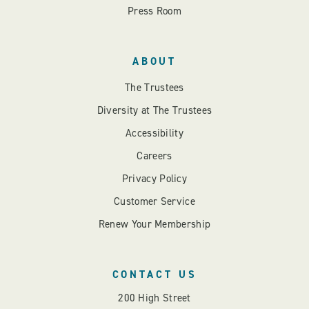
Press Room
ABOUT
The Trustees
Diversity at The Trustees
Accessibility
Careers
Privacy Policy
Customer Service
Renew Your Membership
CONTACT US
200 High Street