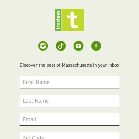
Discover the best of Massachusetts in your inbox
First Name
Last Name
Email
Zip Code