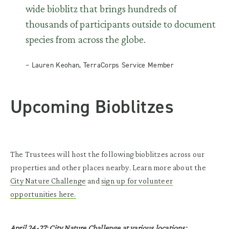
wide bioblitz that brings hundreds of
thousands of participants outside to document
species from across the globe.
– Lauren Keohan, TerraCorps Service Member
Upcoming Bioblitzes
The Trustees will host the following bioblitzes across our
properties and other places nearby. Learn more about the
City Nature Challenge
and
sign up for volunteer
opportunities here.
April 24-27: City Nature Challenge at various locations: