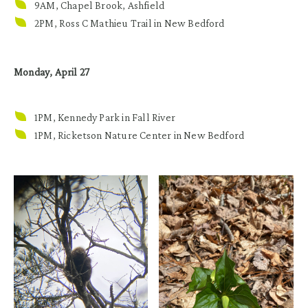
9AM, Chapel Brook, Ashfield
2PM, Ross C Mathieu Trail in New Bedford
Monday, April 27
1PM, Kennedy Park in Fall River
1PM, Ricketson Nature Center in New Bedford