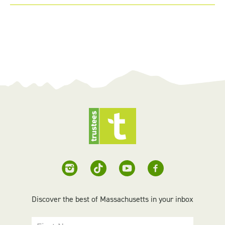
Discover the best of Massachusetts in your inbox