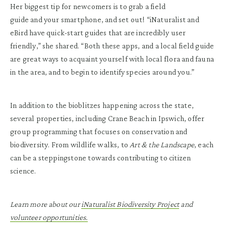
Her biggest tip for newcomers is to grab a field
guide and your smartphone, and set out! “iNaturalist and
eBird have quick-start guides that are incredibly user
friendly,” she shared. “Both these apps, and a local field guide
are great ways to acquaint yourself with local flora and fauna
in the area, and to begin to identify species around you.”
In addition to the bioblitzes happening across the state,
several properties, including Crane Beach in Ipswich, offer
group programming that focuses on conservation and
biodiversity. From wildlife walks, to
Art & the Landscape
, each
can be a steppingstone towards contributing to citizen
science.
Learn more about our
iNaturalist Biodiversity Project
and
volunteer opportunities.