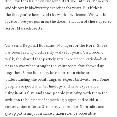
The Trustees has been engaging staff, volunteers, Members,
and visitors in biodiversity exercises for years. But if this is
the first you’re hearing of this work—welcome! We would
love to have you join in on the documentation of these species
across Massachusetts.
Val Perini, Regional Education Manager for the North Shore,
has been leading biodiversity walks for years. On a recent
walk, she shared that participants’ experience varied—but
passion was what brought the volunteers that showed up
together. Some folks may be experts in a niche area—
understanding the local fungi, or expert birdwatchers. Some
people are good with technology and have experience
using iNaturalist. And some people just bring with them the
ambition to be a part of something bigger, and to aid in
conservation efforts. Ultimately, apps like iNaturalist and
group gatherings can make citizen science accessible.