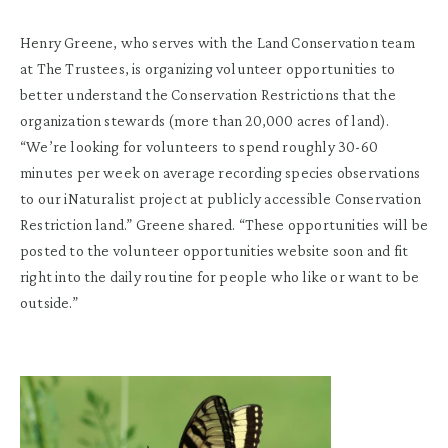
Henry Greene, who serves with the Land Conservation team
at The Trustees, is organizing volunteer opportunities to
better understand the Conservation Restrictions that the
organization stewards (more than 20,000 acres of land).
“We’re looking for volunteers to spend roughly 30-60
minutes per week on average recording species observations
to our iNaturalist project at publicly accessible Conservation
Restriction land.” Greene shared. “These opportunities will be
posted to the volunteer opportunities website soon and fit
right into the daily routine for people who like or want to be
outside.”