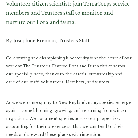
Volunteer citizen scientists join TerraCorps service
members and Trustees staff to monitor and
nurture our flora and fauna.
By Josephine Brennan, Trustees Staff
Celebrating and championing biodiversity is at the heart of our
work at The Trustees. Diverse flora and fauna thrive across
our special places, thanks to the careful stewardship and
care of our staff, volunteers, Members, and visitors.
As we welcome spring to New England, many species emerge
again—some blooming, growing, and returning from winter
migrations. We document species across our properties,
accounting for their presence so that we can tend to their
needs and steward these places with intention.