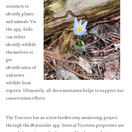
scientists to
identify plants
and animals. Via
the app, folks
can either
identify wildlife
themselves or
get
identification of
unknown
wildlife from
experts. Ultimately, all documentation helps to support our
conservation efforts.
The Trustees has an active biodiversity monitoring project
through the iNaturalist app. Several Trustees properties are