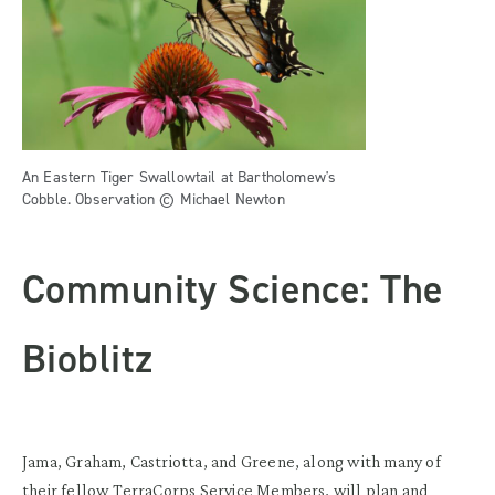
An Eastern Tiger Swallowtail at Bartholomew's
Cobble. Observation © Michael Newton
Community Science: The
Bioblitz
Jama, Graham, Castriotta, and Greene, along with many of
their fellow TerraCorps Service Members, will plan and