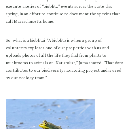
execute a series of “bioblitz” events across the state this
spring, in an effort to continue to document the species that
call Massachusetts home.
So, what is a bioblitz? “A bioblitz is when a group of
volunteers explores one of our properties with us and
uploads photos of all the life they find from plants to
mushrooms to animals on iNaturalist,” Jama shared. “That data
contributes to our biodiversity monitoring project and is used
by our ecology team.”