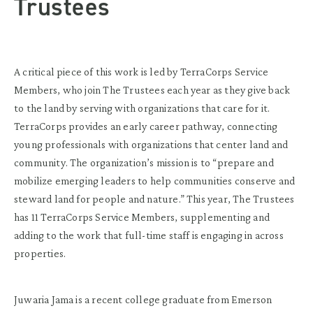
Trustees
A critical piece of this work is led by TerraCorps Service
Members, who join The Trustees each year as they give back
to the land by serving with organizations that care for it.
TerraCorps provides an early career pathway, connecting
young professionals with organizations that center land and
community. The organization’s mission is to “prepare and
mobilize emerging leaders to help communities conserve and
steward land for people and nature.” This year, The Trustees
has 11 TerraCorps Service Members, supplementing and
adding to the work that full-time staff is engaging in across
properties.
Juwaria Jama is a recent college graduate from Emerson