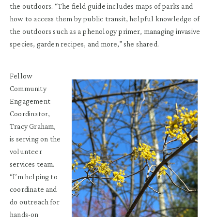
the outdoors. “The field guide includes maps of parks and
how to access them by public transit, helpful knowledge of
the outdoors such as a phenology primer, managing invasive
species, garden recipes, and more,” she shared.
Fellow
Community
Engagement
Coordinator,
Tracy Graham,
is serving on the
volunteer
services team.
“I’m helping to
coordinate and
do outreach for
hands-on