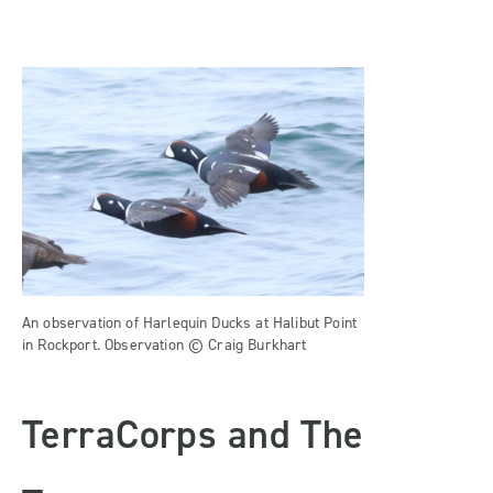
An observation of Harlequin Ducks at Halibut Point
in Rockport. Observation © Craig Burkhart
TerraCorps and The