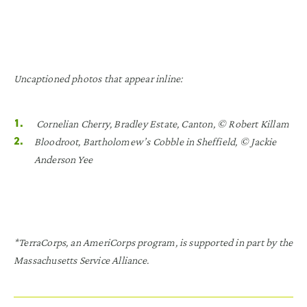
Uncaptioned photos that appear inline:
Cornelian Cherry, Bradley Estate, Canton, © Robert Killam
Bloodroot, Bartholomew’s Cobble in Sheffield, © Jackie
Anderson Yee
*TerraCorps, an AmeriCorps program, is supported in part by the
Massachusetts Service Alliance.