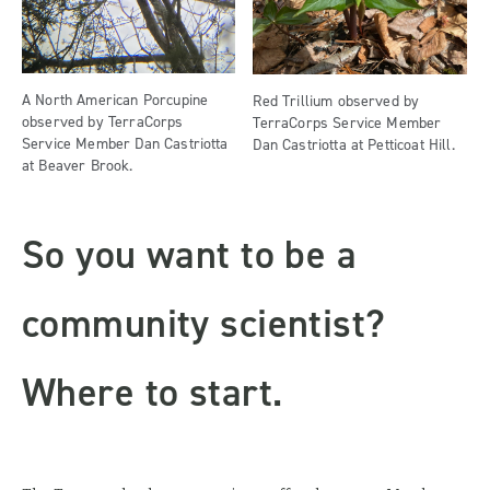
A North American Porcupine
Red Trillium observed by
observed by TerraCorps
TerraCorps Service Member
Service Member Dan Castriotta
Dan Castriotta at Petticoat Hill.
at Beaver Brook.
So you want to be a
community scientist?
Where to start.