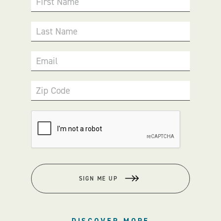
First Name
Last Name
Email
Zip Code
SIGN ME UP
DISCOVER MORE