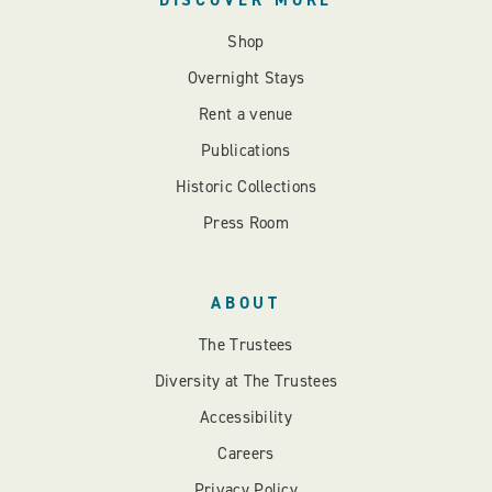
Shop
Overnight Stays
Rent a venue
Publications
Historic Collections
Press Room
ABOUT
The Trustees
Diversity at The Trustees
Accessibility
Careers
Privacy Policy