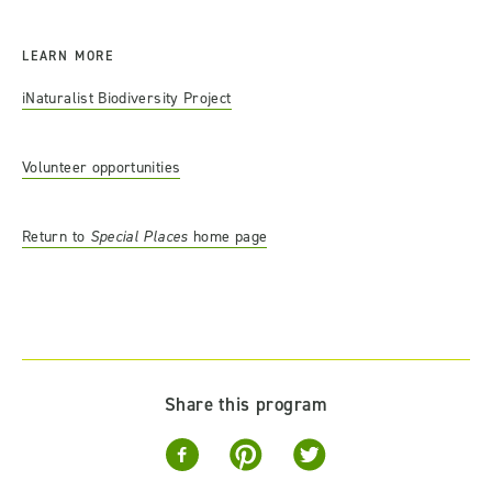
LEARN MORE
iNaturalist Biodiversity Project
Volunteer opportunities
Return to
Special Places
home page
Share this program