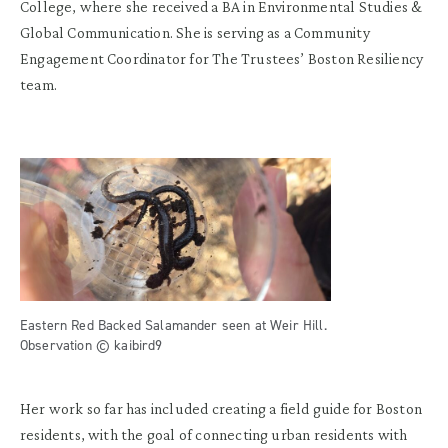
College, where she received a BA in Environmental Studies &
Global Communication. She is serving as a Community
Engagement Coordinator for The Trustees’ Boston Resiliency
team.
Eastern Red Backed Salamander seen at Weir Hill.
Observation © kaibird9
Her work so far has included creating a field guide for Boston
residents, with the goal of connecting urban residents with