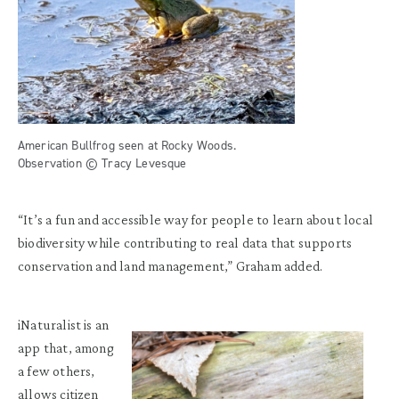
American Bullfrog seen at Rocky Woods.
Observation © Tracy Levesque
“It’s a fun and accessible way for people to learn about local
biodiversity while contributing to real data that supports
conservation and land management,” Graham added.
iNaturalist is an
app that, among
a few others,
allows citizen