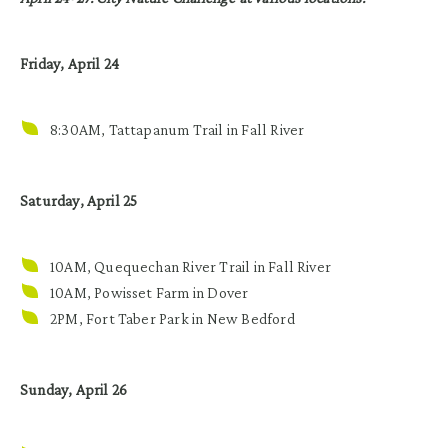
Friday, April 24
8:30AM, Tattapanum Trail in Fall River
Saturday, April 25
10AM, Quequechan River Trail in Fall River
10AM, Powisset Farm in Dover
2PM, Fort Taber Park in New Bedford
Sunday, April 26