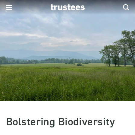
Bolstering Biodiversity