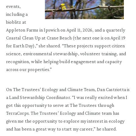
events,
including a
bioblitz at
Appleton Farms in Ipswich on April 11, 2026, and a quarterly
Coastal Clean Up at Crane Beach (the next one is on April 19
for Earth Day),” she shared. “These projects support citizen
science, environmental stewardship, volunteer training, and
recognition, while helping build engagement and capacity
across our properties.”
On The Trustees’ Ecology and Climate Team, Dan Castriotta is
a Land Stewardship Coordinator. “I was really excited when I
got this opportunity to serve at The Trustees through
TerraCorps. The Trustees’ Ecology and Climate team has
given me the opportunity to explore my interest in ecology
and has been a great way to start my career,” he shared.