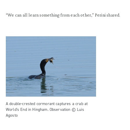
“We can all learn something from each other,” Perini shared.
A double-crested cormorant captures a crab at
World's End in Hingham. Observation © Luis
Agosto