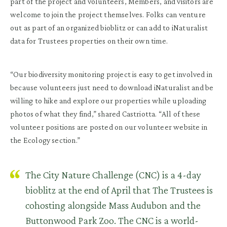
part of the project and volunteers, Members, and visitors are
welcome to join the project themselves. Folks can venture
out as part of an organized bioblitz or can add to iNaturalist
data for Trustees properties on their own time.
“Our biodiversity monitoring project is easy to get involved in
because volunteers just need to download iNaturalist and be
willing to hike and explore our properties while uploading
photos of what they find,” shared Castriotta. “All of these
volunteer positions are posted on our volunteer website in
the Ecology section.”
The City Nature Challenge (CNC) is a 4-day
bioblitz at the end of April that The Trustees is
cohosting alongside Mass Audubon and the
Buttonwood Park Zoo. The CNC is a world-