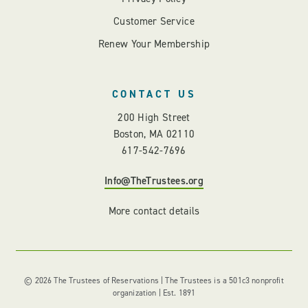
Customer Service
Renew Your Membership
CONTACT US
200 High Street
Boston, MA 02110
617-542-7696
Info@TheTrustees.org
More contact details
© 2026 The Trustees of Reservations | The Trustees is a 501c3 nonprofit
organization | Est. 1891