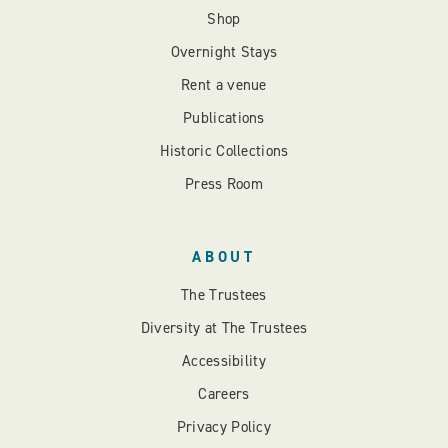
Shop
Overnight Stays
Rent a venue
Publications
Historic Collections
Press Room
ABOUT
The Trustees
Diversity at The Trustees
Accessibility
Careers
Privacy Policy