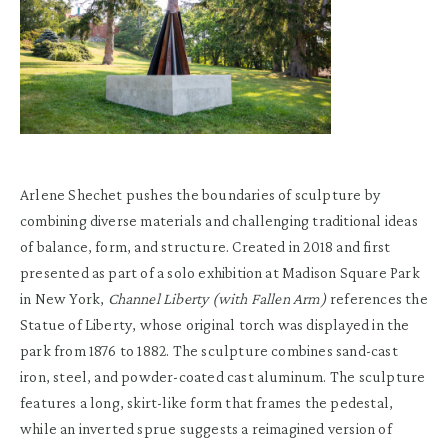
Arlene Shechet pushes the boundaries of sculpture by
combining diverse materials and challenging traditional ideas
of balance, form, and structure. Created in 2018 and first
presented as part of a solo exhibition at Madison Square Park
in New York,
Channel Liberty (with Fallen Arm)
references the
Statue of Liberty, whose original torch was displayed in the
park from 1876 to 1882. The sculpture combines sand-cast
iron, steel, and powder-coated cast aluminum. The sculpture
features a long, skirt-like form that frames the pedestal,
while an inverted sprue suggests a reimagined version of