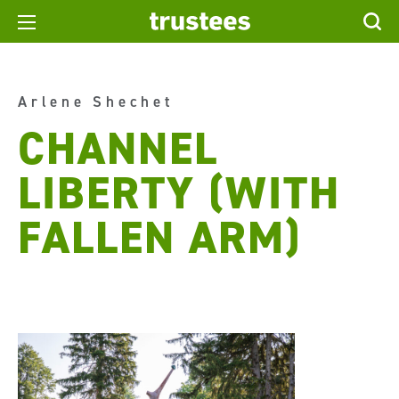
Arlene Shechet
CHANNEL
LIBERTY (WITH
FALLEN ARM)