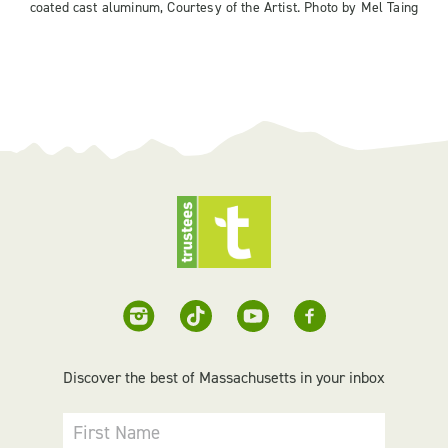
coated cast aluminum, Courtesy of the Artist. Photo by Mel Taing
Discover the best of Massachusetts in your inbox
First Name