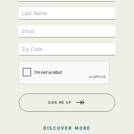
Last Name
Email
Zip Code
SIGN ME UP
DISCOVER MORE