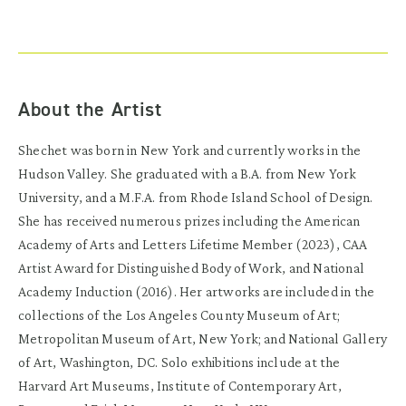
About the Artist
Shechet was born in New York and currently works in the
Hudson Valley. She graduated with a B.A. from New York
University, and a M.F.A. from Rhode Island School of Design.
She has received numerous prizes including the American
Academy of Arts and Letters Lifetime Member (2023), CAA
Artist Award for Distinguished Body of Work, and National
Academy Induction (2016). Her artworks are included in the
collections of the Los Angeles County Museum of Art;
Metropolitan Museum of Art, New York; and National Gallery
of Art, Washington, DC. Solo exhibitions include at the
Harvard Art Museums, Institute of Contemporary Art,