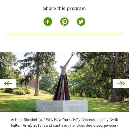
Share this program
Arlene Shechet (b. 1951, New York, NY), Channel Liberty (with
Fallen Arm), 2018, sand cast iron, hand-painted steel, powder-