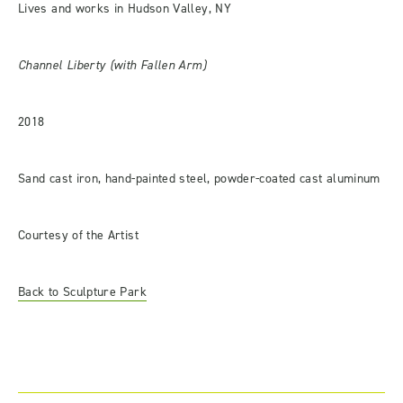
Lives and works in Hudson Valley, NY
Channel Liberty (with Fallen Arm)
2018
Sand cast iron, hand-painted steel, powder-coated cast aluminum
Courtesy of the Artist
Back to Sculpture Park