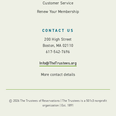
Customer Service
Renew Your Membership
CONTACT US
200 High Street
Boston, MA 02110
617-542-7696
Info@TheTrustees.org
More contact details
© 2026 The Trustees of Reservations | The Trustees is a 501c3 nonprofit
organization | Est. 1891