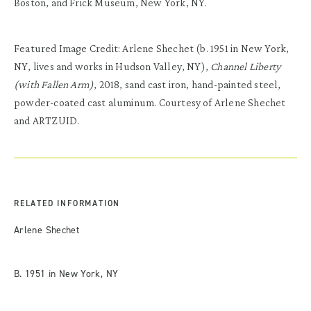
Boston, and Frick Museum, New York, NY.
Featured Image Credit: Arlene Shechet (b. 1951 in New York,
NY, lives and works in Hudson Valley, NY),
Channel Liberty
(with Fallen Arm)
, 2018, sand cast iron, hand-painted steel,
powder-coated cast aluminum. Courtesy of Arlene Shechet
and ARTZUID.
RELATED INFORMATION
Arlene Shechet
B. 1951 in New York, NY