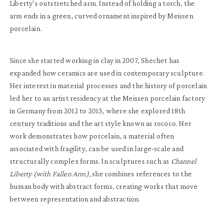
Liberty’s outstretched arm. Instead of holding a torch, the
arm ends in a green, curved ornament inspired by Meissen
porcelain.
Since she started working in clay in 2007, Shechet has
expanded how ceramics are used in contemporary sculpture.
Her interest in material processes and the history of porcelain
led her to an artist residency at the Meissen porcelain factory
in Germany from 2012 to 2013, where she explored 18th
century traditions and the art style known as rococo. Her
work demonstrates how porcelain, a material often
associated with fragility, can be used in large-scale and
structurally complex forms. In sculptures such as
Channel
Liberty (with Fallen Arm),
she combines references to the
human body with abstract forms, creating works that move
between representation and abstraction.