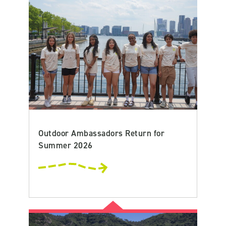
Outdoor Ambassadors Return for
Summer 2026