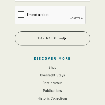
SIGN ME UP
DISCOVER MORE
Shop
Overnight Stays
Rent a venue
Publications
Historic Collections