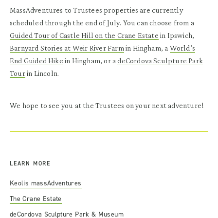
MassAdventures to Trustees properties are currently
scheduled through the end of July. You can choose from a
Guided Tour of Castle Hill on the Crane Estate
in Ipswich,
Barnyard Stories at Weir River Farm
in Hingham, a
World’s
End Guided Hike
in Hingham, or a
deCordova Sculpture Park
Tour
in Lincoln.
We hope to see you at the Trustees on your next adventure!
LEARN MORE
Keolis massAdventures
The Crane Estate
deCordova Sculpture Park & Museum