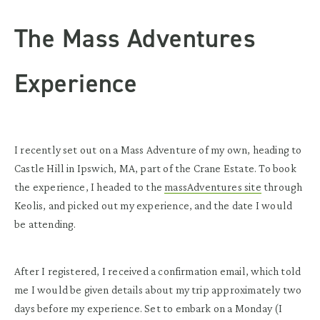
The Mass Adventures
Experience
I recently set out on a Mass Adventure of my own, heading to
Castle Hill in Ipswich, MA, part of the Crane Estate. To book
the experience, I headed to the
massAdventures site
through
Keolis, and picked out my experience, and the date I would
be attending.
After I registered, I received a confirmation email, which told
me I would be given details about my trip approximately two
days before my experience. Set to embark on a Monday (I