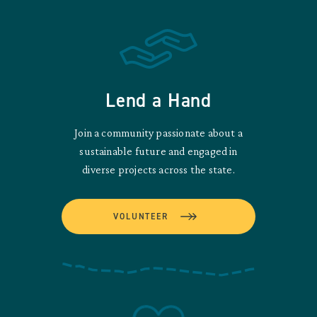
Lend a Hand
Join a community passionate about a
sustainable future and engaged in
diverse projects across the state.
VOLUNTEER