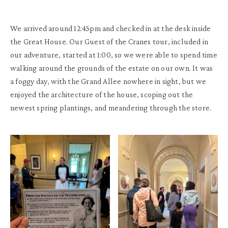
We arrived around 12:45pm and checked in at the desk inside
the Great House. Our Guest of the Cranes tour, included in
our adventure, started at 1:00, so we were able to spend time
walking around the grounds of the estate on our own. It was
a foggy day, with the Grand Allee nowhere in sight, but we
enjoyed the architecture of the house, scoping out the
newest spring plantings, and meandering through the store.