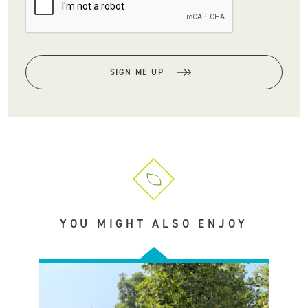
SIGN ME UP
YOU MIGHT ALSO ENJOY