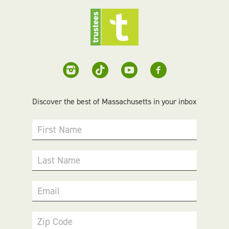
Discover the best of Massachusetts in your inbox
First Name
Last Name
Email
Zip Code