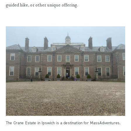
guided hike, or other unique offering.
The Crane Estate in Ipswich is a destination for MassAdventures.