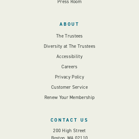
Press Room
ABOUT
The Trustees
Diversity at The Trustees
Accessibility
Careers
Privacy Policy
Customer Service
Renew Your Membership
CONTACT US
200 High Street
Boston, MA 02110