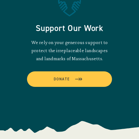
Support Our Work
We rely on your generous support to
protect the irreplaceable landscapes
and landmarks of Massachusetts.
DONATE