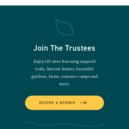
Join The Trustees
Enjoy 120 sites featuring inspired
trails, historic homes, beautiful
gardens, farms, summer camps and
more.
BECOME A MEMBER