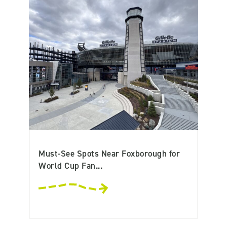
Must-See Spots Near Foxborough for
World Cup Fan...