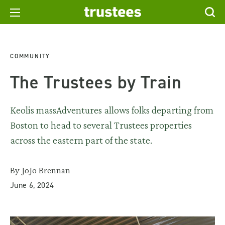
COMMUNITY
The Trustees by Train
Keolis massAdventures allows folks departing from
Boston to head to several Trustees properties
across the eastern part of the state.
By JoJo Brennan
June 6, 2024