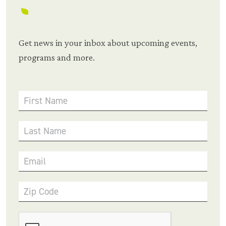
Get news in your inbox about upcoming events,
programs and more.
First Name
Last Name
Email
Zip Code