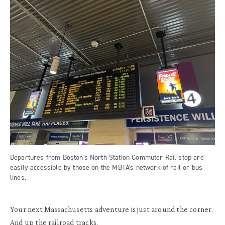
Departures from Boston's North Station Commuter Rail stop are
easily accessible by those on the MBTA's network of rail or bus
lines.
Your next Massachusetts adventure is just around the corner.
And up the railroad tracks.