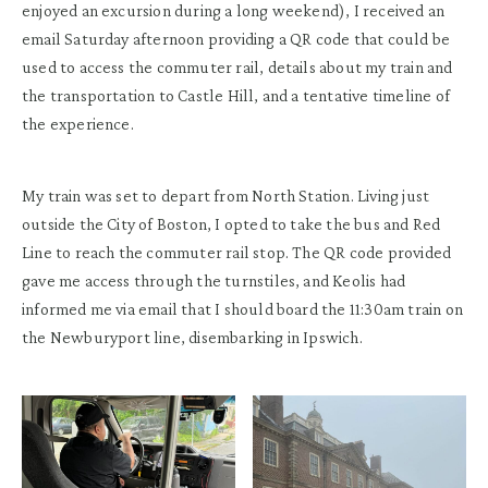
enjoyed an excursion during a long weekend), I received an
email Saturday afternoon providing a QR code that could be
used to access the commuter rail, details about my train and
the transportation to Castle Hill, and a tentative timeline of
the experience.
My train was set to depart from North Station. Living just
outside the City of Boston, I opted to take the bus and Red
Line to reach the commuter rail stop. The QR code provided
gave me access through the turnstiles, and Keolis had
informed me via email that I should board the 11:30am train on
the Newburyport line, disembarking in Ipswich.