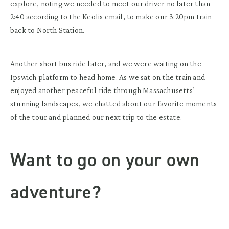
explore, noting we needed to meet our driver no later than
2:40 according to the Keolis email, to make our 3:20pm train
back to North Station.
Another short bus ride later, and we were waiting on the
Ipswich platform to head home. As we sat on the train and
enjoyed another peaceful ride through Massachusetts’
stunning landscapes, we chatted about our favorite moments
of the tour and planned our next trip to the estate.
Want to go on your own
adventure?