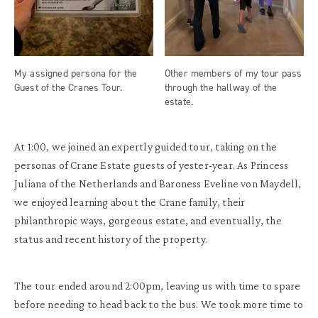
My assigned persona for the
Other members of my tour pass
Guest of the Cranes Tour.
through the hallway of the
estate.
At 1:00, we joined an expertly guided tour, taking on the
personas of Crane Estate guests of yester-year. As Princess
Juliana of the Netherlands and Baroness Eveline von Maydell,
we enjoyed learning about the Crane family, their
philanthropic ways, gorgeous estate, and eventually, the
status and recent history of the property.
The tour ended around 2:00pm, leaving us with time to spare
before needing to head back to the bus. We took more time to