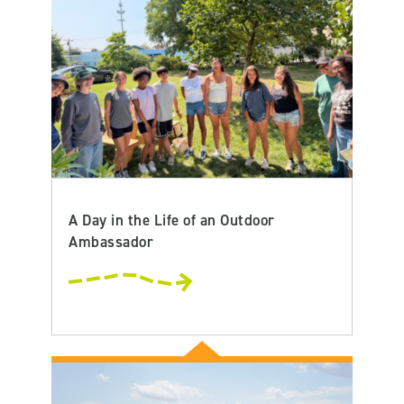
A Day in the Life of an Outdoor
Ambassador