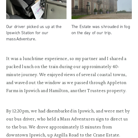
Our driver picked us up at the
The Estate was shrouded in fog
Ipswich Station for our
on the day of our trip.
massAdventure.
It was a lunchtime experience, so my partner and I shared a
packed lunch on the train during our approximately 40-
minute journey. We enjoyed views of several coastal towns,
and waved out the window as we passed through Appleton
Farms in Ipswich and Hamilton, another Trustees property.
By 12:20pm, we had disembarked in Ipswich, and were met by
our bus driver, who held a Mass Adventures sign to direct us
to the bus. We drove approximately 15 minutes from
downtown Ipswich, up Argilla Road to the Crane Estate.