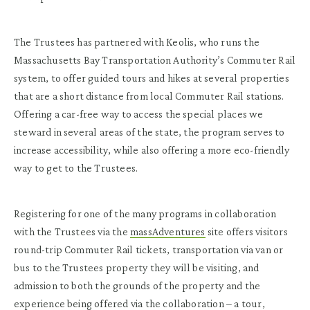
The Trustees has partnered with Keolis, who runs the
Massachusetts Bay Transportation Authority’s Commuter Rail
system, to offer guided tours and hikes at several properties
that are a short distance from local Commuter Rail stations.
Offering a car-free way to access the special places we
steward in several areas of the state, the program serves to
increase accessibility, while also offering a more eco-friendly
way to get to the Trustees.
Registering for one of the many programs in collaboration
with the Trustees via the
massAdventures
site offers visitors
round-trip Commuter Rail tickets, transportation via van or
bus to the Trustees property they will be visiting, and
admission to both the grounds of the property and the
experience being offered via the collaboration – a tour,