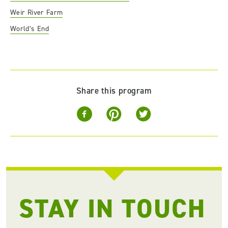
Weir River Farm
World’s End
Share this program
STAY IN TOUCH