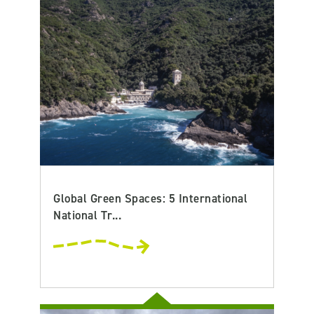
Global Green Spaces: 5 International
National Tr...