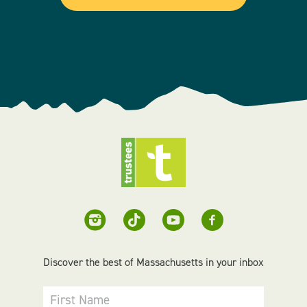
Discover the best of Massachusetts in your inbox
First Name