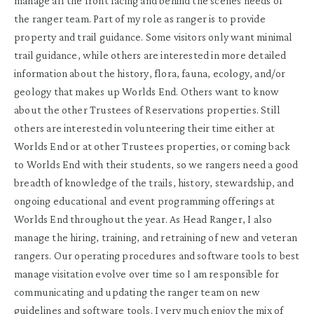
manage all the front facing and behind the scenes needs of
the ranger team. Part of my role as ranger is to provide
property and trail guidance. Some visitors only want minimal
trail guidance, while others are interested in more detailed
information about the history, flora, fauna, ecology, and/or
geology that makes up Worlds End. Others want to know
about the other Trustees of Reservations properties. Still
others are interested in volunteering their time either at
Worlds End or at other Trustees properties, or coming back
to Worlds End with their students, so we rangers need a good
breadth of knowledge of the trails, history, stewardship, and
ongoing educational and event programming offerings at
Worlds End throughout the year. As Head Ranger, I also
manage the hiring, training, and retraining of new and veteran
rangers. Our operating procedures and software tools to best
manage visitation evolve over time so I am responsible for
communicating and updating the ranger team on new
guidelines and software tools. I very much enjoy the mix of