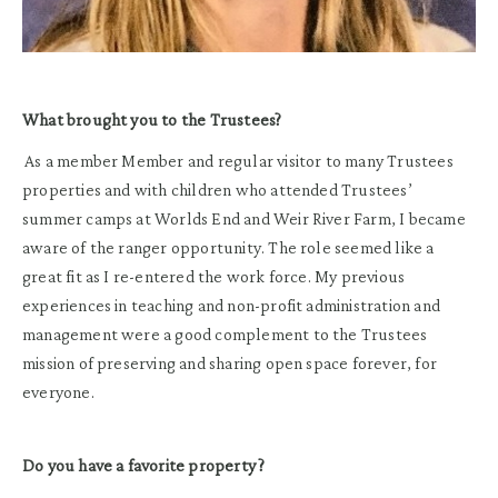
What brought you to the Trustees?
As a member Member and regular visitor to many Trustees
properties and with children who attended Trustees’
summer camps at Worlds End and Weir River Farm, I became
aware of the ranger opportunity. The role seemed like a
great fit as I re-entered the work force. My previous
experiences in teaching and non-profit administration and
management were a good complement to the Trustees
mission of preserving and sharing open space forever, for
everyone.
Do you have a favorite property ?