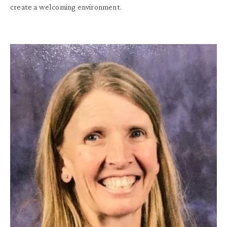
create a welcoming environment.