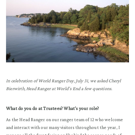
In celebration of World Ranger Day, July 31, we asked Cheryl
Bierwirth, Head Ranger at World’s End a few questions.
What do you do at Trustees? What’s your role?
As the Head Ranger on our ranger team of 12 who welcome
and interact with our many visitors throughout the year, I