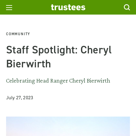
COMMUNITY
Staff Spotlight: Cheryl
Bierwirth
Celebrating Head Ranger Cheryl Bierwirth
July 27, 2023