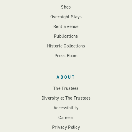
Shop
Overnight Stays
Rent a venue
Publications
Historic Collections
Press Room
ABOUT
The Trustees
Diversity at The Trustees
Accessibility
Careers
Privacy Policy