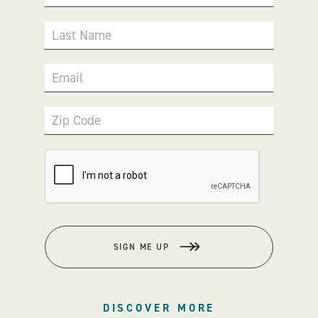
Last Name
Email
Zip Code
SIGN ME UP
DISCOVER MORE