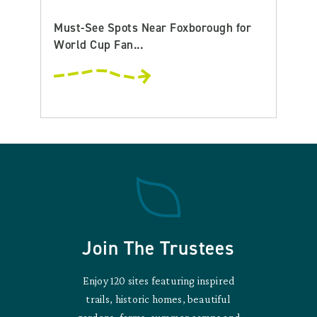
Must-See Spots Near Foxborough for
World Cup Fan...
Join The Trustees
Enjoy 120 sites featuring inspired
trails, historic homes, beautiful