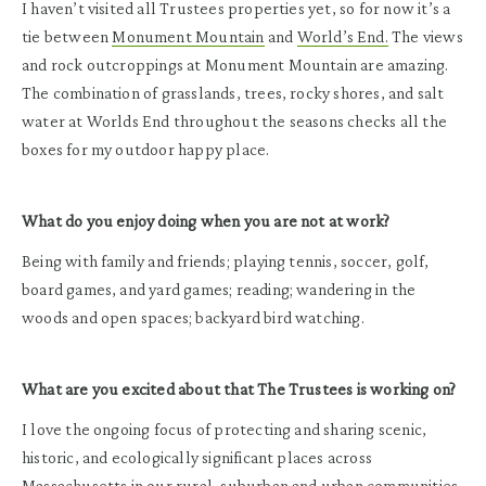
I haven’t visited all Trustees properties yet, so for now it’s a
tie between
Monument Mountain
and
World’s End.
The views
and rock outcroppings at Monument Mountain are amazing.
The combination of grasslands, trees, rocky shores, and salt
water at Worlds End throughout the seasons checks all the
boxes for my outdoor happy place.
What do you enjoy doing when you are not at work?
Being with family and friends; playing tennis, soccer, golf,
board games, and yard games; reading; wandering in the
woods and open spaces; backyard bird watching.
What are you excited about that The Trustees is working on?
I love the ongoing focus of protecting and sharing scenic,
historic, and ecologically significant places across
Massachusetts in our rural, suburban and urban communities.