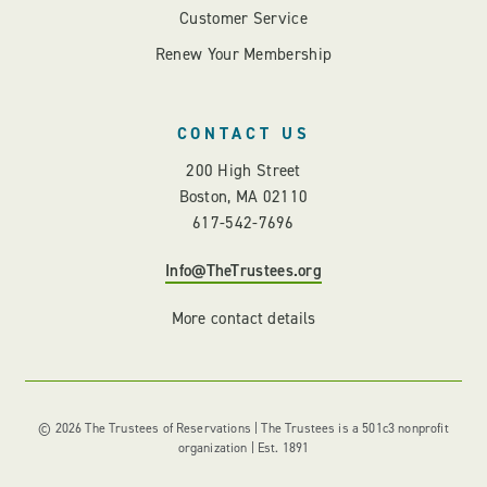
Customer Service
Renew Your Membership
CONTACT US
200 High Street
Boston, MA 02110
617-542-7696
Info@TheTrustees.org
More contact details
© 2026 The Trustees of Reservations | The Trustees is a 501c3 nonprofit
organization | Est. 1891