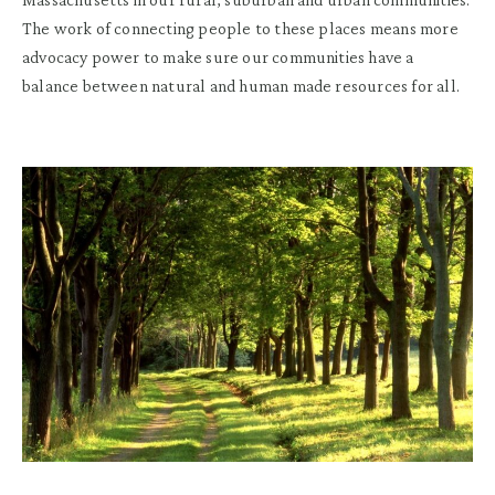
The work of connecting people to these places means more
advocacy power to make sure our communities have a
balance between natural and human made resources for all.