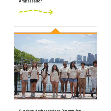
Ambassador
Outdoor Ambassadors Return for