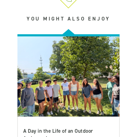
YOU MIGHT ALSO ENJOY
A Day in the Life of an Outdoor