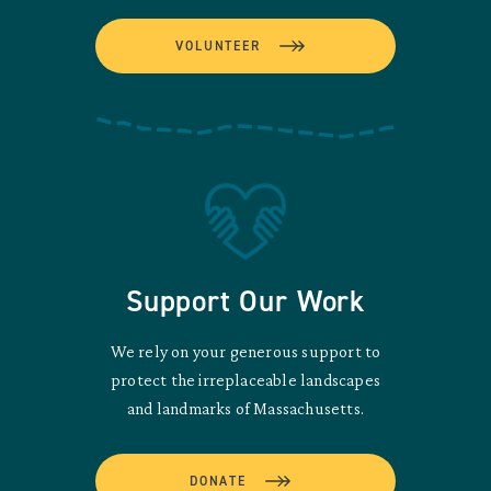
VOLUNTEER
Support Our Work
We rely on your generous support to
protect the irreplaceable landscapes
and landmarks of Massachusetts.
DONATE