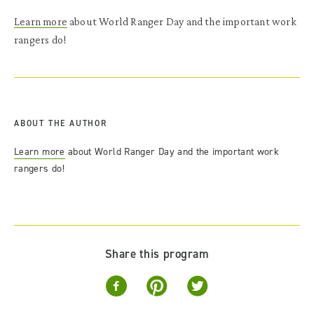
Learn more
about World Ranger Day and the important work
rangers do!
ABOUT THE AUTHOR
Learn more
about World Ranger Day and the important work
rangers do!
Share this program