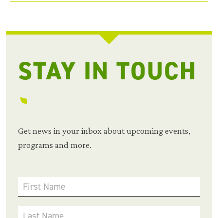
STAY IN TOUCH
Get news in your inbox about upcoming events,
programs and more.
First Name
Last Name