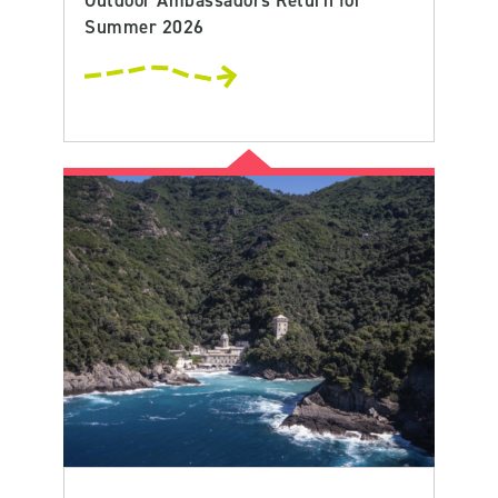
Summer 2026