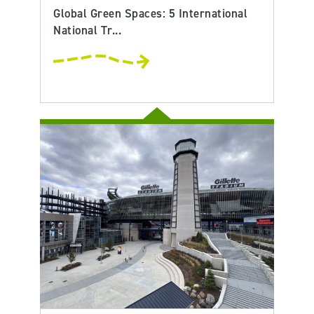
Global Green Spaces: 5 International
National Tr...