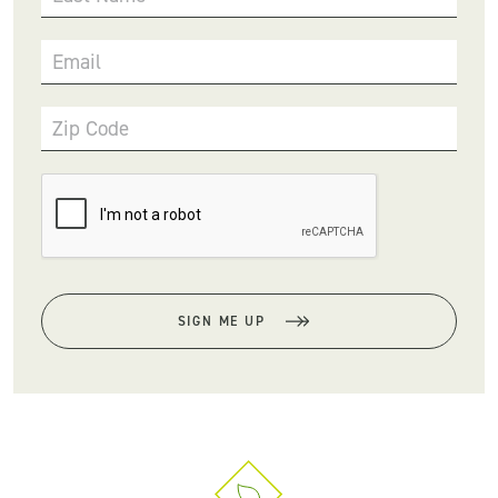
Email
Zip Code
SIGN ME UP