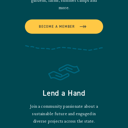
gardens, farms, summer camps and
more.
BECOME A MEMBER
Lend a Hand
Join a community passionate about a
sustainable future and engaged in
diverse projects across the state.