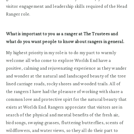
visitor engagement and leadership skills required of the Head
Ranger role.
What is important to you as a ranger at The Trustees and
what do you want people to know about rangers in general.
My highest priority in my role is to do my part to warmly
welcome all who come to explore Worlds End have a
positive, calming and rejuvenating experience as they wander
and wonder at the natural and landscaped beauty of the tree
lined carriage roads, rocky shores and wooded trails. All of
the rangers I have had the pleasure of working with share a
common love and protective spirt for the natural beauty that
exists at Worlds End. Rangers appreciate that visitors are in
search of the physical and mental benefits of the fresh air,
bird songs, swaying grasses, fluttering butterflies, scents of
wildflowers, and water views, so they all do their part to