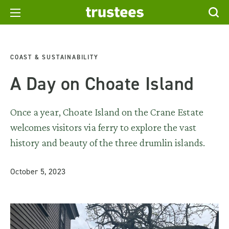
COAST & SUSTAINABILITY
A Day on Choate Island
Once a year, Choate Island on the Crane Estate
welcomes visitors via ferry to explore the vast
history and beauty of the three drumlin islands.
October 5, 2023