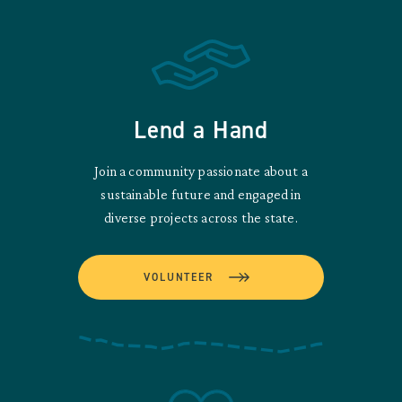
Lend a Hand
Join a community passionate about a
sustainable future and engaged in
diverse projects across the state.
VOLUNTEER