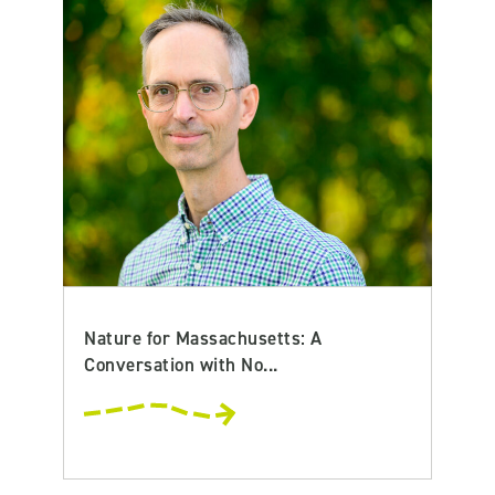
Nature for Massachusetts: A
Conversation with No...