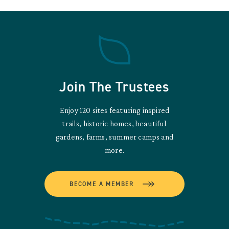
Join The Trustees
Enjoy 120 sites featuring inspired
trails, historic homes, beautiful
gardens, farms, summer camps and
more.
BECOME A MEMBER