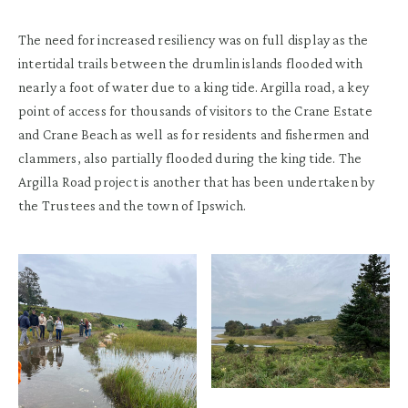
The need for increased resiliency was on full display as the
intertidal trails between the drumlin islands flooded with
nearly a foot of water due to a king tide. Argilla road, a key
point of access for thousands of visitors to the Crane Estate
and Crane Beach as well as for residents and fishermen and
clammers, also partially flooded during the king tide. The
Argilla Road project is another that has been undertaken by
the Trustees and the town of Ipswich.