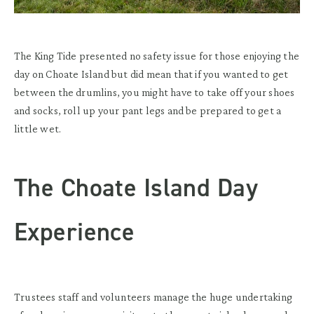
The King Tide presented no safety issue for those enjoying the
day on Choate Island but did mean that if you wanted to get
between the drumlins, you might have to take off your shoes
and socks, roll up your pant legs and be prepared to get a
little wet.
The Choate Island Day
Experience
Trustees staff and volunteers manage the huge undertaking