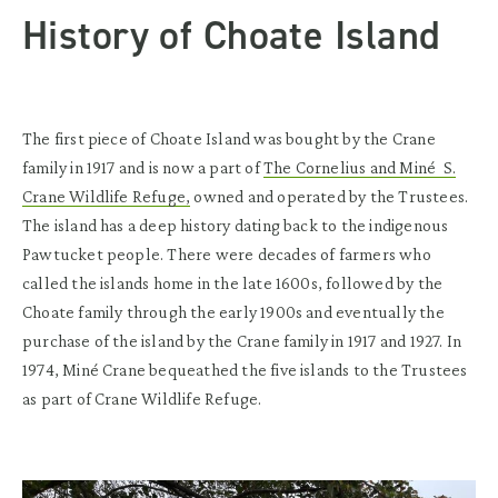
History of Choate Island
The first piece of Choate Island was bought by the Crane
family in 1917 and is now a part of
The Cornelius and Miné S.
Crane Wildlife Refuge,
owned and operated by the Trustees.
The island has a deep history dating back to the indigenous
Pawtucket people. There were decades of farmers who
called the islands home in the late 1600s, followed by the
Choate family through the early 1900s and eventually the
purchase of the island by the Crane family in 1917 and 1927. In
1974, Miné Crane bequeathed the five islands to the Trustees
as part of Crane Wildlife Refuge.