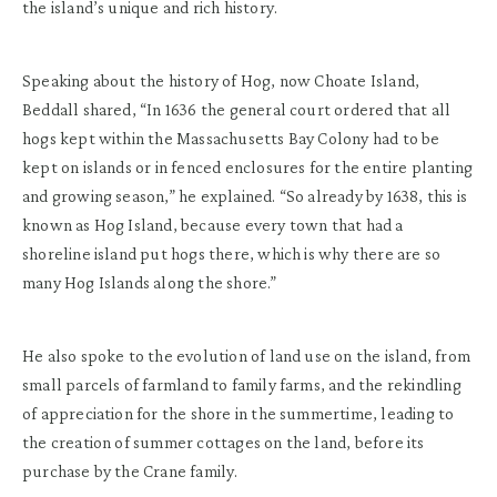
the island’s unique and rich history.
Speaking about the history of Hog, now Choate Island,
Beddall shared, “In 1636 the general court ordered that all
hogs kept within the Massachusetts Bay Colony had to be
kept on islands or in fenced enclosures for the entire planting
and growing season,” he explained. “So already by 1638, this is
known as Hog Island, because every town that had a
shoreline island put hogs there, which is why there are so
many Hog Islands along the shore.”
He also spoke to the evolution of land use on the island, from
small parcels of farmland to family farms, and the rekindling
of appreciation for the shore in the summertime, leading to
the creation of summer cottages on the land, before its
purchase by the Crane family.