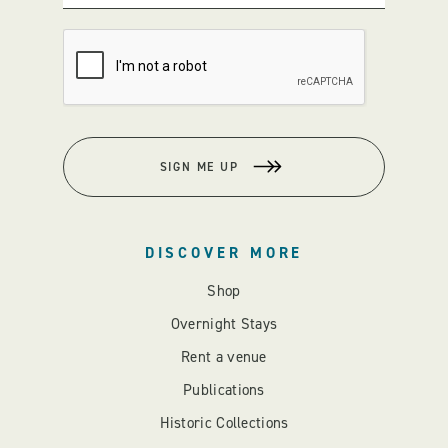
SIGN ME UP
DISCOVER MORE
Shop
Overnight Stays
Rent a venue
Publications
Historic Collections