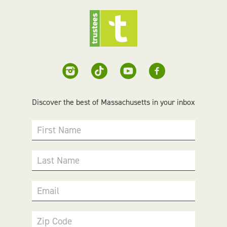
Discover the best of Massachusetts in your inbox
First Name
Last Name
Email
Zip Code