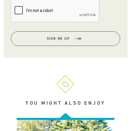
SIGN ME UP
YOU MIGHT ALSO ENJOY