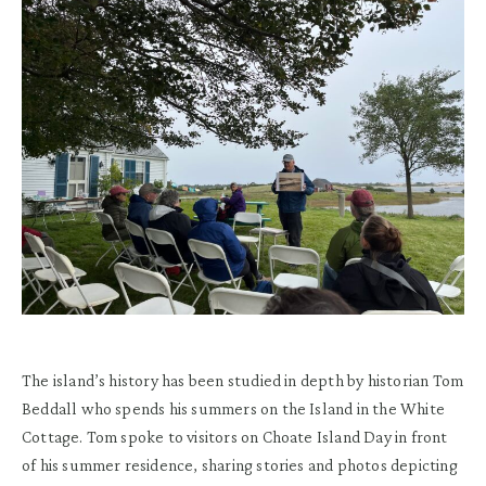
The island’s history has been studied in depth by historian Tom
Beddall who spends his summers on the Island in the White
Cottage. Tom spoke to visitors on Choate Island Day in front
of his summer residence, sharing stories and photos depicting