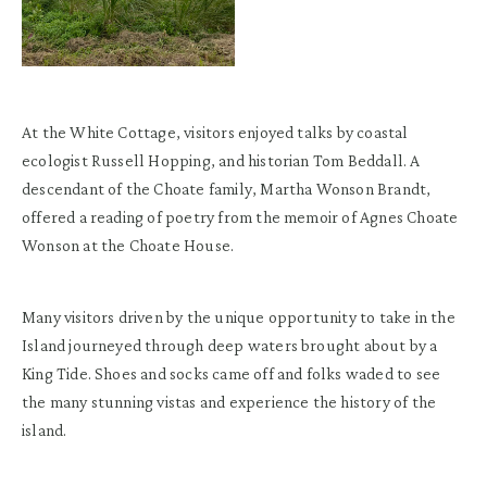
At the White Cottage, visitors enjoyed talks by coastal
ecologist Russell Hopping, and historian Tom Beddall. A
descendant of the Choate family, Martha Wonson Brandt,
offered a reading of poetry from the memoir of Agnes Choate
Wonson at the Choate House.
Many visitors driven by the unique opportunity to take in the
Island journeyed through deep waters brought about by a
King Tide. Shoes and socks came off and folks waded to see
the many stunning vistas and experience the history of the
island.