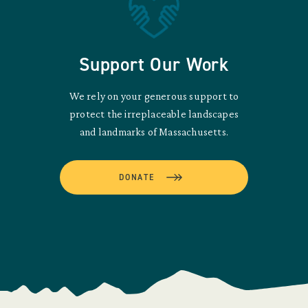
Support Our Work
We rely on your generous support to
protect the irreplaceable landscapes
and landmarks of Massachusetts.
DONATE