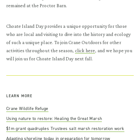
remained at the Proctor Barn.
Choate Island Day provides a unique opportunity for those
who are local and visiting to dive into the history and ecology
of such a unique place. To join Crane Outdoors for other
activities throughout the season,
click here
, and we hope you
will join us for Choate Island Day next fall.
LEARN MORE
Crane Wildlife Refuge
Using nature to restore: Healing the Great Marsh
$1m grant quadruples Trustees salt marsh restoration work
Adapting shoreline today in preparation for tomorrow