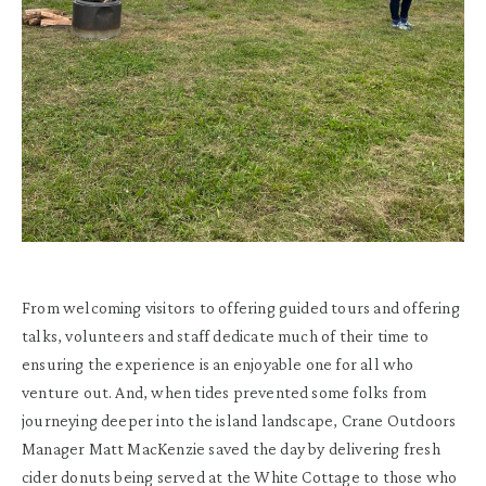
From welcoming visitors to offering guided tours and offering
talks, volunteers and staff dedicate much of their time to
ensuring the experience is an enjoyable one for all who
venture out. And, when tides prevented some folks from
journeying deeper into the island landscape, Crane Outdoors
Manager Matt MacKenzie saved the day by delivering fresh
cider donuts being served at the White Cottage to those who