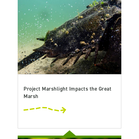
Project Marshlight Impacts the Great
Marsh