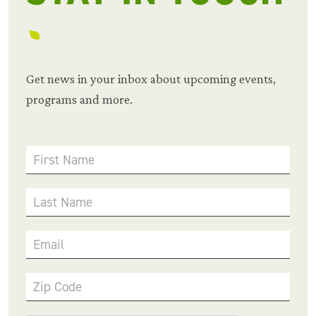
Get news in your inbox about upcoming events,
programs and more.
First Name
Last Name
Email
Zip Code