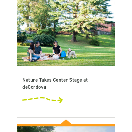
Nature Takes Center Stage at
deCordova