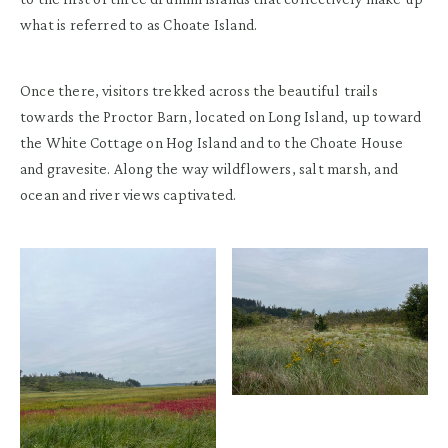
what is referred to as Choate Island.
Once there, visitors trekked across the beautiful trails
towards the Proctor Barn, located on Long Island, up toward
the White Cottage on Hog Island and to the Choate House
and gravesite. Along the way wildflowers, salt marsh, and
ocean and river views captivated.