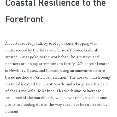
Coastal Resilience to the
Forefront
A coastal ecology talk by ecologist Russ Hopping was
underscored by the folks who braved flooded trails all
around. Russ spoke to the work that The Trustees and
partners are doing, attempting to fortify 1,274 acres of marsh
in Newbury, Essex, and Ipswich using an innovative nature-
based method of “ditch remediation.” The area of marsh being
restored is called the Great Marsh, and a large swath is part
of the Crane Wildlife Refuge. This work aims to increase
resilience of the marshlands, which over time, have become
prone to flooding due to the way they have been altered by
humans.