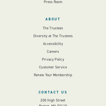
Press Room
ABOUT
The Trustees
Diversity at The Trustees
Accessibility
Careers
Privacy Policy
Customer Service
Renew Your Membership
CONTACT US
200 High Street
Boston, MA 02110