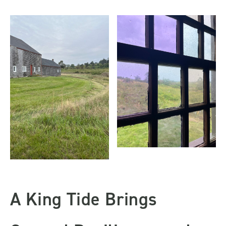
A King Tide Brings