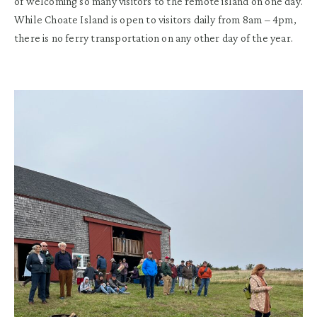
of welcoming so many visitors to the remote island on one day.
While Choate Island is open to visitors daily from 8am – 4pm,
there is no ferry transportation on any other day of the year.