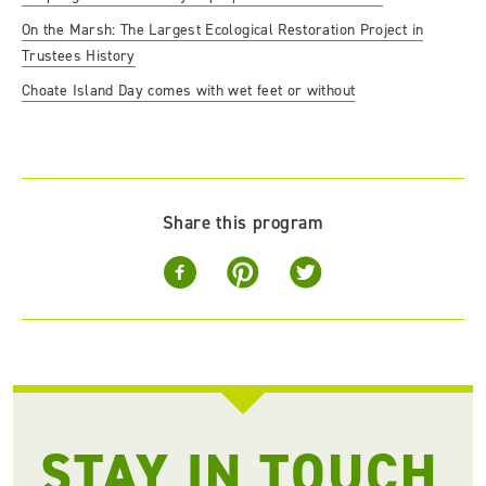
On the Marsh: The Largest Ecological Restoration Project in
Trustees History
Choate Island Day comes with wet feet or without
Share this program
STAY IN TOUCH