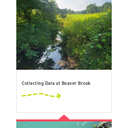
Collecting Data at Beaver Brook