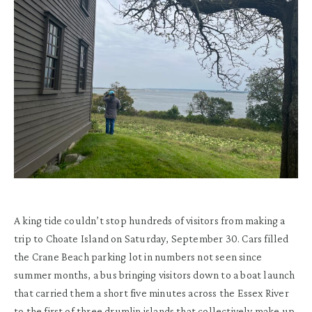
A king tide couldn’t stop hundreds of visitors from making a
trip to Choate Island on Saturday, September 30. Cars filled
the Crane Beach parking lot in numbers not seen since
summer months, a bus bringing visitors down to a boat launch
that carried them a short five minutes across the Essex River
to the first of three drumlin islands that collectively make up