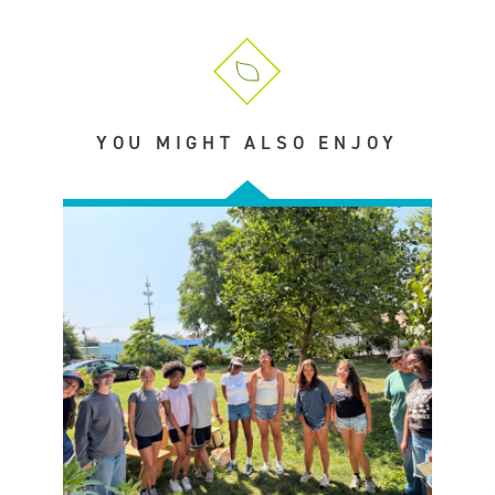
YOU MIGHT ALSO ENJOY