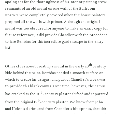
apologizes for the thoroughness of his interior painting crew:
remnants of an old mural on one wall of the Ballroom
upstairs were completely covered when the house painters
prepped all the walls with primer. Although the original
mural was too obscured for anyone to make an exact copy for
future reference, it did provide Chandler with the precedent
to hire Remidas for this incredible gardenscape in the entry
hall.
th
Other clues about creating a mural in the early 20
century
hide behind the paint. Remidas needed a smooth surface on
which to create his designs, and part of Chandler’s work was
to provide this blank canvas. Over time, however, the canvas
th
has cracked as the 20
-century plaster shifted and separated
th
from the original 19
-century plaster. We know from John
and Helen’s diaries, and from Chandler’s blueprints, that this