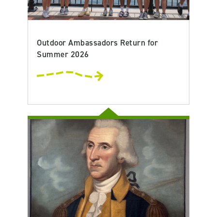
Outdoor Ambassadors Return for
Summer 2026