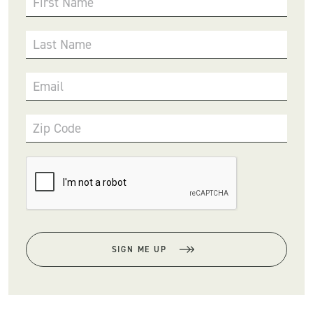
First Name
Last Name
Email
Zip Code
SIGN ME UP