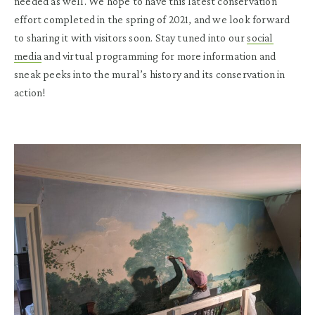
needed as well. We hope to have this latest conservation
effort completed in the spring of 2021, and we look forward
to sharing it with visitors soon. Stay tuned into our
social
media
and virtual programming for more information and
sneak peeks into the mural’s history and its conservation in
action!