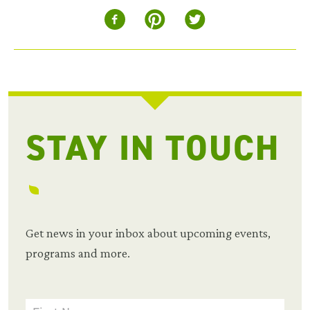
STAY IN TOUCH
Get news in your inbox about upcoming events,
programs and more.