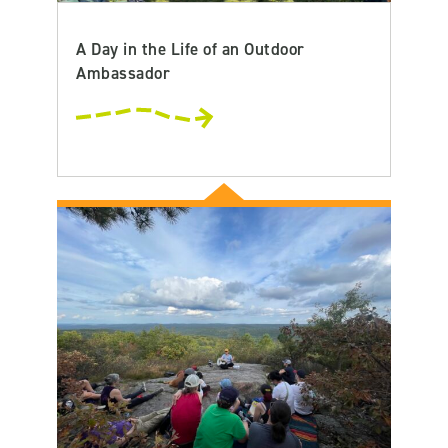
A Day in the Life of an Outdoor
Ambassador