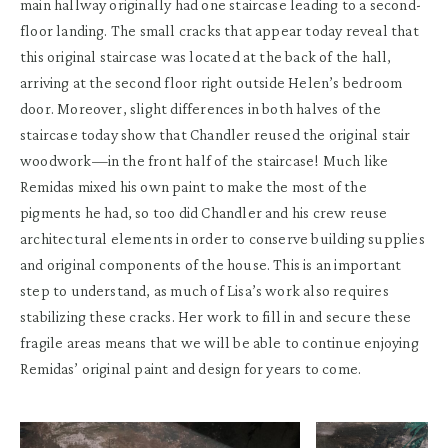
main hallway originally had one staircase leading to a second-
floor landing. The small cracks that appear today reveal that
this original staircase was located at the back of the hall,
arriving at the second floor right outside Helen’s bedroom
door. Moreover, slight differences in both halves of the
staircase today show that Chandler reused the original stair
woodwork—in the front half of the staircase! Much like
Remidas mixed his own paint to make the most of the
pigments he had, so too did Chandler and his crew reuse
architectural elements in order to conserve building supplies
and original components of the house. This is an important
step to understand, as much of Lisa’s work also requires
stabilizing these cracks. Her work to fill in and secure these
fragile areas means that we will be able to continue enjoying
Remidas’ original paint and design for years to come.