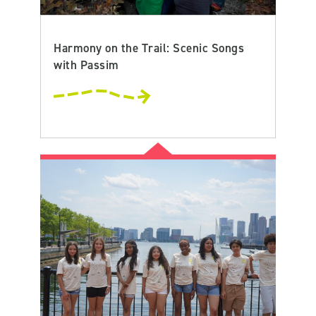
Harmony on the Trail: Scenic Songs
with Passim