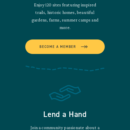
Enjoy 120 sites featuring inspired
trails, historic homes, beautiful
gardens, farms, summer camps and
more.
BECOME A MEMBER
Lend a Hand
Join a community passionate about a