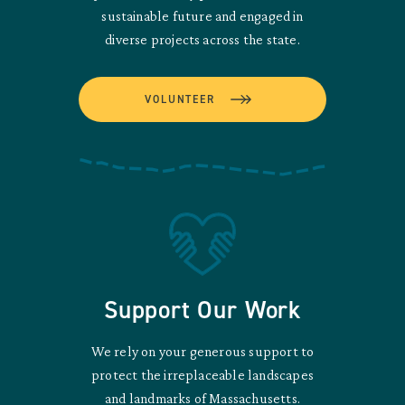
sustainable future and engaged in
diverse projects across the state.
VOLUNTEER
Support Our Work
We rely on your generous support to
protect the irreplaceable landscapes
and landmarks of Massachusetts.