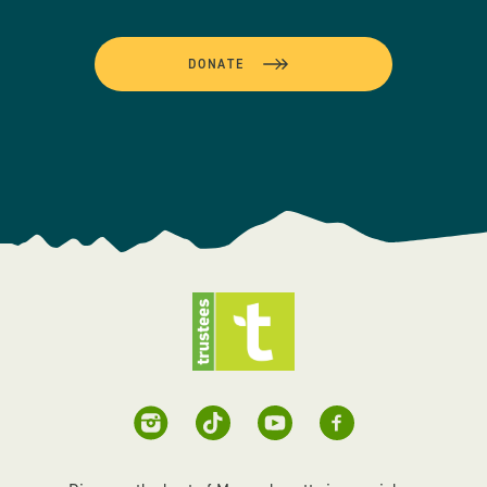
DONATE