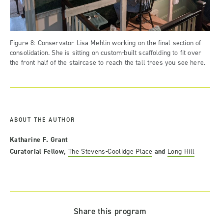
Figure 8: Conservator Lisa Mehlin working on the final section of
consolidation. She is sitting on custom-built scaffolding to fit over
the front half of the staircase to reach the tall trees you see here.
ABOUT THE AUTHOR
Katharine F. Grant
Curatorial Fellow,
The Stevens-Coolidge Place
and
Long Hill
Share this program