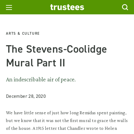
ARTS & CULTURE
The Stevens-Coolidge
Mural Part II
An indescribable air of peace.
December 28, 2020
We have little sense of just how long Remidas spent painting,
but we know that it was not the first mural to grace the walls
of the house. A 1915 letter that Chandler wrote to Helen