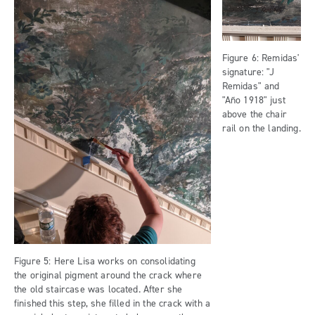
Figure 6: Remidas'
signature: "J
Remidas" and
"Año 1918" just
above the chair
rail on the landing.
Figure 5: Here Lisa works on consolidating
the original pigment around the crack where
the old staircase was located. After she
finished this step, she filled in the crack with a