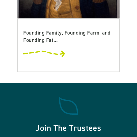
Founding Family, Founding Farm, and
Founding Fat...
Join The Trustees