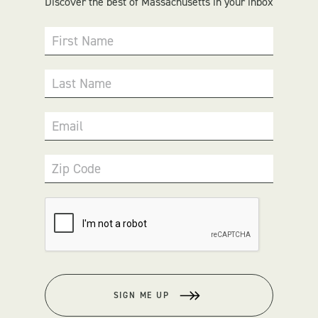
Discover the best of Massachusetts in your inbox
First Name
Last Name
Email
Zip Code
SIGN ME UP