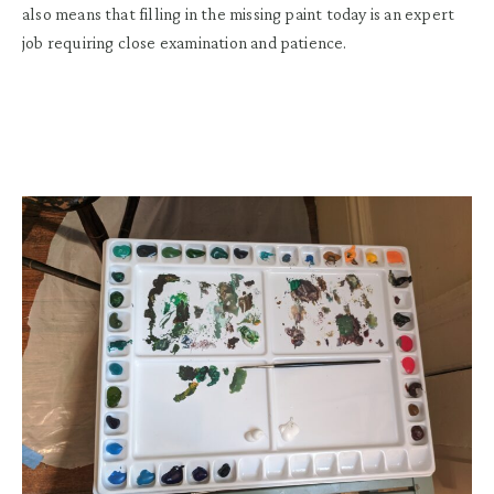
also means that filling in the missing paint today is an expert
job requiring close examination and patience.