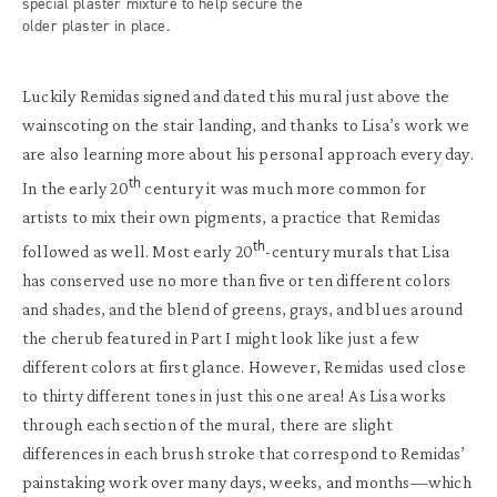
special plaster mixture to help secure the
older plaster in place.
Luckily Remidas signed and dated this mural just above the
wainscoting on the stair landing, and thanks to Lisa’s work we
are also learning more about his personal approach every day.
th
In the early 20
century it was much more common for
artists to mix their own pigments, a practice that Remidas
th
followed as well. Most early 20
-century murals that Lisa
has conserved use no more than five or ten different colors
and shades, and the blend of greens, grays, and blues around
the cherub featured in Part I might look like just a few
different colors at first glance. However, Remidas used close
to thirty different tones in just this one area! As Lisa works
through each section of the mural, there are slight
differences in each brush stroke that correspond to Remidas’
painstaking work over many days, weeks, and months—which