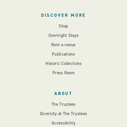
DISCOVER MORE
Shop
Overnight Stays
Rent a venue
Publications
Historic Collections
Press Room
ABOUT
The Trustees
Diversity at The Trustees
Accessibility