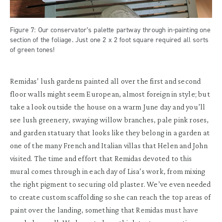
Figure 7: Our conservator’s palette partway through in-painting one
section of the foliage. Just one 2 x 2 foot square required all sorts
of green tones!
Remidas’ lush gardens painted all over the first and second
floor walls might seem European, almost foreign in style; but
take a look outside the house on a warm June day and you’ll
see lush greenery, swaying willow branches, pale pink roses,
and garden statuary that looks like they belong in a garden at
one of the many French and Italian villas that Helen and John
visited. The time and effort that Remidas devoted to this
mural comes through in each day of Lisa’s work, from mixing
the right pigment to securing old plaster. We’ve even needed
to create custom scaffolding so she can reach the top areas of
paint over the landing, something that Remidas must have