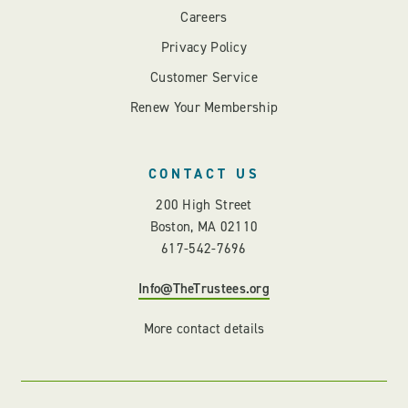
Careers
Privacy Policy
Customer Service
Renew Your Membership
CONTACT US
200 High Street
Boston, MA 02110
617-542-7696
Info@TheTrustees.org
More contact details