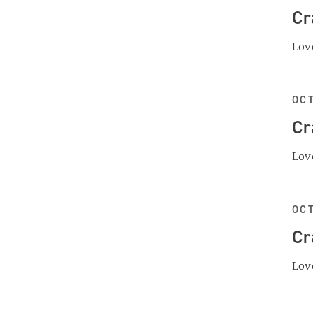
Cr
Love
OCT
Cr
Love
OCT
Cr
Love