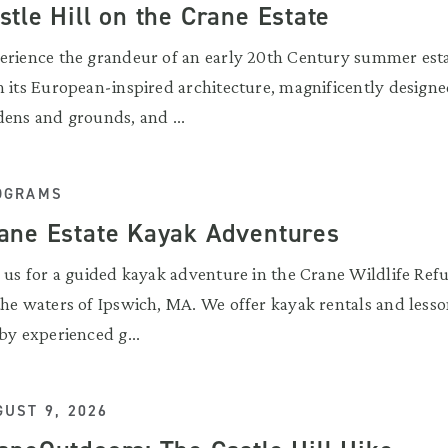
stle Hill on the Crane Estate
erience the grandeur of an early 20th Century summer est
h its European-inspired architecture, magnificently design
dens and grounds, and ...
OGRAMS
ane Estate Kayak Adventures
n us for a guided kayak adventure in the Crane Wildlife Ref
the waters of Ipswich, MA. We offer kayak rentals and lesso
by experienced g...
UST 9, 2026