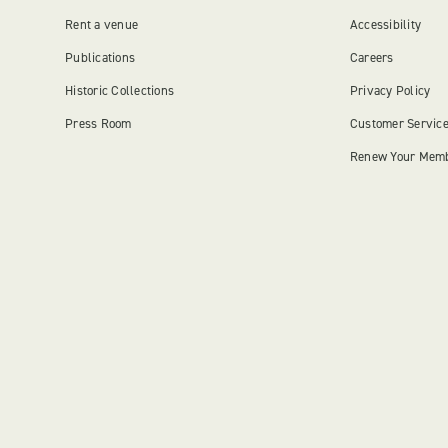
Rent a venue
Accessibility
Publications
Careers
Historic Collections
Privacy Policy
Press Room
Customer Servic
Renew Your Mem