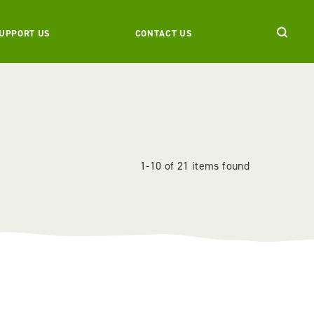
UPPORT US
CONTACT US
1-10 of 21 items found