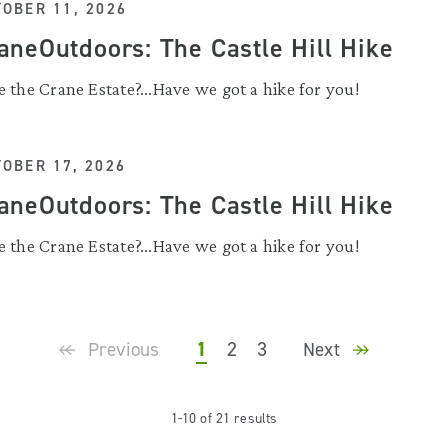
OBER 11, 2026
aneOutdoors: The Castle Hill Hike
 the Crane Estate?...Have we got a hike for you!
OBER 17, 2026
aneOutdoors: The Castle Hill Hike
 the Crane Estate?...Have we got a hike for you!
1
2
3
Previous
Next
1-10 of 21 results