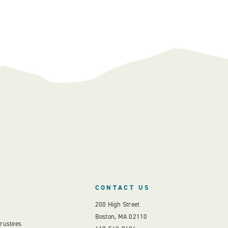
CONTACT US
200 High Street
Boston, MA 02110
Trustees