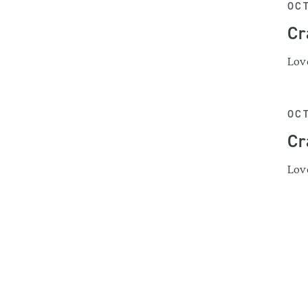
OCT
Cr
Love
OCT
Cr
Love