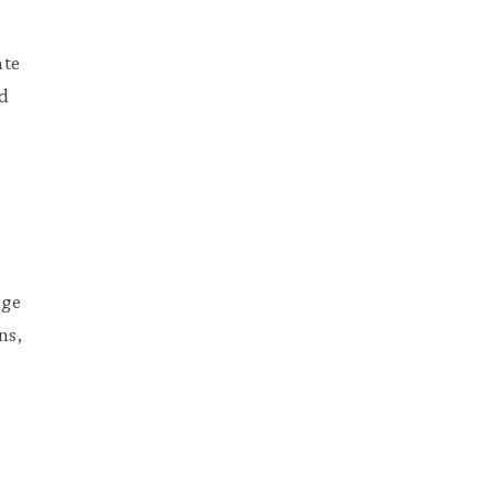
ate
ed
uge
ns,