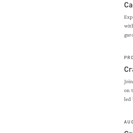
Ca
Exp
wit
gar
PR
Cr
Joi
on 
led 
AUG