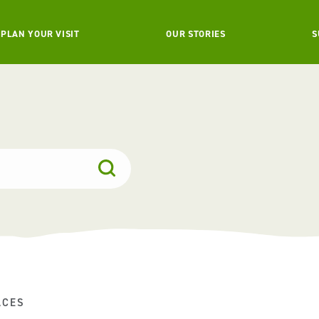
PLAN YOUR VISIT
OUR STORIES
S
ACES