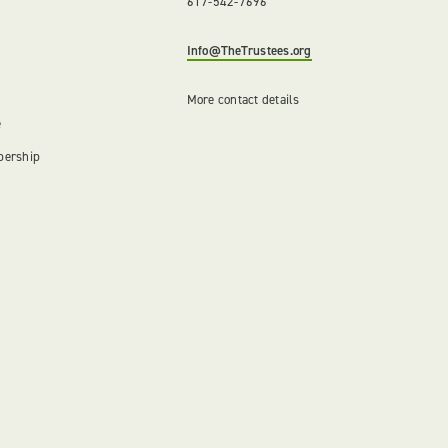
617-542-7696
Info@TheTrustees.org
More contact details
e
bership