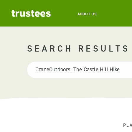
ABOUT US
SEARCH RESULTS
PL