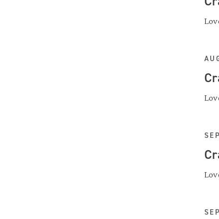
Cr
Love
AUG
Cr
Love
SE
Cr
Love
SE