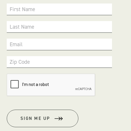
First Name
Last Name
Email
Zip Code
SIGN ME UP