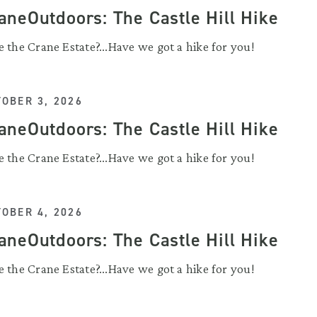
aneOutdoors: The Castle Hill Hike
 the Crane Estate?...Have we got a hike for you!
OBER 3, 2026
aneOutdoors: The Castle Hill Hike
 the Crane Estate?...Have we got a hike for you!
OBER 4, 2026
aneOutdoors: The Castle Hill Hike
 the Crane Estate?...Have we got a hike for you!