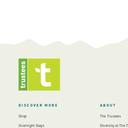
DISCOVER MORE
ABOUT
Shop
The Trustees
Overnight Stays
Diversity at The 