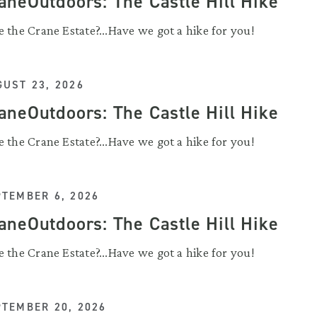
aneOutdoors: The Castle Hill Hike
 the Crane Estate?...Have we got a hike for you!
UST 23, 2026
aneOutdoors: The Castle Hill Hike
 the Crane Estate?...Have we got a hike for you!
PTEMBER 6, 2026
aneOutdoors: The Castle Hill Hike
 the Crane Estate?...Have we got a hike for you!
PTEMBER 20, 2026