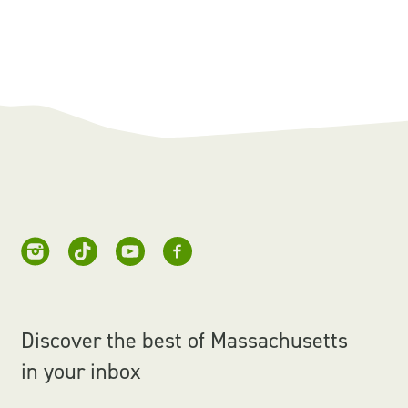
Discover the best of Massachusetts
in your inbox