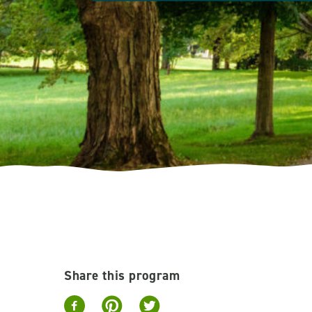
Share this program