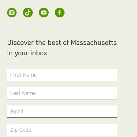
Discover the best of Massachusetts
in your inbox
First Name
Last Name
Email
Zip Code