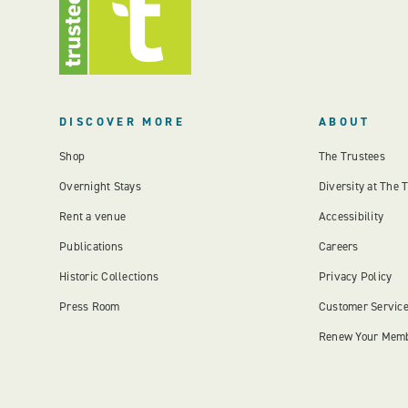
DISCOVER MORE
ABOUT
Shop
The Trustees
Overnight Stays
Diversity at The 
Rent a venue
Accessibility
Publications
Careers
Historic Collections
Privacy Policy
Press Room
Customer Servic
Renew Your Mem