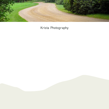
Krista Photography