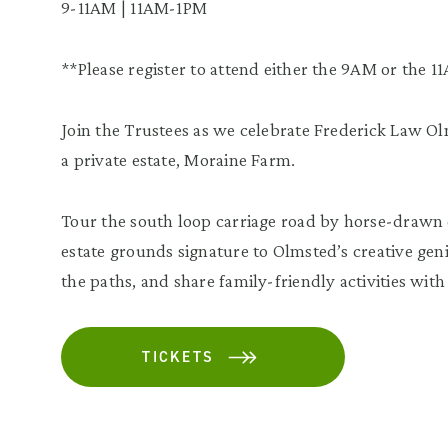
9-11AM | 11AM-1PM
**Please register to attend either the 9AM or the 11
Join the Trustees as we celebrate Frederick Law Olm
a private estate, Moraine Farm.
Tour the south loop carriage road by horse-drawn ca
estate grounds signature to Olmsted’s creative geni
the paths, and share family-friendly activities with 
TICKETS