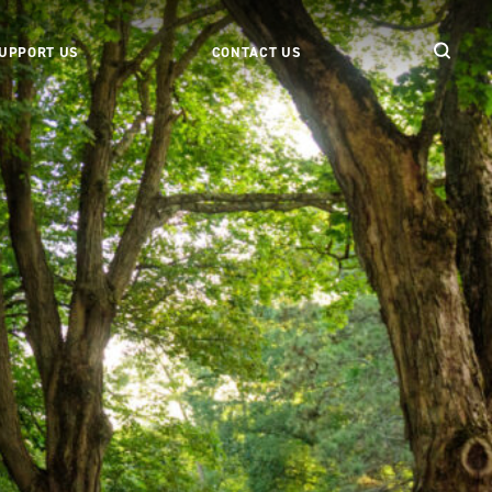
UPPORT US
CONTACT US