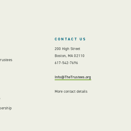
CONTACT US
200 High Street
Boston, MA 02110
Trustees
617-542-7696
Info@TheTrustees.org
More contact details
e
bership