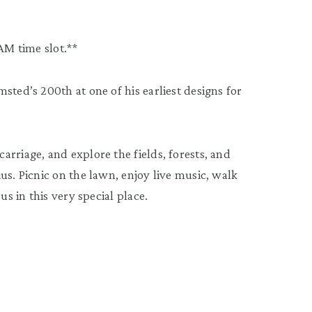
AM time slot.**
sted’s 200th at one of his earliest designs for
rriage, and explore the fields, forests, and
us. Picnic on the lawn, enjoy live music, walk
us in this very special place.