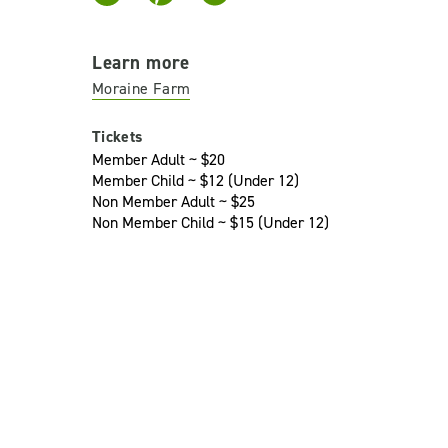
Learn more
Moraine Farm
Tickets
Member Adult ~ $20
Member Child ~ $12 (Under 12)
Non Member Adult ~ $25
Non Member Child ~ $15 (Under 12)