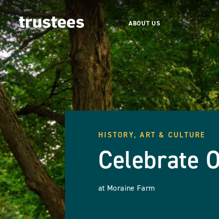
ABOUT US
HISTORY, ART & CULTURE
Celebrate 
at Moraine Farm