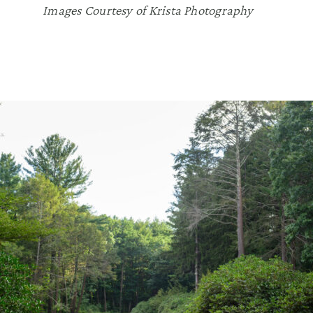
Images Courtesy of Krista Photography