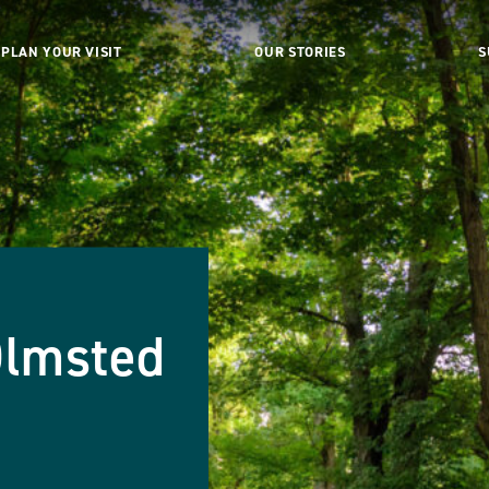
PLAN YOUR VISIT
OUR STORIES
S
Olmsted