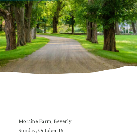
Moraine Farm, Beverly
Sunday, October 16