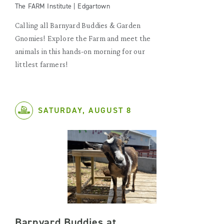
The FARM Institute | Edgartown
Calling all Barnyard Buddies & Garden
Gnomies! Explore the Farm and meet the
animals in this hands-on morning for our
littlest farmers!
SATURDAY, AUGUST 8
Barnyard Buddies at