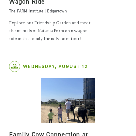
Wagon Ride
The FARM Institute | Edgartown
Explore our Friendship Garden and meet
the animals of Katama Farm on a wagon
ride in this family friendly farm tour!
WEDNESDAY, AUGUST 12
Family Cow Connection at