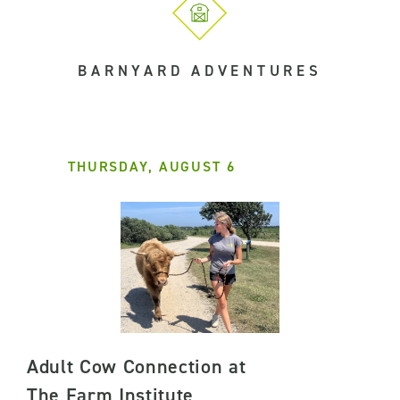
BARNYARD ADVENTURES
THURSDAY, AUGUST 6
Adult Cow Connection at
The Farm Institute