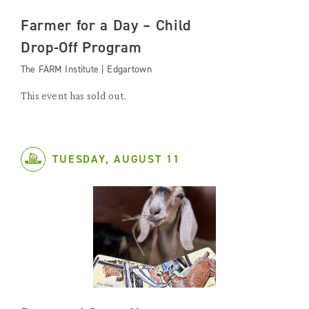
Farmer for a Day – Child
Drop-Off Program
The FARM Institute | Edgartown
This event has sold out.
TUESDAY, AUGUST 11