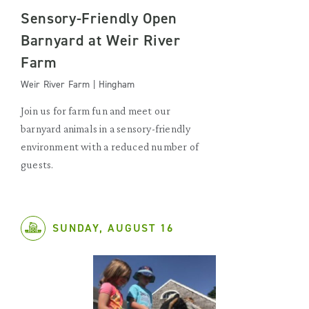
Sensory-Friendly Open
Barnyard at Weir River
Farm
Weir River Farm | Hingham
Join us for farm fun and meet our
barnyard animals in a sensory-friendly
environment with a reduced number of
guests.
SUNDAY, AUGUST 16