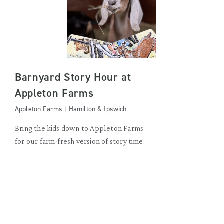
Barnyard Story Hour at
Appleton Farms
Appleton Farms | Hamilton & Ipswich
Bring the kids down to Appleton Farms
for our farm-fresh version of story time.
WEDNESDAY, AUGUST 19