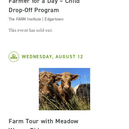
Farmer for a Day – Child
Drop-Off Program
The FARM Institute | Edgartown
This event has sold out.
WEDNESDAY, AUGUST 12
Farm Tour with Meadow