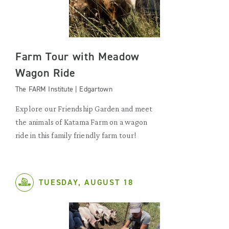
Farm Tour with Meadow
Wagon Ride
The FARM Institute | Edgartown
Explore our Friendship Garden and meet
the animals of Katama Farm on a wagon
ride in this family friendly farm tour!
TUESDAY, AUGUST 18