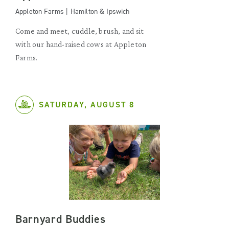
Appleton Farms | Hamilton & Ipswich
Come and meet, cuddle, brush, and sit
with our hand-raised cows at Appleton
Farms.
SATURDAY, AUGUST 8
Barnyard Buddies