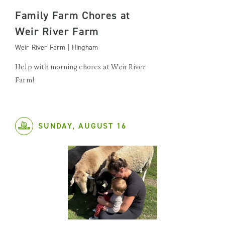
Family Farm Chores at
Weir River Farm
Weir River Farm | Hingham
Help with morning chores at Weir River
Farm!
SUNDAY, AUGUST 16