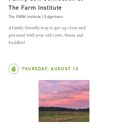
The Farm Institute
The FARM Institute | Edgartown
A family-friendly way to get up close and
personal with year-old cows, Venus and
Puddles!
THURSDAY, AUGUST 13