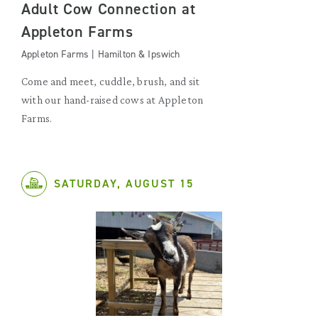
Adult Cow Connection at
Appleton Farms
Appleton Farms | Hamilton & Ipswich
Come and meet, cuddle, brush, and sit
with our hand-raised cows at Appleton
Farms.
SATURDAY, AUGUST 15