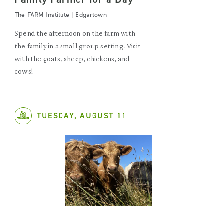
The FARM Institute | Edgartown
Spend the afternoon on the farm with
the family in a small group setting! Visit
with the goats, sheep, chickens, and
cows!
TUESDAY, AUGUST 11