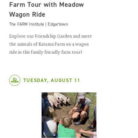
Farm Tour with Meadow
Wagon Ride
The FARM Institute | Edgartown
Explore our Friendship Garden and meet
the animals of Katama Farm on a wagon
ride in this family friendly farm tour!
TUESDAY, AUGUST 11