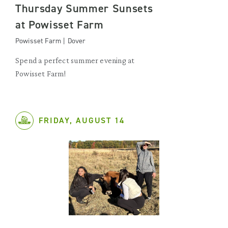
Thursday Summer Sunsets
at Powisset Farm
Powisset Farm | Dover
Spend a perfect summer evening at
Powisset Farm!
FRIDAY, AUGUST 14