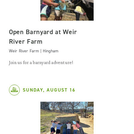
Open Barnyard at Weir
River Farm
Weir River Farm | Hingham
Join us for a barnyard adventure!
SUNDAY, AUGUST 16