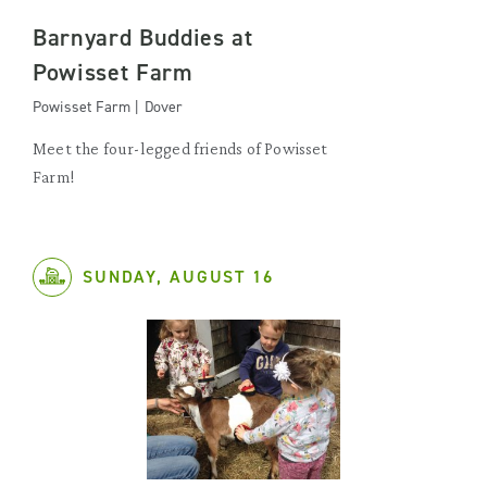
Barnyard Buddies at
Powisset Farm
Powisset Farm | Dover
Meet the four-legged friends of Powisset
Farm!
SUNDAY, AUGUST 16