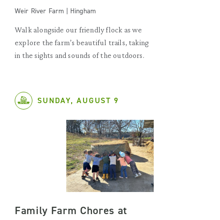
Weir River Farm | Hingham
Walk alongside our friendly flock as we
explore the farm’s beautiful trails, taking
in the sights and sounds of the outdoors.
SUNDAY, AUGUST 9
Family Farm Chores at