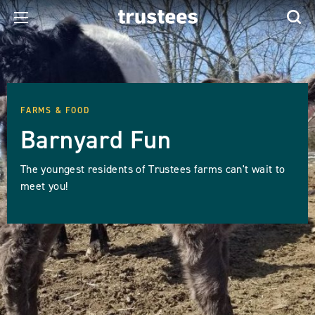
FARMS & FOOD
Barnyard Fun
The youngest residents of Trustees farms can't wait to
meet you!