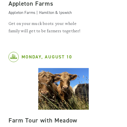
Appleton Farms
Appleton Farms | Hamilton & Ipswich
Get on your muck boots: your whole
family will get to be farmers together!
MONDAY, AUGUST 10
Farm Tour with Meadow