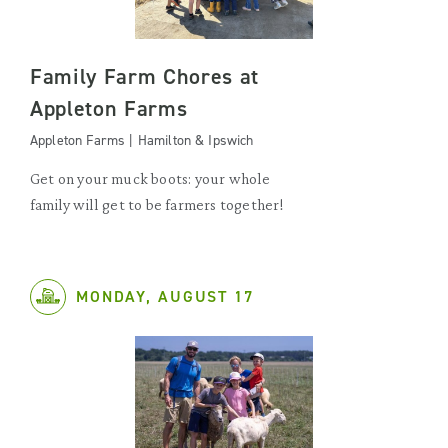
Family Farm Chores at
Appleton Farms
Appleton Farms | Hamilton & Ipswich
Get on your muck boots: your whole
family will get to be farmers together!
MONDAY, AUGUST 17