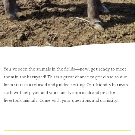
You’ve seen the animals in the fields—now, get ready to meet
them in the barnyard! This is a great chance to get close to our
farm stars in a relaxed and guided setting. Our friendly barnyard
staff will help you and your family approach and pet the
livestock animals. Come with your questions and curiosity!