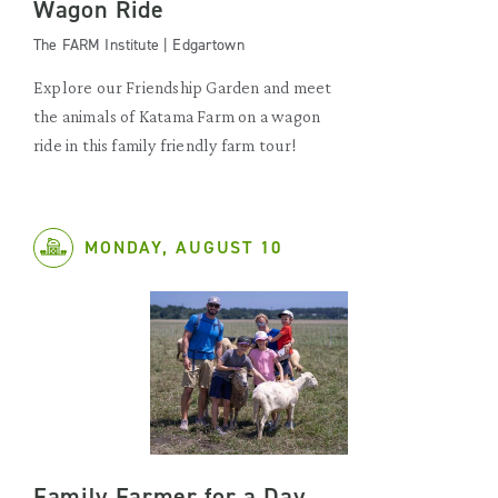
Wagon Ride
The FARM Institute | Edgartown
Explore our Friendship Garden and meet
the animals of Katama Farm on a wagon
ride in this family friendly farm tour!
MONDAY, AUGUST 10
Family Farmer for a Day