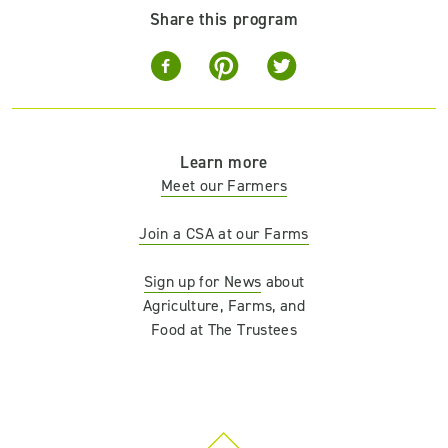
Share this program
Learn more
Meet our Farmers
Join a CSA at our Farms
Sign up for News
about
Agriculture, Farms, and
Food at The Trustees