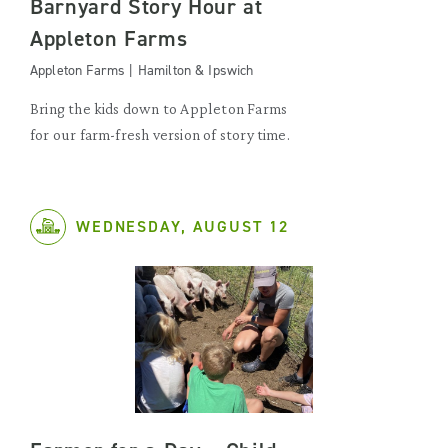
Barnyard Story Hour at
Appleton Farms
Appleton Farms | Hamilton & Ipswich
Bring the kids down to Appleton Farms
for our farm-fresh version of story time.
WEDNESDAY, AUGUST 12