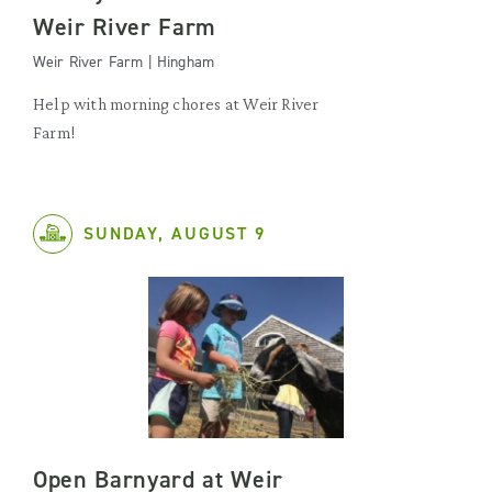
Weir River Farm
Weir River Farm | Hingham
Help with morning chores at Weir River
Farm!
SUNDAY, AUGUST 9
Open Barnyard at Weir