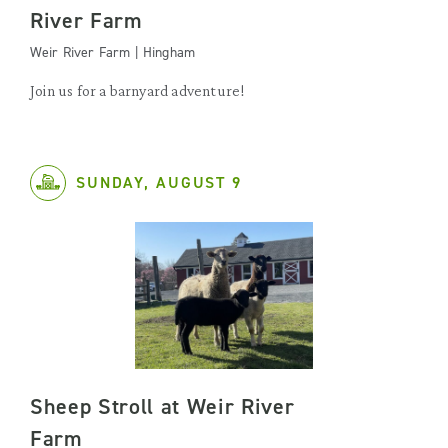
River Farm
Weir River Farm | Hingham
Join us for a barnyard adventure!
SUNDAY, AUGUST 9
Sheep Stroll at Weir River
Farm