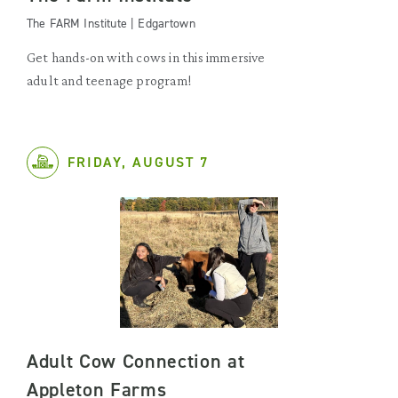
The FARM Institute | Edgartown
Get hands-on with cows in this immersive
adult and teenage program!
FRIDAY, AUGUST 7
Adult Cow Connection at
Appleton Farms