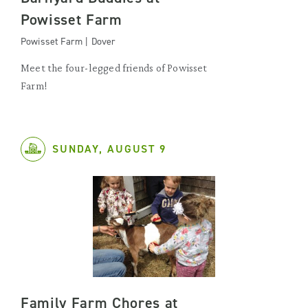
Powisset Farm
Powisset Farm | Dover
Meet the four-legged friends of Powisset
Farm!
SUNDAY, AUGUST 9
Family Farm Chores at