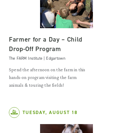
Farmer for a Day – Child
Drop-Off Program
The FARM Institute | Edgartown
Spend the afternoon on the farm in this
hands-on program visiting the farm
animals & touring the fields!
TUESDAY, AUGUST 18