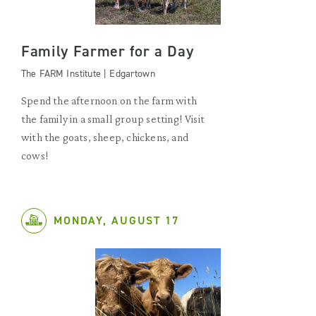
Family Farmer for a Day
The FARM Institute | Edgartown
Spend the afternoon on the farm with
the family in a small group setting! Visit
with the goats, sheep, chickens, and
cows!
MONDAY, AUGUST 17