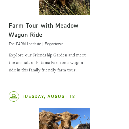
Farm Tour with Meadow
Wagon Ride
The FARM Institute | Edgartown
Explore our Friendship Garden and meet
the animals of Katama Farm on a wagon
ride in this family friendly farm tour!
TUESDAY, AUGUST 18