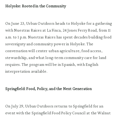
Holyoke: Rooted in the Community
On June 23, Urban Outdoors heads to Holyoke for a gathering
with Nuestras Raices at La Finca, 24 Jones Ferry Road, from 11
a.m. to 1 p.m. Nuestras Raices has spent decades building food
sovereignty and community power in Holyoke. The
conversation will center urban agriculture, food access,
stewardship, and what long-term community care for land
requires. The program will be in Spanish, with English
interpretation available.
Springfield: Food, Policy, and the Next Generation
On July 29, Urban Outdoors returns to Springfield for an
event with the Springfield Food Policy Council at the Walnut