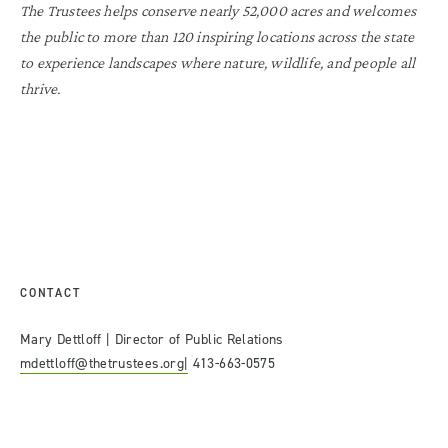
The Trustees helps conserve nearly 52,000 acres and welcomes
the public to more than 120 inspiring locations across the state
to experience landscapes where nature, wildlife, and people all
thrive.
CONTACT
Mary Dettloff | Director of Public Relations
mdettloff@thetrustees.org|
413-663-0575