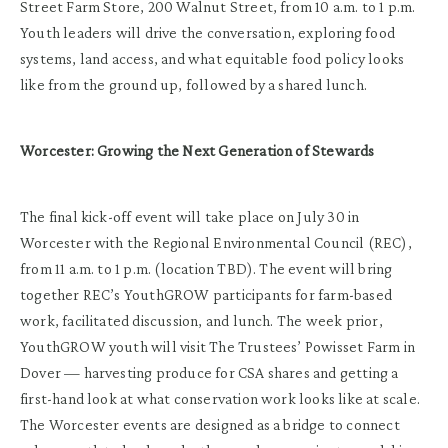
Street Farm Store, 200 Walnut Street, from 10 a.m. to 1 p.m.
Youth leaders will drive the conversation, exploring food
systems, land access, and what equitable food policy looks
like from the ground up, followed by a shared lunch.
Worcester: Growing the Next Generation of Stewards
The final kick-off event will take place on July 30 in
Worcester with the Regional Environmental Council (REC),
from 11 a.m. to 1 p.m. (location TBD). The event will bring
together REC’s YouthGROW participants for farm-based
work, facilitated discussion, and lunch. The week prior,
YouthGROW youth will visit The Trustees’ Powisset Farm in
Dover — harvesting produce for CSA shares and getting a
first-hand look at what conservation work looks like at scale.
The Worcester events are designed as a bridge to connect