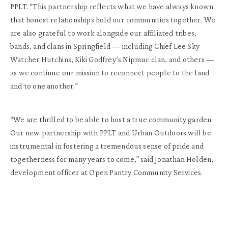
PPLT. “This partnership reflects what we have always known:
that honest relationships hold our communities together. We
are also grateful to work alongside our affiliated tribes,
bands, and clans in Springfield — including Chief Lee Sky
Watcher Hutchins, Kiki Godfrey’s Nipmuc clan, and others —
as we continue our mission to reconnect people to the land
and to one another.”
“We are thrilled to be able to host a true community garden.
Our new partnership with PPLT and Urban Outdoors will be
instrumental in fostering a tremendous sense of pride and
togetherness for many years to come,” said Jonathan Holden,
development officer at Open Pantry Community Services.