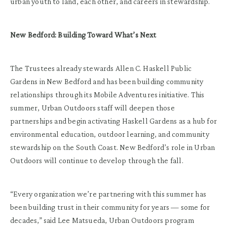
urban youth to land, each other, and careers in stewardship.
New Bedford: Building Toward What’s Next
The Trustees already stewards Allen C. Haskell Public
Gardens in New Bedford and has been building community
relationships through its Mobile Adventures initiative. This
summer, Urban Outdoors staff will deepen those
partnerships and begin activating Haskell Gardens as a hub for
environmental education, outdoor learning, and community
stewardship on the South Coast. New Bedford’s role in Urban
Outdoors will continue to develop through the fall.
“Every organization we’re partnering with this summer has
been building trust in their community for years — some for
decades,” said Lee Matsueda, Urban Outdoors program