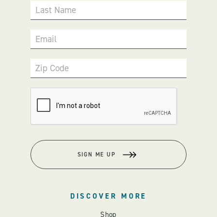
Last Name
Email
Zip Code
SIGN ME UP
DISCOVER MORE
Shop