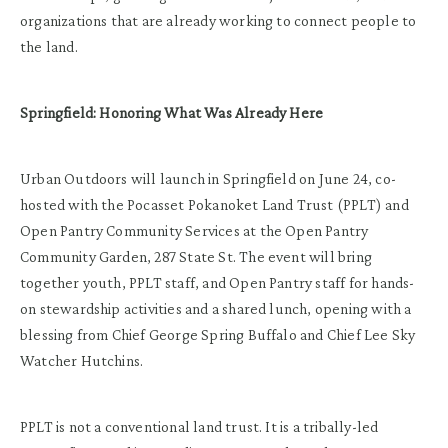
organizations that are already working to connect people to
the land.
Springfield: Honoring What Was Already Here
Urban Outdoors will launch in Springfield on June 24, co-
hosted with the Pocasset Pokanoket Land Trust (PPLT) and
Open Pantry Community Services at the Open Pantry
Community Garden, 287 State St. The event will bring
together youth, PPLT staff, and Open Pantry staff for hands-
on stewardship activities and a shared lunch, opening with a
blessing from Chief George Spring Buffalo and Chief Lee Sky
Watcher Hutchins.
PPLT is not a conventional land trust. It is a tribally-led