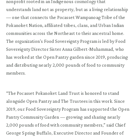
nonprofit rooted in an Indigenous cosmology that
understands land not as property, but as a living relationship
— one that connects the Pocasset Wampanoag Tribe of the
Pokanoket Nation, affiliated tribes, clans, and Urban Indian
communities across the Northeast to their ancestral home.
The organization’s Food Sovereignty Program is led by Food
Sovereignty Director Sister Anna Gilbert-Muhammad, who
has worked at the Open Pantry garden since 2019, producing
and distributing nearly 2,000 pounds of food to community
members.
“The Pocasset Pokanoket Land Trust is honored to stand
alongside Open Pantry and The Trustees in this work. Since
2019, our Food Sovereignty Program has supported the Open
Pantry Community Garden — growing and sharing nearly
2,000 pounds of food with community members,” said Chief
George Spring Buffalo, Executive Director and Founder of