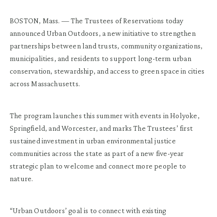
BOSTON, Mass. — The Trustees of Reservations today
announced Urban Outdoors, a new initiative to strengthen
partnerships between land trusts, community organizations,
municipalities, and residents to support long-term urban
conservation, stewardship, and access to green space in cities
across Massachusetts.
The program launches this summer with events in Holyoke,
Springfield, and Worcester, and marks The Trustees’ first
sustained investment in urban environmental justice
communities across the state as part of a new five-year
strategic plan to welcome and connect more people to
nature.
“Urban Outdoors’ goal is to connect with existing