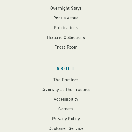
Overnight Stays
Rent a venue
Publications
Historic Collections
Press Room
ABOUT
The Trustees
Diversity at The Trustees
Accessibility
Careers
Privacy Policy
Customer Service