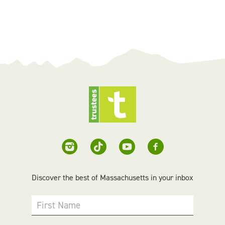
Discover the best of Massachusetts in your inbox
First Name