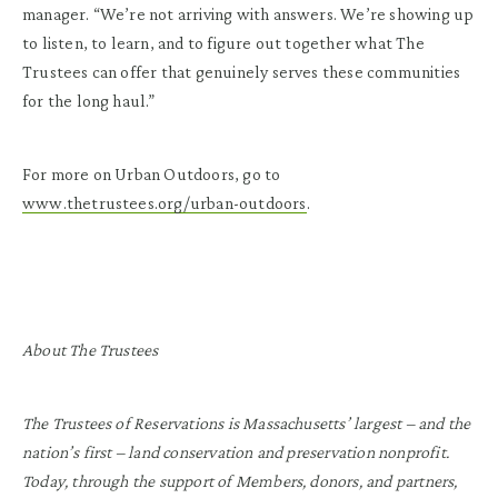
manager. “We’re not arriving with answers. We’re showing up
to listen, to learn, and to figure out together what The
Trustees can offer that genuinely serves these communities
for the long haul.”
For more on Urban Outdoors, go to
www.thetrustees.org/urban-outdoors
.
About The Trustees
The Trustees of Reservations is Massachusetts’ largest – and the
nation’s first – land conservation and preservation nonprofit.
Today, through the support of Members, donors, and partners,