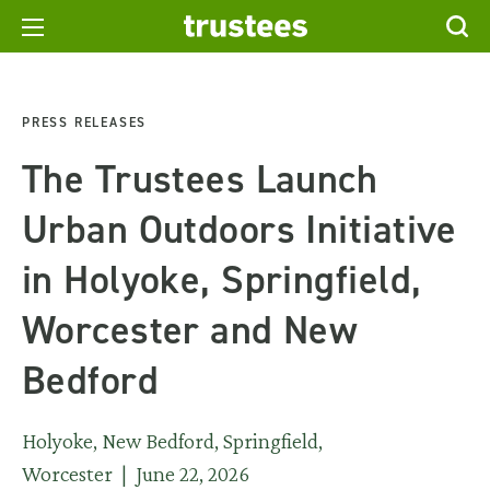
PRESS RELEASES
The Trustees Launch
Urban Outdoors Initiative
in Holyoke, Springfield,
Worcester and New
Bedford
Holyoke, New Bedford, Springfield,
Worcester | June 22, 2026