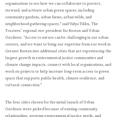
organizations to see how we can collaborate to protect,
steward, and activate urban green spaces, including
community gardens, urban farms, urban wilds, and
neighborhood gathering spaces,” said Vidya Tikku, The
Trustees’ regional vice president for Boston and Urban
Outdoors. “Access to nature can be challenging in our urban
centers, and we want to bring our expertise from our work in
Greater Boston into additional cities that are experiencing the
largest growth in environmental justice communities and
climate change impacts, connect with local organizations, and
work on projects to help increase long-term access to green
space that supports public health, climate resilience, and
cultural connection.”
The four cities chosen for the initial launch of Urban
Outdoors were picked because of existing community
relationships, growing environmental justice needs, and