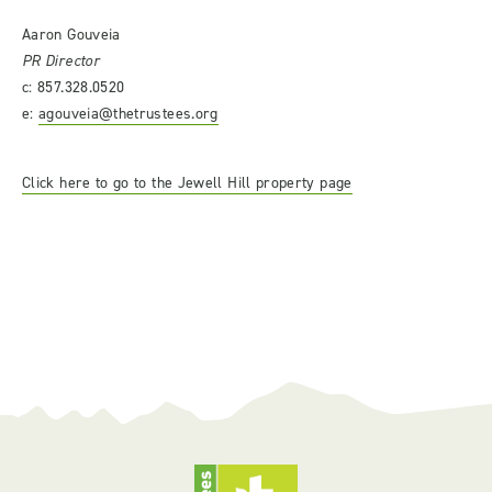
Aaron Gouveia
PR Director
c: 857.328.0520
e:
agouveia@thetrustees.org
Click here to go to the Jewell Hill property page