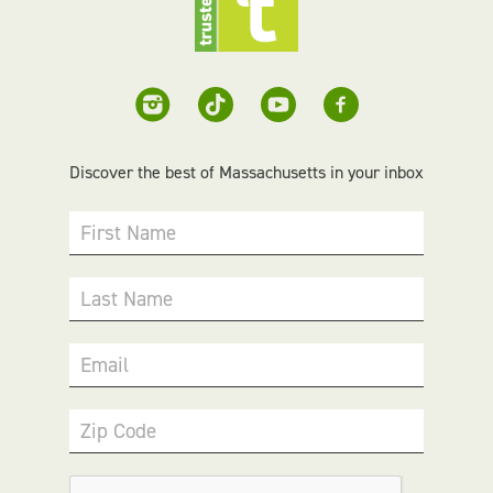
Discover the best of Massachusetts in your inbox
First Name
Last Name
Email
Zip Code