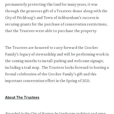
permanently protecting this land for many years, it was
through the generous gift of a Trustees donor along with the
City of Fitchburg’s and Town of Ashburnham’s success in
securing grants for the purchase of conservation restrictions,
that the Trustees were able to purchase the property.
The Trustees are honored to carry forward the Crocker
Family’s legacy of stewardship and will be performing work in
the coming months to install parking and welcome signage,
including a trail map. The Trustees looks forward to hosting a
formal celebration of the Crocker Family’s gift and this
important conservation effort in the Spring of 2021.
About The Trustees
Founded in the City of Boston by landscape architect and open