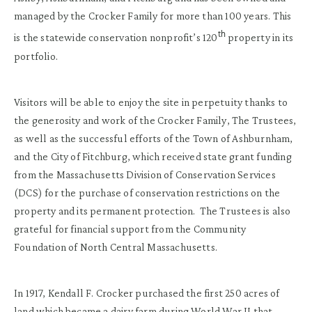
managed by the Crocker Family for more than 100 years. This
th
is the statewide conservation nonprofit’s 120
property in its
portfolio.
Visitors will be able to enjoy the site in perpetuity thanks to
the generosity and work of the Crocker Family, The Trustees,
as well as the successful efforts of the Town of Ashburnham,
and the City of Fitchburg, which received state grant funding
from the Massachusetts Division of Conservation Services
(DCS) for the purchase of conservation restrictions on the
property and its permanent protection. The Trustees is also
grateful for financial support from the Community
Foundation of North Central Massachusetts.
In 1917, Kendall F. Crocker purchased the first 250 acres of
land which became a dairy farm during World War II that