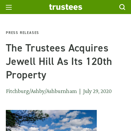
PRESS RELEASES
The Trustees Acquires
Jewell Hill As Its 120th
Property
Fitchburg/Ashby/Ashburnham | July 29, 2020