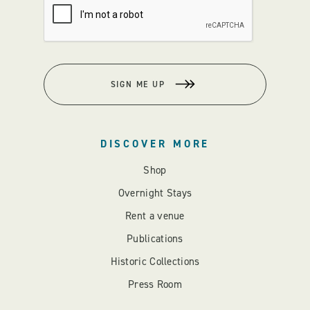
SIGN ME UP
DISCOVER MORE
Shop
Overnight Stays
Rent a venue
Publications
Historic Collections
Press Room