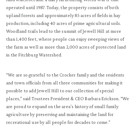
operated until 1987. Today, the property consists of both
upland forests and approximately 85 acres of fields in hay
production, including 40 acres of prime agricultural soils.
Woodland trails lead to the summit of Jewell Hill at more
than 1,400 feet, where people can enjoy sweeping views of
the farm as well as more than 2,000 acres of protected land
in the Fitchburg Watershed.
“We are so grateful to the Crocker family and the residents
and town officials from all three communities for making it
possible to add Jewell Hill to our collection of special
places,” said Trustees President & CEO Barbara Erickson. “We
are proud to expand on the area’s history of small family
agriculture by preserving and maintaining the land for
recreational use by all people for decades to come.”