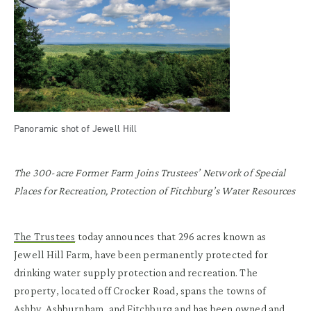
Panoramic shot of Jewell Hill
The 300-acre Former Farm Joins Trustees’ Network of Special
Places for Recreation, Protection of Fitchburg’s Water Resources
The Trustees
today announces that 296 acres known as
Jewell Hill Farm, have been permanently protected for
drinking water supply protection and recreation. The
property, located off Crocker Road, spans the towns of
Ashby, Ashburnham, and Fitchburg and has been owned and