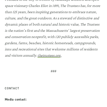
space visionary Charles Eliot in 1891, The Trustees has, for more
than 125 years, been inspiring generations to embrace nature,
culture, and the great outdoors. As a steward of distinctive and
dynamic places of both natural and historic value, The Trustees
is the nation’s first and the Massachusetts’ largest preservation
and conservation nonprofit, with 120 publicly accessible parks,
gardens, farms, beaches, historic homesteads, campgrounds,
inns and recreational sites that welcome millions of residents
.
and visitors annually.
thetrustees.org
###
CONTACT
Media contact: