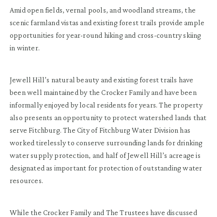
Amid open fields, vernal pools, and woodland streams, the
scenic farmland vistas and existing forest trails provide ample
opportunities for year-round hiking and cross-country skiing
in winter.
Jewell Hill’s natural beauty and existing forest trails have
been well maintained by the Crocker Family and have been
informally enjoyed by local residents for years. The property
also presents an opportunity to protect watershed lands that
serve Fitchburg. The City of Fitchburg Water Division has
worked tirelessly to conserve surrounding lands for drinking
water supply protection, and half of Jewell Hill’s acreage is
designated as important for protection of outstanding water
resources.
While the Crocker Family and The Trustees have discussed