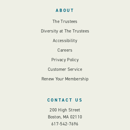
ABOUT
The Trustees
Diversity at The Trustees
Accessibility
Careers
Privacy Policy
Customer Service
Renew Your Membership
CONTACT US
200 High Street
Boston, MA 02110
617-542-7696