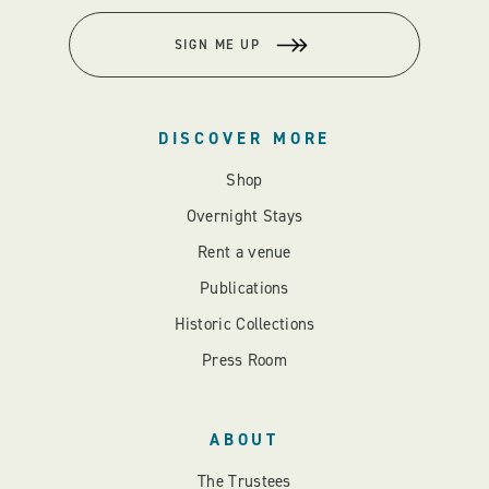
SIGN ME UP
DISCOVER MORE
Shop
Overnight Stays
Rent a venue
Publications
Historic Collections
Press Room
ABOUT
The Trustees