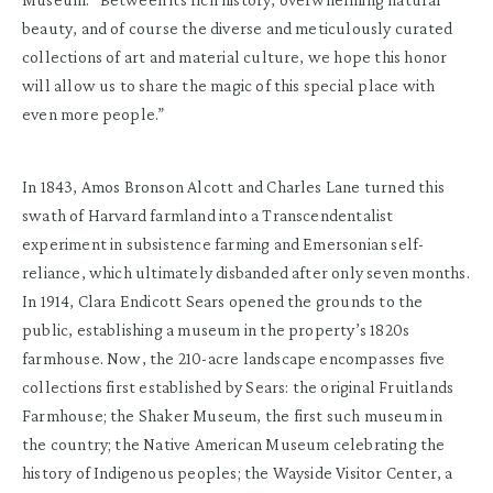
beauty, and of course the diverse and meticulously curated
collections of art and material culture, we hope this honor
will allow us to share the magic of this special place with
even more people.”
In 1843, Amos Bronson Alcott and Charles Lane turned this
swath of Harvard farmland into a Transcendentalist
experiment in subsistence farming and Emersonian self-
reliance, which ultimately disbanded after only seven months.
In 1914, Clara Endicott Sears opened the grounds to the
public, establishing a museum in the property’s 1820s
farmhouse. Now, the 210-acre landscape encompasses five
collections first established by Sears: the original Fruitlands
Farmhouse; the Shaker Museum, the first such museum in
the country; the Native American Museum celebrating the
history of Indigenous peoples; the Wayside Visitor Center, a