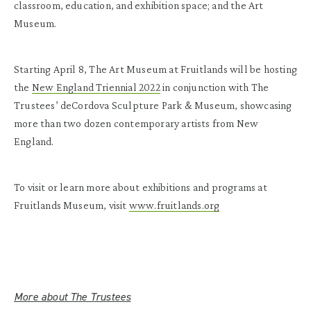
classroom, education, and exhibition space; and the Art
Museum.
Starting April 8, The Art Museum at Fruitlands will be hosting
the
New England Triennial 2022
in conjunction with The
Trustees’ deCordova Sculpture Park & Museum, showcasing
more than two dozen contemporary artists from New
England.
To visit or learn more about exhibitions and programs at
Fruitlands Museum, visit
www.fruitlands.org
More about The Trustees