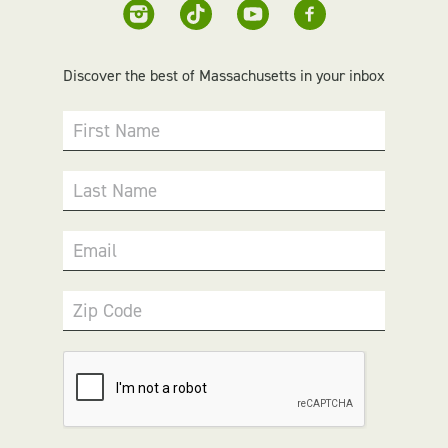
Discover the best of Massachusetts in your inbox
First Name
Last Name
Email
Zip Code