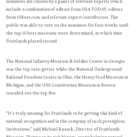
nominees are chosen by a panel of relevant experts which
include a combination of editors from USA TODAY; editors
from 10Best.com; and relevant expert contributors. The
public was able to vote on the nominees for four weeks until
the top 10 best museums were determined, at which time
Fruitlands placed second.
The National Infantry Museum & Soldier Center in Georgia
was the top vote-getter while the National Underground
Railroad Freedom Center in Ohio, the Henry Ford Museum in
Michigan, and the USS Constitution Museum in Boston
rounded out the top five.
“It’s truly amazing for Fruitlands to be getting this kind of
national recognition and in the company of such prestigious
Institutions,” said Michael Busack, Director of Fruitlands
Museum. “Between its rich history, overwhelming natural