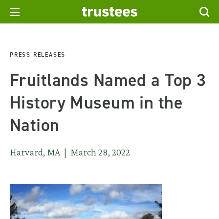
PRESS RELEASES
Fruitlands Named a Top 3
History Museum in the
Nation
Harvard, MA | March 28, 2022