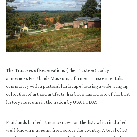
The Trustees of Reservations
(The Trustees) today
announces Fruitlands Museum, a former Transcendentalist
community with a pastoral landscape housing a wide-ranging
collection of art and artifacts, has been named one of the best
history museums in the nation by USA TODAY.
Fruitlands landed at number two on
the list
, which included
well-known museums from across the country. A total of 20