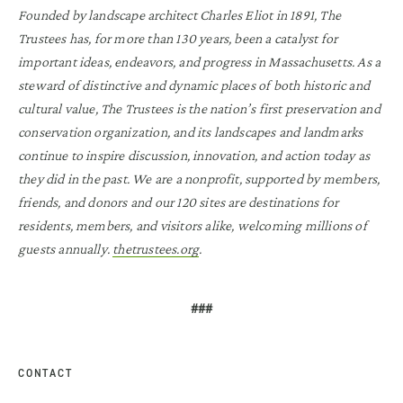
Founded by landscape architect Charles Eliot in 1891, The
Trustees has, for more than 130 years, been a catalyst for
important ideas, endeavors, and progress in Massachusetts. As a
steward of distinctive and dynamic places of both historic and
cultural value, The Trustees is the nation’s first preservation and
conservation organization, and its landscapes and landmarks
continue to inspire discussion, innovation, and action today as
they did in the past. We are a nonprofit, supported by members,
friends, and donors and our 120 sites are destinations for
residents, members, and visitors alike, welcoming millions of
guests annually.
thetrustees.org
.
###
CONTACT