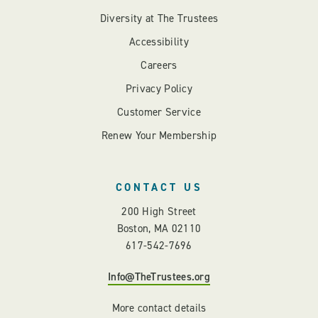
Diversity at The Trustees
Accessibility
Careers
Privacy Policy
Customer Service
Renew Your Membership
CONTACT US
200 High Street
Boston, MA 02110
617-542-7696
Info@TheTrustees.org
More contact details