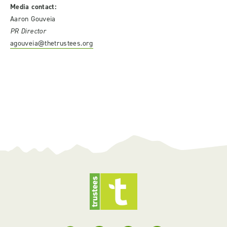
Media contact:
Aaron Gouveia
PR Director
agouveia@thetrustees.org