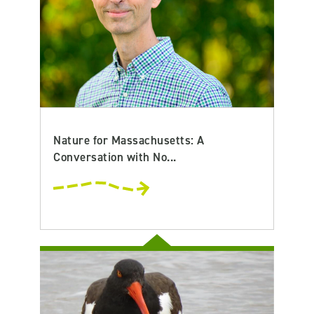
Nature for Massachusetts: A
Conversation with No...