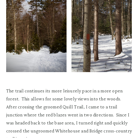
The trail continues its more leisurely pace in a more open
forest. This allows for some lovely views into the woods.
After crossing the groomed Quill Trail, I came to a trail
junction where the red blazes went in two directions. Since I
was headed back to the base area, I turned right and quickly
crossed the ungroomed Whitehouse and Bridge cross-country