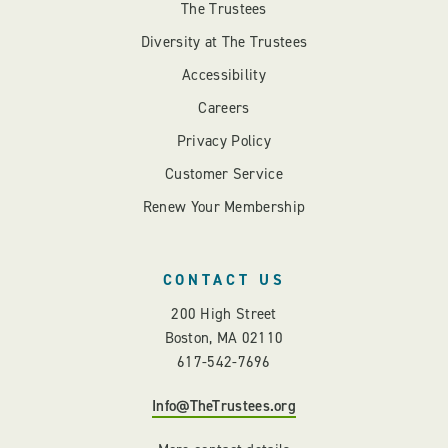
The Trustees
Diversity at The Trustees
Accessibility
Careers
Privacy Policy
Customer Service
Renew Your Membership
CONTACT US
200 High Street
Boston, MA 02110
617-542-7696
Info@TheTrustees.org