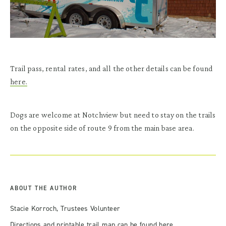
Trail pass, rental rates, and all the other details can be found
here.
Dogs are welcome at Notchview but need to stay on the trails
on the opposite side of route 9 from the main base area.
ABOUT THE AUTHOR
Stacie Korroch, Trustees Volunteer
Directions and printable trail map can be found
here
.