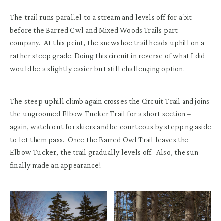
The trail runs parallel to a stream and levels off for a bit
before the Barred Owl and Mixed Woods Trails part
company. At this point, the snowshoe trail heads uphill on a
rather steep grade. Doing this circuit in reverse of what I did
would be a slightly easier but still challenging option.
The steep uphill climb again crosses the Circuit Trail and joins
the ungroomed Elbow Tucker Trail for a short section –
again, watch out for skiers and be courteous by stepping aside
to let them pass. Once the Barred Owl Trail leaves the
Elbow Tucker, the trail gradually levels off. Also, the sun
finally made an appearance!