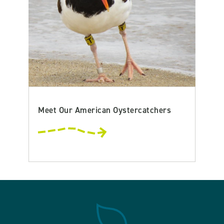
Meet Our American Oystercatchers