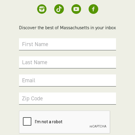
Discover the best of Massachusetts in your inbox
First Name
Last Name
Email
Zip Code