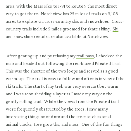
area, with the Mass Pike to I-91 to Route 9 the most direct
way to get there. Notchview has 25 miles of trails on 3,108
acres to explore via cross-country skis and snowshoes. Cross-
country trails include 5 miles groomed for skate skiing.
Ski
and snowshoe rentals
are also available at Notchview.
After gearing up and purchasing my
trail pass
, I checked the
map and headed out following the red-blazed Pileated Trail.
This was the shorter of the two loops and served as a good
warm-up. The trail is easy to follow and often is in view of the
ski trails. The start of my trek was very overcast but warm,
and I was soon shedding a layer as I made my way on the
gently rolling trail. While the views from the Pileated trail
were frequently obstructed by the trees, I saw many
interesting things on and around the trees such as small
animal tracks, tree growths, and moss. One of the fun things