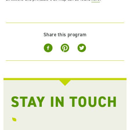
Share this program
STAY IN TOUCH