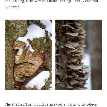
about hiking in the winter is noticing things usually covered
by leaves.
The Pileated Trail would be a
n excellent
trail to introduce