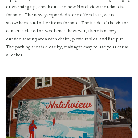
or warming up
,
check out the new Notchview merchandise
for sale
! The newly expanded store offers hats, vests,
snowshoes
,
and other items for sale.
The inside of the visitor
center is closed on weekends
;
however,
there is a
cozy
outside seating area with chairs, picnic tables, and fire pits.
The parking area is close by, making it easy to use your car as
a locker.