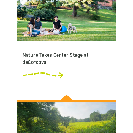
Nature Takes Center Stage at
deCordova