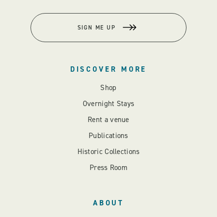
SIGN ME UP
DISCOVER MORE
Shop
Overnight Stays
Rent a venue
Publications
Historic Collections
Press Room
ABOUT