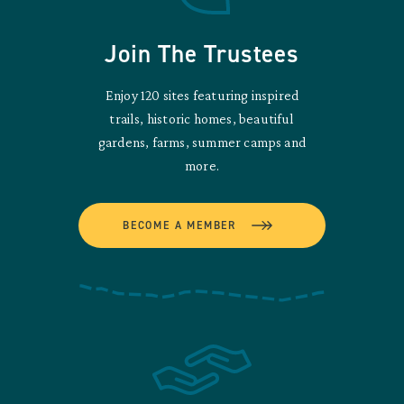
Join The Trustees
Enjoy 120 sites featuring inspired
trails, historic homes, beautiful
gardens, farms, summer camps and
more.
BECOME A MEMBER