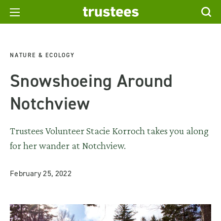
NATURE & ECOLOGY
Snowshoeing Around
Notchview
Trustees Volunteer Stacie Korroch takes you along
for her wander at Notchview.
February 25, 2022