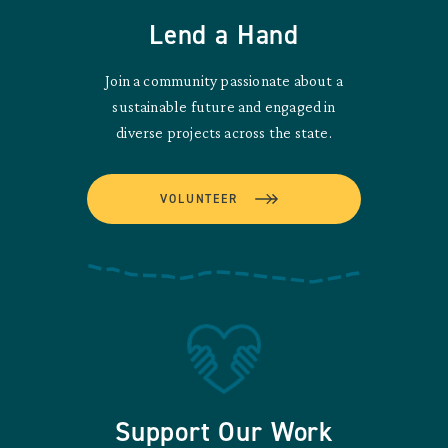
Lend a Hand
Join a community passionate about a
sustainable future and engaged in
diverse projects across the state.
VOLUNTEER
Support Our Work