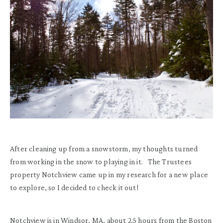
After cleaning up from a snowstorm, my thoughts turned
from working in the snow to playing in it. The Trustees
property Notchview came up in my research for a new place
to explore, so I decided to check it out!
Notchview is in Windsor, MA
, about 2.5 hou
rs from the Boston