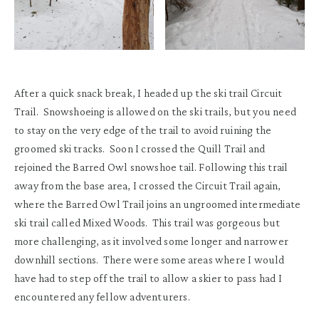
After a quick snack break, I headed up the ski trail Circuit
Trail. Snowshoeing is allowed on the ski trails, but you need
to stay on the very edge of the trail to avoid ruining the
groomed ski tracks. Soon I crossed the Quill Trail and
rejoined the Barred Owl snowshoe tail. Following this trail
away from the base area, I crossed the Circuit Trail again,
where the Barred Owl Trail joins an ungroomed intermediate
ski trail called Mixed Woods. This trail was gorgeous but
more challenging, as it involved some longer and narrower
downhill sections. There were some areas where I would
have had to step off the trail to allow a skier to pass had I
encountered any fellow adventurers.