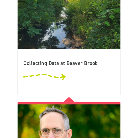
Collecting Data at Beaver Brook