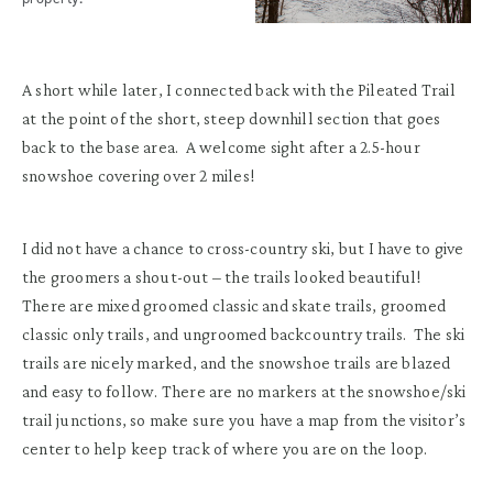
A short while later, I connected back with the Pileated Trail
at the point of the short, steep downhill section that goes
back to the base area. A welcome sight after a 2.5-hour
snowshoe covering over 2 miles!
I did not have a chance to cross-country ski, but I have to give
the groomers a shout-out – the trails looked beautiful!
There are mixed groomed classic and skate trails, groomed
classic only trails, and ungroomed backcountry trails. The ski
trails are nicely marked, and the snowshoe trails are blazed
and easy to follow. There are no markers at the snowshoe/ski
trail junctions, so make sure you have a map from the visitor’s
center to help keep track of where you are on the loop.