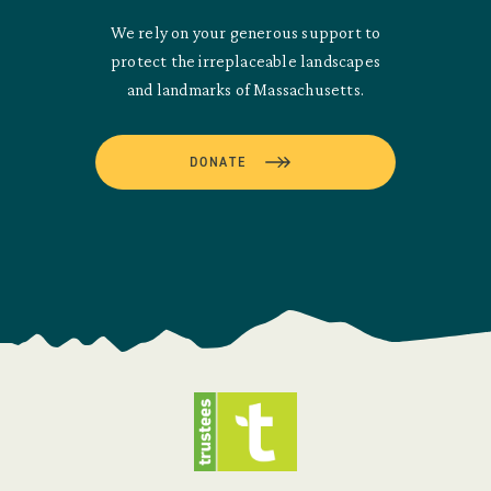
We rely on your generous support to
protect the irreplaceable landscapes
and landmarks of Massachusetts.
DONATE