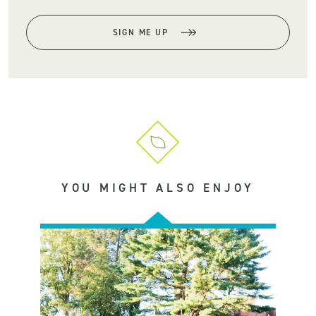
SIGN ME UP
YOU MIGHT ALSO ENJOY