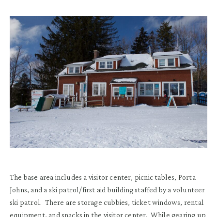
The base area includes a visitor center, picnic tables, Porta
Johns
,
and
a ski patrol/first aid
building
staffed by a volunteer
ski patrol
.
T
here are storage cubbies, ticket window
s
, rental
equipment
,
and
snacks
in the visitor center.
While gearing up