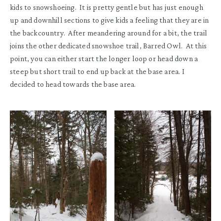
kids to snowshoeing.
It is pretty gentle but has just enough
up and downhill sections to give kids a feeling that they are in
the backcountry. After meandering around for a bit, the trail
joins the other dedicated snowshoe trail, Barred Owl. At this
point
,
you can either start the
longer
loop or head down a
steep but short trail to end up back at the base area.
I
decided to head towards the base area.