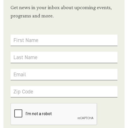
Get news in your inbox about upcoming events,
programs and more.
First Name
Last Name
Email
Zip Code