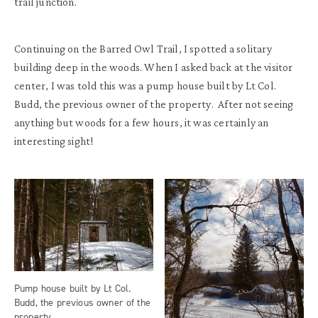
trail junction.
Continuing on the Barred Owl Trail, I spotted a solitary
building deep in the woods. When I asked back at the visitor
center, I was told this was a pump house built by Lt Col.
Budd, the previous owner of the property. After not seeing
anything but woods for a few hours, it was certainly an
interesting sight!
Pump house built by Lt Col.
Budd, the previous owner of the
property.