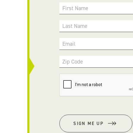
First Name
Last Name
Email
Zip Code
SIGN ME UP