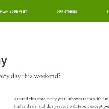
PLAN YOUR VISIT
OUR STORIES
S
ay
very day this weekend?
Around this time every year, inboxes teem with em
Friday deals, and this year is no different except p