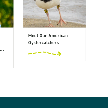
Meet Our American
Oystercatchers
..