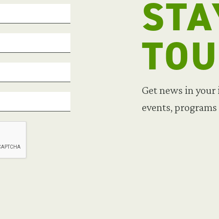
STA
TO
Get news in your
events, programs