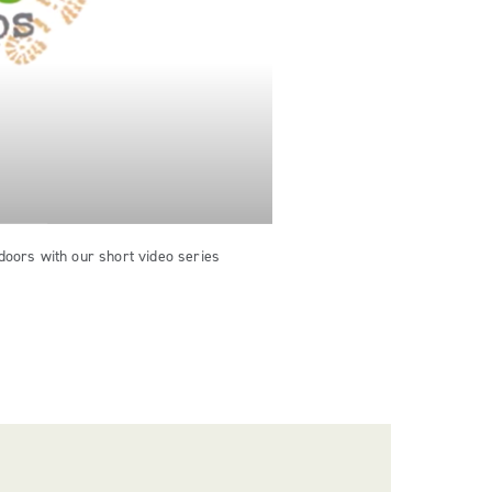
doors with our short video series