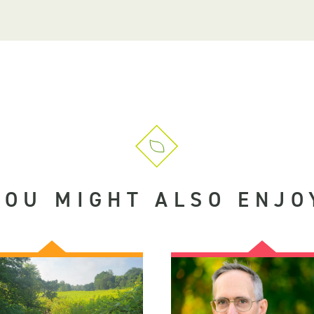
YOU MIGHT ALSO ENJO