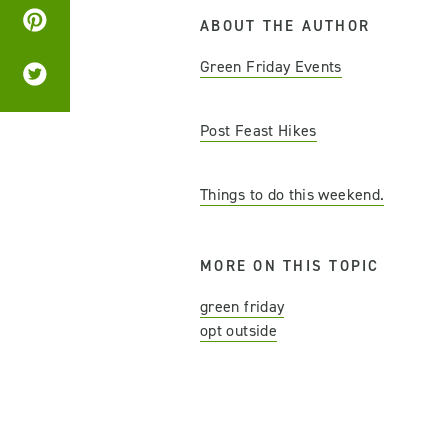
ABOUT THE AUTHOR
Green Friday Events
Post Feast Hikes
Things to do this weekend.
MORE ON THIS TOPIC
green friday
opt outside