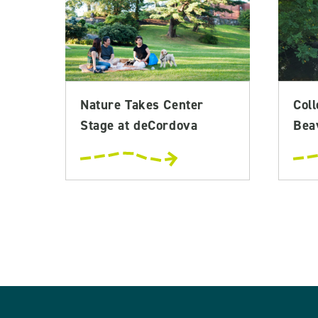
Nature Takes Center
Coll
Stage at deCordova
Bea