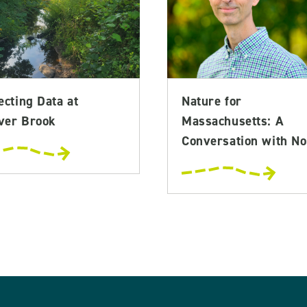
ecting Data at
Nature for
ver Brook
Massachusetts: A
Conversation with No.