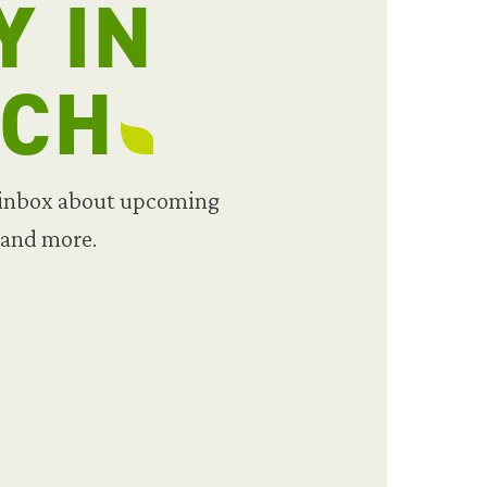
Y IN
UCH
 inbox about upcoming
 and more.