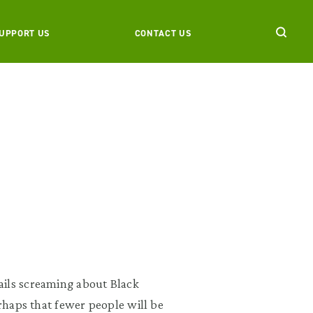
UPPORT US
CONTACT US
ails screaming about Black
erhaps that fewer people will be