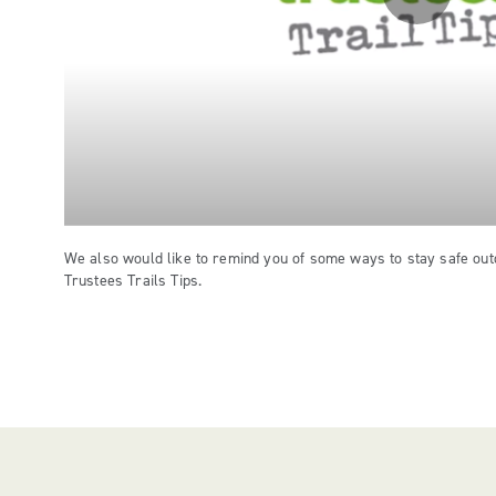
We also would like to remind you of some ways to stay safe out
Trustees Trails Tips.