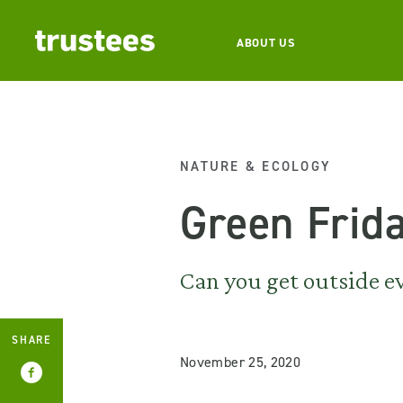
ABOUT US
NATURE & ECOLOGY
Green Frid
Can you get outside e
SHARE
November 25, 2020