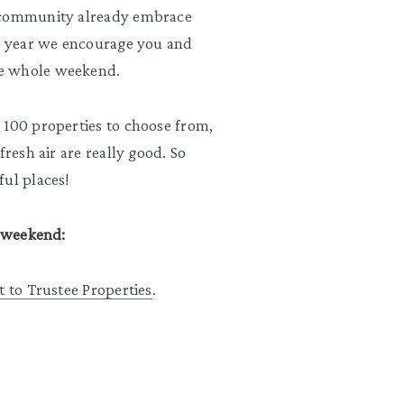
s community already embrace
is year we encourage you and
he whole weekend.
 100 properties to choose from,
fresh air are really good. So
ful places!
s weekend:
t to Trustee Properties
.