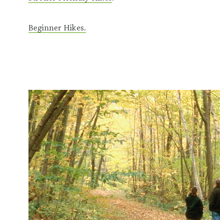
Beginner Hikes.