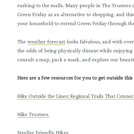
rushing to the malls. Many people in The Trustee
Green Friday as an alternative to shopping, and th
your household to extend Green Friday through t
The
weather forecast
looks fabulous, and with over
the odds of being physically distant while enjoying 
consult a map, pack a mask, and explore our beauti
Here are a few resources for you to get outside thi
Hike Outside the Lines: Regional Trails That Connec
Hike Trustees.
Stroller Friendly Hikes
.