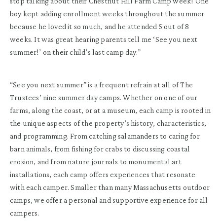
stop talking about their Chestnut Hill Farm Camp week! One
boy kept adding enrollment weeks throughout the summer
because he loved it so much, and he attended 5 out of 8
weeks. It was great hearing parents tell me ‘See you next
summer!’ on their child’s last camp day.”
“See you next summer” is a frequent refrain at all of The
Trustees’ nine summer day camps. Whether on one of our
farms, along the coast, or at a museum, each camp is rooted in
the unique aspects of the property’s history, characteristics,
and programming. From catching salamanders to caring for
barn animals, from fishing for crabs to discussing coastal
erosion, and from nature journals to monumental art
installations, each camp offers experiences that resonate
with each camper. Smaller than many Massachusetts outdoor
camps, we offer a personal and supportive experience for all
campers.