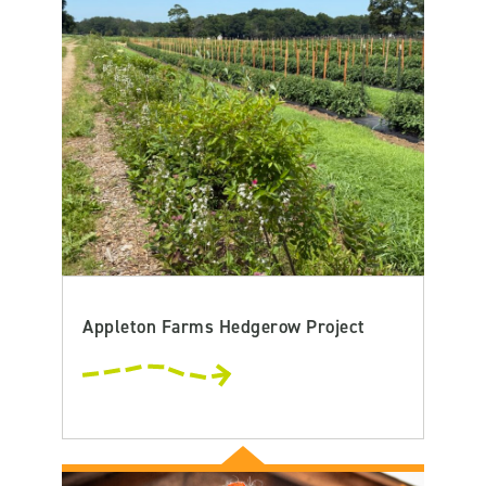
Appleton Farms Hedgerow Project