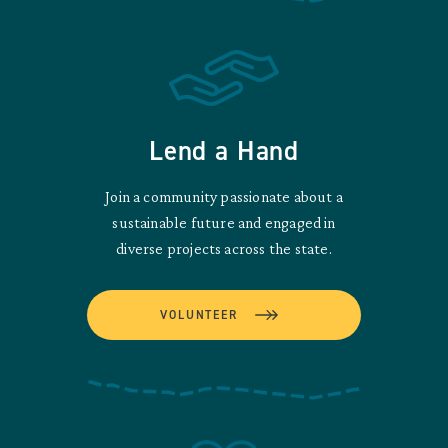
Lend a Hand
Join a community passionate about a
sustainable future and engaged in
diverse projects across the state.
VOLUNTEER