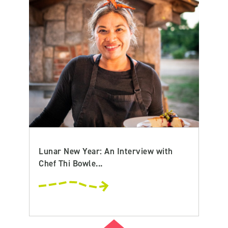
Lunar New Year: An Interview with
Chef Thi Bowle...