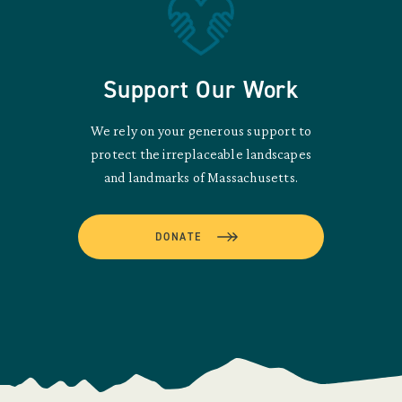
Support Our Work
We rely on your generous support to
protect the irreplaceable landscapes
and landmarks of Massachusetts.
DONATE