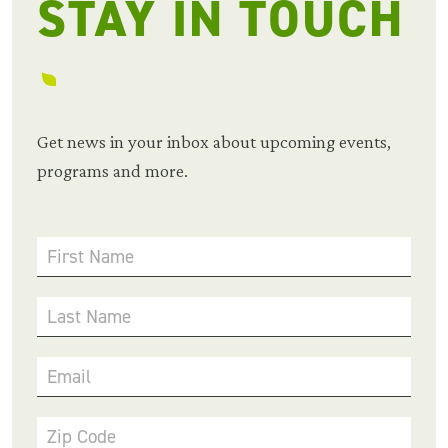
STAY IN TOUCH
Get news in your inbox about upcoming events,
programs and more.
First Name
Last Name
Email
Zip Code