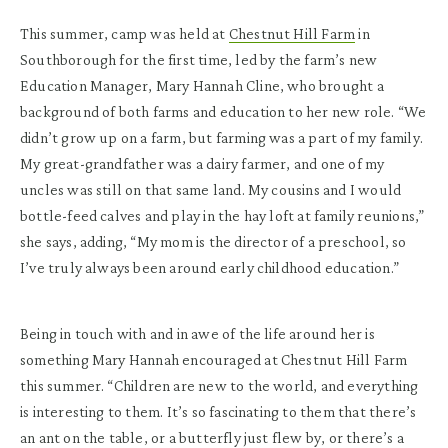
This summer, camp was held at
Chestnut Hill Farm
in
Southborough for the first time, led by the farm’s new
Education Manager, Mary Hannah Cline, who brought a
background of both farms and education to her new role. “We
didn’t grow up on a farm, but farming was a part of my family.
My great-grandfather was a dairy farmer, and one of my
uncles was still on that same land. My cousins and I would
bottle-feed calves and play in the hay loft at family reunions,”
she says, adding, “My mom is the director of a preschool, so
I’ve truly always been around early childhood education.”
Being in touch with and in awe of the life around her is
something Mary Hannah encouraged at Chestnut Hill Farm
this summer. “Children are new to the world, and everything
is interesting to them. It’s so fascinating to them that there’s
an ant on the table, or a butterfly just flew by, or there’s a