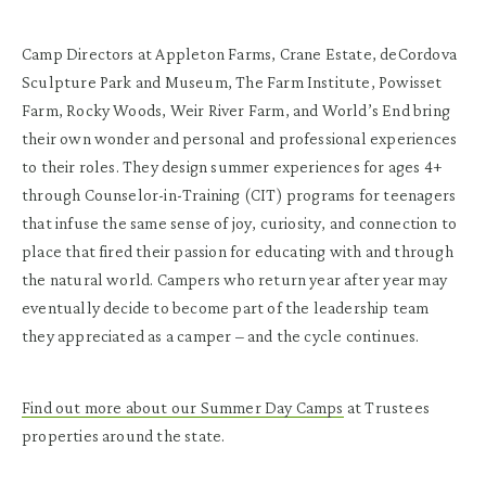
Camp Directors at Appleton Farms, Crane Estate, deCordova
Sculpture Park and Museum, The Farm Institute, Powisset
Farm, Rocky Woods, Weir River Farm, and World’s End bring
their own wonder and personal and professional experiences
to their roles. They design summer experiences for ages 4+
through Counselor-in-Training (CIT) programs for teenagers
that infuse the same sense of joy, curiosity, and connection to
place that fired their passion for educating with and through
the natural world. Campers who return year after year may
eventually decide to become part of the leadership team
they appreciated as a camper – and the cycle continues.
Find out more about our Summer Day Camps
at Trustees
properties around the state.