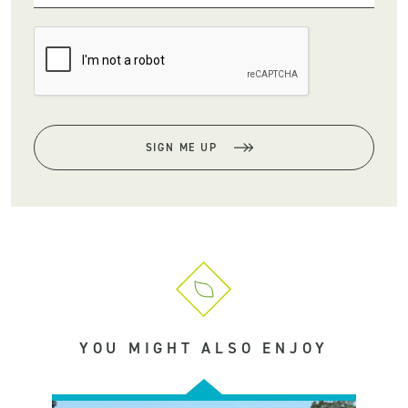
SIGN ME UP
YOU MIGHT ALSO ENJOY