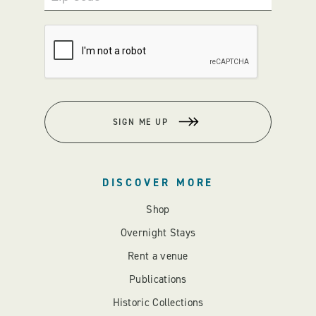
SIGN ME UP
DISCOVER MORE
Shop
Overnight Stays
Rent a venue
Publications
Historic Collections