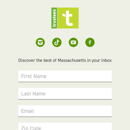
Discover the best of Massachusetts in your inbox
First Name
Last Name
Email
Zip Code