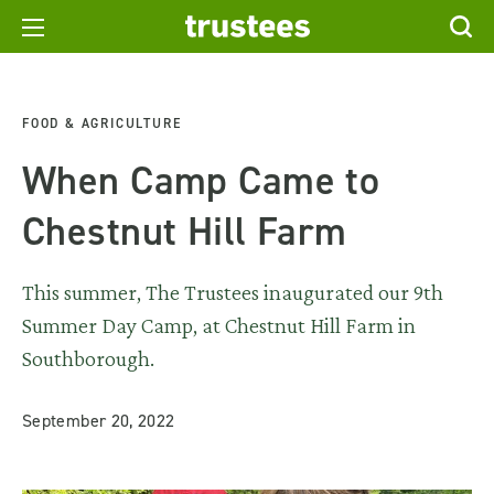
FOOD & AGRICULTURE
When Camp Came to
Chestnut Hill Farm
This summer, The Trustees inaugurated our 9th
Summer Day Camp, at Chestnut Hill Farm in
Southborough.
September 20, 2022