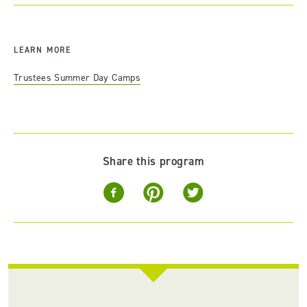
LEARN MORE
Trustees Summer Day Camps
Share this program