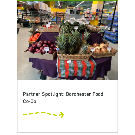
Partner Spotlight: Dorchester Food
Co-Op