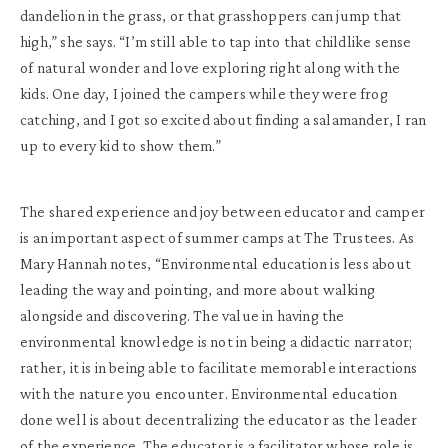
dandelion in the grass, or that grasshoppers can jump that
high,” she says. “I’m still able to tap into that childlike sense
of natural wonder and love exploring right along with the
kids. One day, I joined the campers while they were frog
catching, and I got so excited about finding a salamander, I ran
up to every kid to show them.”
The shared experience and joy between educator and camper
is an important aspect of summer camps at The Trustees. As
Mary Hannah notes, “Environmental education is less about
leading the way and pointing, and more about walking
alongside and discovering. The value in having the
environmental knowledge is not in being a didactic narrator;
rather, it is in being able to facilitate memorable interactions
with the nature you encounter. Environmental education
done well is about decentralizing the educator as the leader
of the experience. The educator is a facilitator whose role is