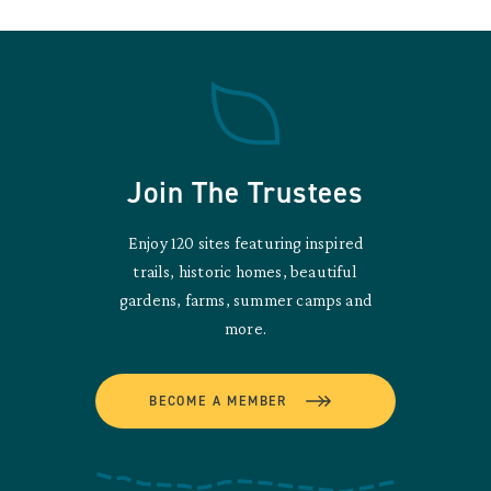
Join The Trustees
Enjoy 120 sites featuring inspired
trails, historic homes, beautiful
gardens, farms, summer camps and
more.
BECOME A MEMBER