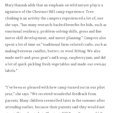
Mary Hannah adds that an emphasis on wild nature play is a
signature of the Chestnut Hill camp experience. Tree
climbing is an activity the campers experienced a lot of, one
she says, “has many research-backed benefits for kids, such as
emotional resiliency, problem-solving skills, gross and fine
motor skill development, and motor planning.” Campers also
spent a lot of time on “traditional farm-related crafts, such as
making beeswax candles, butter, or wool felting. We also
made melt-and-pour goat’s milk soap, raspberry jam, and did
a lot of quick-pickling fresh vegetables and made our own jar
labels.”
“I’ve been so pleased with how camp turned out in our pilot
year,” she says. “We received wonderful feedback from
parents. Many children reenrolled later in the summer after
attending earlier, because their parents said they would not