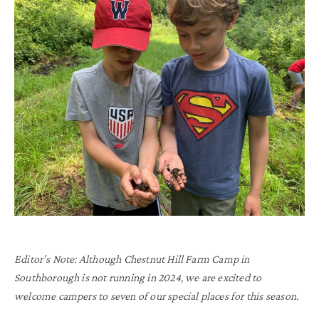
Editor’s Note: Although Chestnut Hill Farm Camp in
Southborough is not running in 2024, we are excited to
welcome campers to seven of our special places for this season.