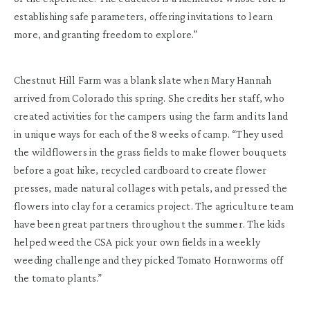
establishing safe parameters, offering invitations to learn
more, and granting freedom to explore.”
Chestnut Hill Farm was a blank slate when Mary Hannah
arrived from Colorado this spring. She credits her staff, who
created activities for the campers using the farm and its land
in unique ways for each of the 8 weeks of camp. “They used
the wildflowers in the grass fields to make flower bouquets
before a goat hike, recycled cardboard to create flower
presses, made natural collages with petals, and pressed the
flowers into clay for a ceramics project. The agriculture team
have been great partners throughout the summer. The kids
helped weed the CSA pick your own fields in a weekly
weeding challenge and they picked Tomato Hornworms off
the tomato plants.”