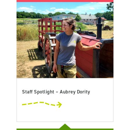
Staff Spotlight – Aubrey Dority