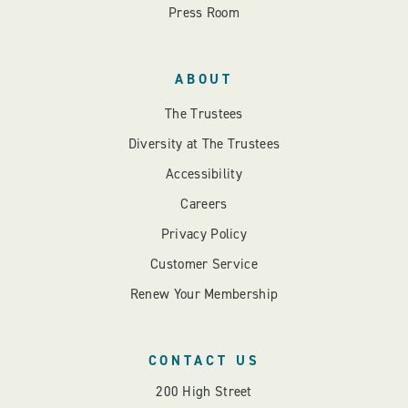
Press Room
ABOUT
The Trustees
Diversity at The Trustees
Accessibility
Careers
Privacy Policy
Customer Service
Renew Your Membership
CONTACT US
200 High Street