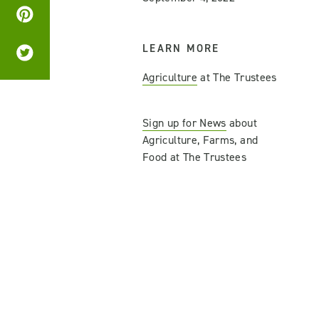
LEARN MORE
Agriculture
at The Trustees
Sign up for News
about
Agriculture, Farms, and
Food at The Trustees