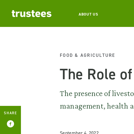
ABOUT US
FOOD & AGRICULTURE
The Role of
The presence of livest
management, health an
SHARE
September 4, 2022