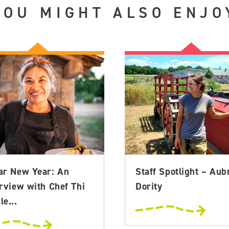
YOU MIGHT ALSO ENJO
ar New Year: An
Staff Spotlight – Aub
rview with Chef Thi
Dority
e...