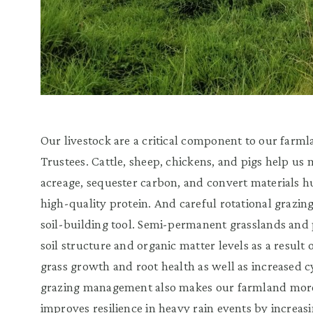
Our livestock are a critical component to our farm
Trustees. Cattle, sheep, chickens, and pigs help u
acreage, sequester carbon, and convert materials h
high-quality protein. And careful rotational grazing
soil-building tool. Semi-permanent grasslands and 
soil structure and organic matter levels as a result
grass growth and root health as well as increased c
grazing management also makes our farmland more
improves resilience in heavy rain events by increas