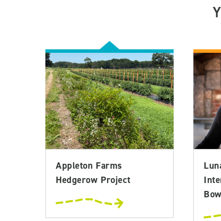
Appleton Farms
Lun
Hedgerow Project
Inte
Bowl