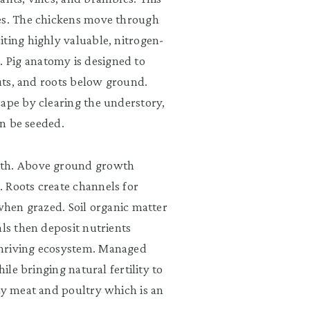
ies. The chickens move through
iting highly valuable, nitrogen-
 Pig anatomy is designed to
nuts, and roots below ground.
cape by clearing the understory,
en be seeded.
wth. Above ground growth
 Roots create channels for
 when grazed. Soil organic matter
als then deposit nutrients
thriving ecosystem. Managed
ile bringing natural fertility to
ty meat and poultry which is an