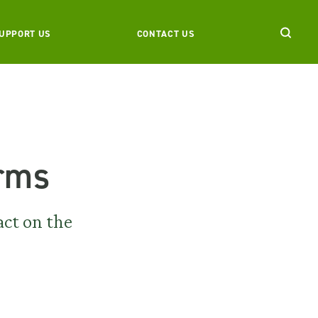
UPPORT US
CONTACT US
arms
act on the