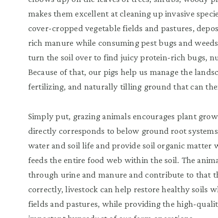
makes them excellent at cleaning up invasive spec
cover-cropped vegetable fields and pastures, depos
rich manure while consuming pest bugs and weeds.
turn the soil over to find juicy protein-rich bugs, 
Because of that, our pigs help us manage the lands
fertilizing, and naturally tilling ground that can th
Simply put, grazing animals encourages plant gro
directly corresponds to below ground root systems.
water and soil life and provide soil organic matter
feeds the entire food web within the soil. The anim
through urine and manure and contribute to that 
correctly, livestock can help restore healthy soils wh
fields and pastures, while providing the high-quali