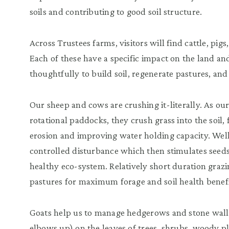
soils and contributing to good soil structure.
Across Trustees farms, visitors will find cattle, pigs
Each of these have a specific impact on the land an
thoughtfully to build soil, regenerate pastures, and 
Our sheep and cows are crushing it-literally. As o
rotational paddocks, they crush grass into the soil,
erosion and improving water holding capacity. Wel
controlled disturbance which then stimulates see
healthy eco-system. Relatively short duration grazin
pastures for maximum forage and soil health benefi
Goats help us to manage hedgerows and stone wal
elbows up) on the leaves of trees, shrubs, woody pl