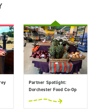
Y
rey
Partner Spotlight:
Dorchester Food Co-Op