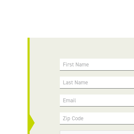
First Name
Last Name
Email
Zip Code