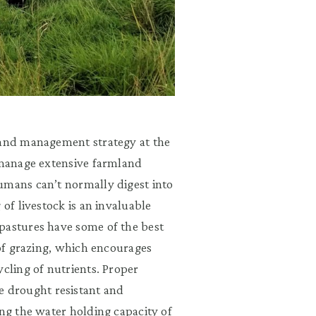
land management strategy at the
s manage extensive farmland
umans can’t normally digest into
 of livestock is an invaluable
pastures have some of the best
 of grazing, which encourages
ycling of nutrients. Proper
 drought resistant and
ing the water holding capacity of