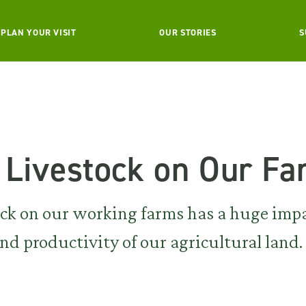
PLAN YOUR VISIT
OUR STORIES
S
 Livestock on Our F
ock on our working farms has a huge imp
d productivity of our agricultural land.