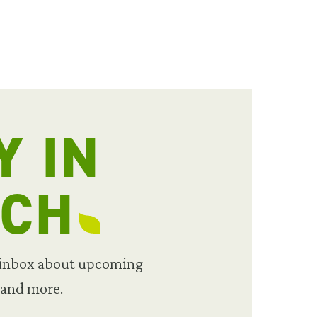
Y IN
UCH
 inbox about upcoming
 and more.