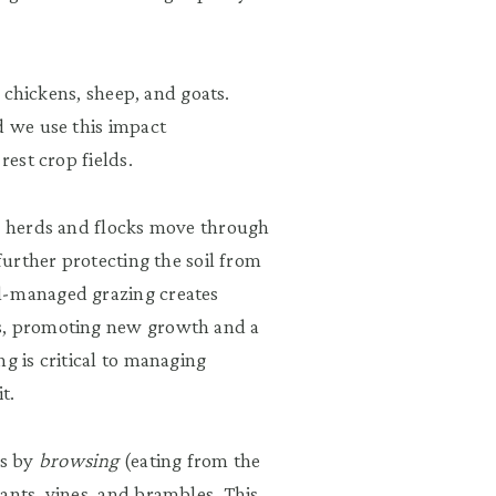
, chickens, sheep, and goats.
d we use this impact
rest crop fields.
ur herds and flocks move through
 further protecting the soil from
l-managed grazing creates
ds, promoting new growth and a
g is critical to managing
t.
ls by
browsing
(eating from the
ants, vines, and brambles. This