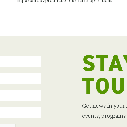
important byproduct of our farm operations.
STA
TO
Get news in your
events, programs