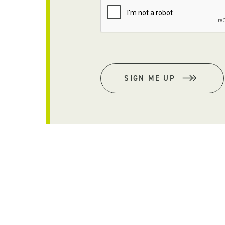
SIGN ME UP