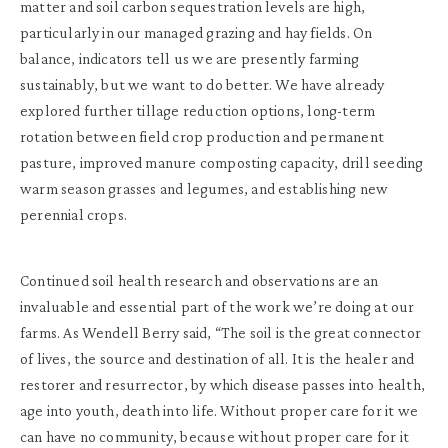
matter and soil carbon sequestration levels are high,
particularly in our managed grazing and hay fields. On
balance, indicators tell us we are presently farming
sustainably, but we want to do better. We have already
explored further tillage reduction options, long-term
rotation between field crop production and permanent
pasture, improved manure composting capacity, drill seeding
warm season grasses and legumes, and establishing new
perennial crops.
Continued soil health research and observations are an
invaluable and essential part of the work we’re doing at our
farms. As Wendell Berry said, “The soil is the great connector
of lives, the source and destination of all. It is the healer and
restorer and resurrector, by which disease passes into health,
age into youth, death into life. Without proper care for it we
can have no community, because without proper care for it