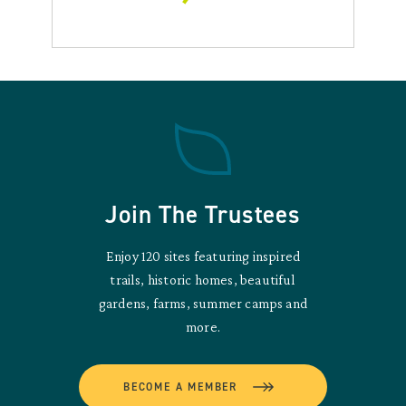
Join The Trustees
Enjoy 120 sites featuring inspired
trails, historic homes, beautiful
gardens, farms, summer camps and
more.
BECOME A MEMBER