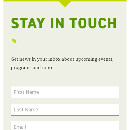
STAY IN TOUCH
Get news in your inbox about upcoming events,
programs and more.
First Name
Last Name
Email