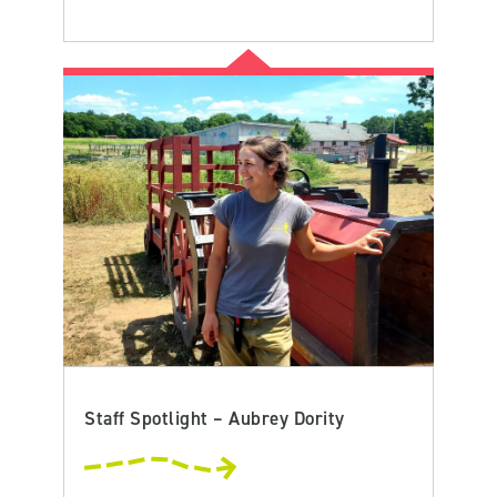
Staff Spotlight – Aubrey Dority