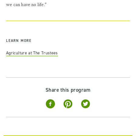
we can have no life.”
LEARN MORE
Agriculture at The Trustees
Share this program