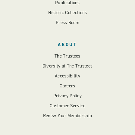
Publications
Historic Collections
Press Room
ABOUT
The Trustees
Diversity at The Trustees
Accessibility
Careers
Privacy Policy
Customer Service
Renew Your Membership