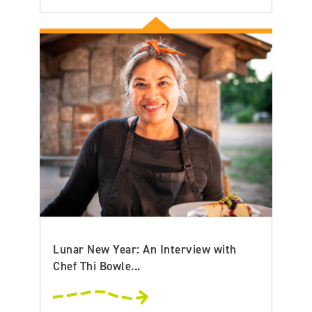
Lunar New Year: An Interview with
Chef Thi Bowle...