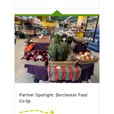
Partner Spotlight: Dorchester Food
Co-Op