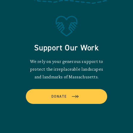
Support Our Work
We rely on your generous support to
protect the irreplaceable landscapes
and landmarks of Massachusetts.
DONATE