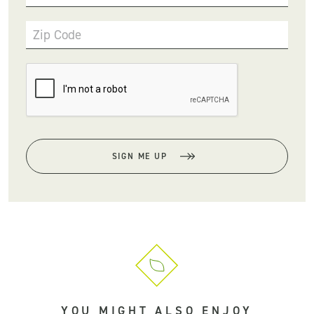
Zip Code
SIGN ME UP
YOU MIGHT ALSO ENJOY