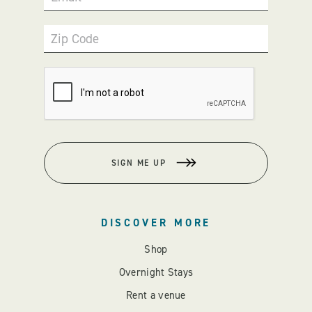
Zip Code
SIGN ME UP
DISCOVER MORE
Shop
Overnight Stays
Rent a venue