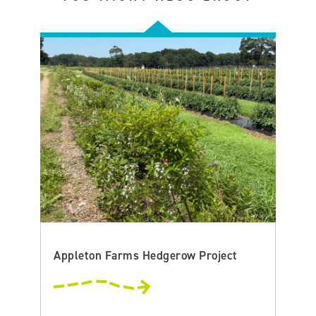
Appleton Farms Hedgerow Project