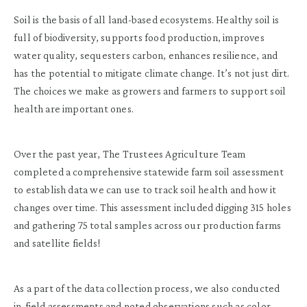
Soil is the basis of all land-based ecosystems. Healthy soil is
full of biodiversity, supports food production, improves
water quality, sequesters carbon, enhances resilience, and
has the potential to mitigate climate change. It’s not just dirt.
The choices we make as growers and farmers to support soil
health are important ones.
Over the past year, The Trustees Agriculture Team
completed a comprehensive statewide farm soil assessment
to establish data we can use to track soil health and how it
changes over time. This assessment included digging 315 holes
and gathering 75 total samples across our production farms
and satellite fields!
As a part of the data collection process, we also conducted
in-field assessments and noted observations such as color,