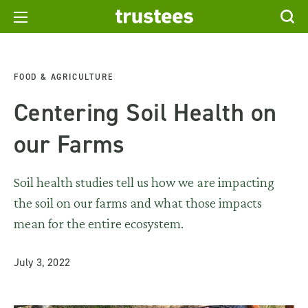
FOOD & AGRICULTURE
Centering Soil Health on
our Farms
Soil health studies tell us how we are impacting
the soil on our farms and what those impacts
mean for the entire ecosystem.
July 3, 2022