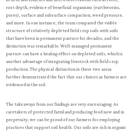
root depth, evidence of beneficial organisms (earthworms,
pores), surface and subsurface compaction, weed pressure,
and more. In one instance, the team compared the visible
structure of relatively depleted field crop soils with soils
that have been in permanent pasture for decades, and the
distinction was remarkable. Well-managed permanent
pasture can have a healing effect on depleted soils, which is
another advantage of integrating livestock with field crop
production. The physical distinction in these two areas
further demonstrated the fact that our choices as farmers are
evidenced in the soil.
The takeaways from our findings are very encouraging. As
caretakers of protected farmland producing food now and in
perpetuity, we can be proud of our farmers for employing
practices that support soil health. Our soils are rich in organic