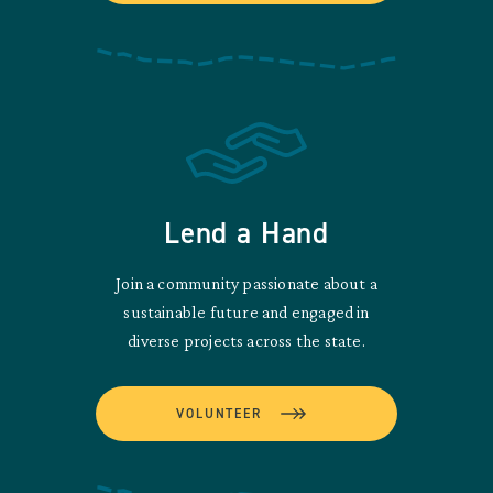
Lend a Hand
Join a community passionate about a
sustainable future and engaged in
diverse projects across the state.
VOLUNTEER