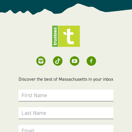
Discover the best of Massachusetts in your inbox
First Name
Last Name
Email