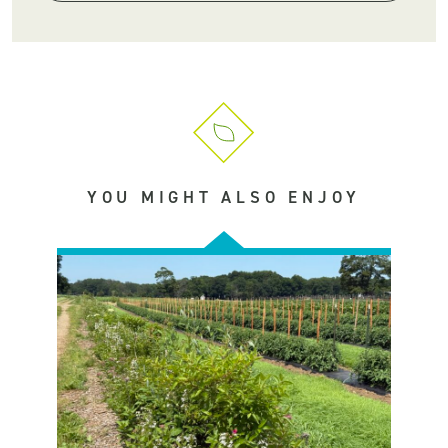
YOU MIGHT ALSO ENJOY