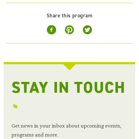
Share this program
STAY IN TOUCH
Get news in your inbox about upcoming events,
programs and more.