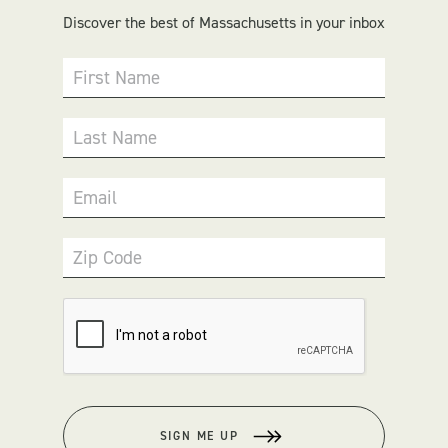
Discover the best of Massachusetts in your inbox
First Name
Last Name
Email
Zip Code
SIGN ME UP