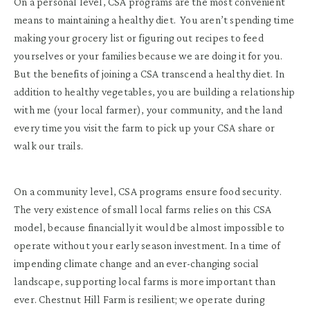
On a personal level, CSA programs are the most convenient
means to maintaining a healthy diet. You aren’t spending time
making your grocery list or figuring out recipes to feed
yourselves or your families because we are doing it for you.
But the benefits of joining a CSA transcend a healthy diet. In
addition to healthy vegetables, you are building a relationship
with me (your local farmer), your community, and the land
every time you visit the farm to pick up your CSA share or
walk our trails.
On a community level, CSA programs ensure food security.
The very existence of small local farms relies on this CSA
model, because financially it would be almost impossible to
operate without your early season investment. In a time of
impending climate change and an ever-changing social
landscape, supporting local farms is more important than
ever. Chestnut Hill Farm is resilient; we operate during