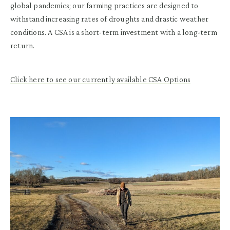
global pandemics; our farming practices are designed to
withstand increasing rates of droughts and drastic weather
conditions. A CSA is a short-term investment with a long-term
return.
Click here to see our currently available CSA Options