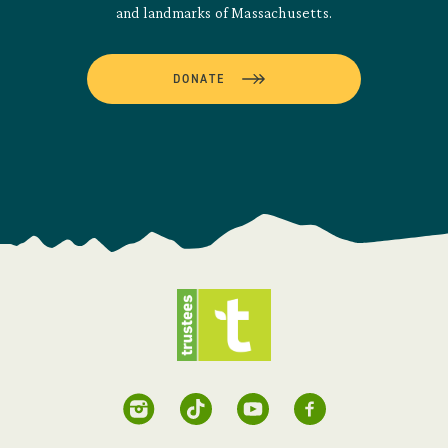
and landmarks of Massachusetts.
DONATE