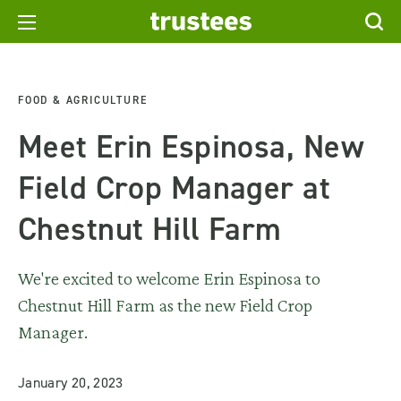
FOOD & AGRICULTURE
Meet Erin Espinosa, New
Field Crop Manager at
Chestnut Hill Farm
We're excited to welcome Erin Espinosa to
Chestnut Hill Farm as the new Field Crop
Manager.
January 20, 2023