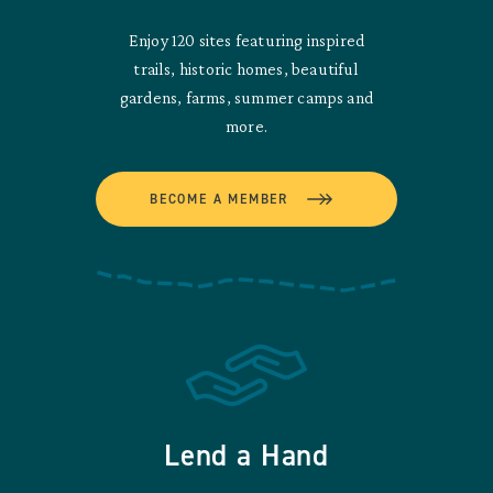
Enjoy 120 sites featuring inspired
trails, historic homes, beautiful
gardens, farms, summer camps and
more.
BECOME A MEMBER
Lend a Hand