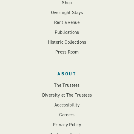
Shop
Overnight Stays
Rent a venue
Publications
Historic Collections
Press Room
ABOUT
The Trustees
Diversity at The Trustees
Accessibility
Careers
Privacy Policy