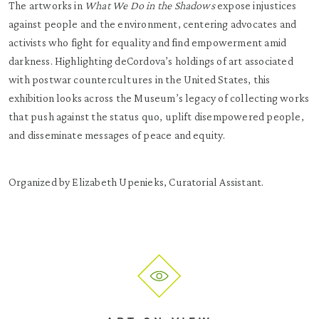
The artworks in
What We Do in the Shadows
expose injustices
against people and the environment, centering advocates and
activists who fight for equality and find empowerment amid
darkness. Highlighting deCordova’s holdings of art associated
with postwar countercultures in the United States, this
exhibition looks across the Museum’s legacy of collecting works
that push against the status quo, uplift disempowered people,
and disseminate messages of peace and equity.
Organized by Elizabeth Upenieks, Curatorial Assistant.