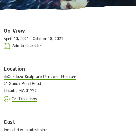
On View
April 10, 2021 - October 18, 2021
Add to Calendar
Location
deCordova Sculpture Park and Museum
51 Sandy Pond Road
Lincoln, MA 01773
Get Directions
Cost
Included with admission.