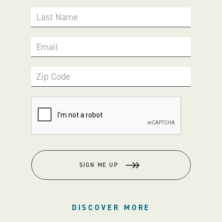
Last Name
Email
Zip Code
SIGN ME UP
DISCOVER MORE