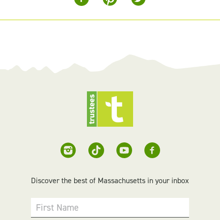
Discover the best of Massachusetts in your inbox
First Name