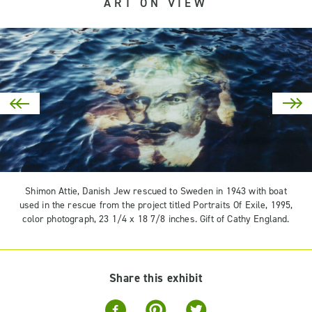
ART ON VIEW
Shimon Attie, Danish Jew rescued to Sweden in 1943 with boat
used in the rescue from the project titled Portraits Of Exile, 1995,
color photograph, 23 1/4 x 18 7/8 inches. Gift of Cathy England.
Share this exhibit