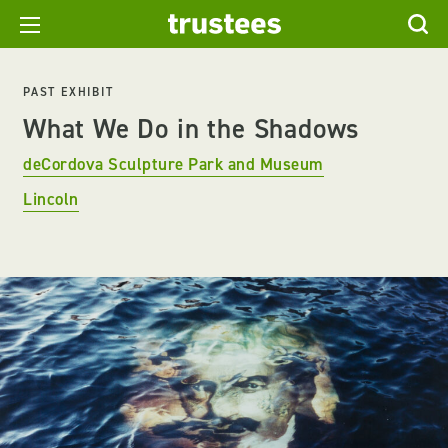
PAST EXHIBIT
What We Do in the Shadows
deCordova Sculpture Park and Museum
Lincoln