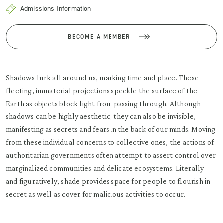
Admissions Information
BECOME A MEMBER
Shadows lurk all around us, marking time and place. These
fleeting, immaterial projections speckle the surface of the
Earth as objects block light from passing through. Although
shadows can be highly aesthetic, they can also be invisible,
manifesting as secrets and fears in the back of our minds. Moving
from these individual concerns to collective ones, the actions of
authoritarian governments often attempt to assert control over
marginalized communities and delicate ecosystems. Literally
and figuratively, shade provides space for people to flourish in
secret as well as cover for malicious activities to occur.