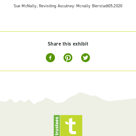
Sue McNally, Revisiting Ascutney: Mcnally Bierstadt05.2020
Share this exhibit