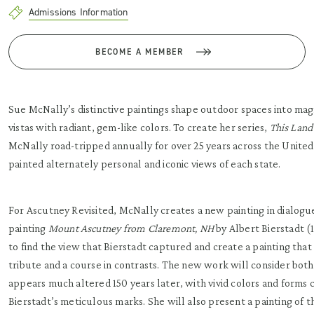
Admissions Information
BECOME A MEMBER
Sue McNally’s distinctive paintings shape outdoor spaces into mag
vistas with radiant, gem-like colors. To create her series,
This Land
McNally road-tripped annually for over 25 years across the United
painted alternately personal and iconic views of each state.
For Ascutney Revisited, McNally creates a new painting in dialogu
painting
Mount Ascutney from Claremont, NH
by Albert Bierstadt (
to find the view that Bierstadt captured and create a painting that 
tribute and a course in contrasts. The new work will consider both 
appears much altered 150 years later, with vivid colors and forms 
Bierstadt’s meticulous marks. She will also present a painting of 