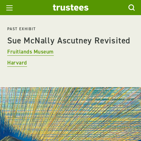
PAST EXHIBIT
Sue McNally Ascutney Revisited
Fruitlands Museum
Harvard