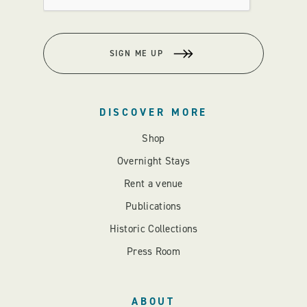
SIGN ME UP
DISCOVER MORE
Shop
Overnight Stays
Rent a venue
Publications
Historic Collections
Press Room
ABOUT