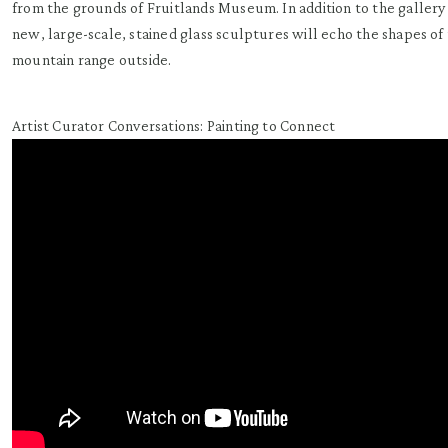
from the grounds of Fruitlands Museum. In addition to the gallery 
new, large-scale, stained glass sculptures will echo the shapes of 
mountain range outside.
Artist Curator Conversations: Painting to Connect