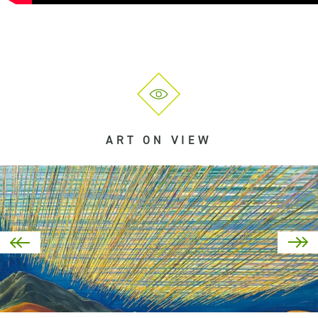
ART ON VIEW