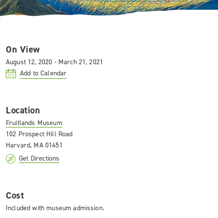
On View
August 12, 2020 - March 21, 2021
Add to Calendar
Location
Fruitlands Museum
102 Prospect Hill Road
Harvard, MA 01451
Get Directions
Cost
Included with museum admission.