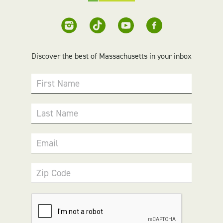
Discover the best of Massachusetts in your inbox
First Name
Last Name
Email
Zip Code