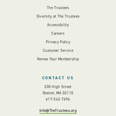
The Trustees
Diversity at The Trustees
Accessibility
Careers
Privacy Policy
Customer Service
Renew Your Membership
CONTACT US
200 High Street
Boston, MA 02110
617-542-7696
Info@TheTrustees.org