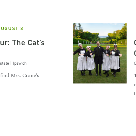
AUGUST 8
our: The Cat's
state | Ipswich
C
 find Mrs. Crane's
.