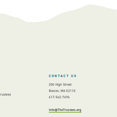
CONTACT US
200 High Street
Boston, MA 02110
Trustees
617-542-7696
Info@TheTrustees.org