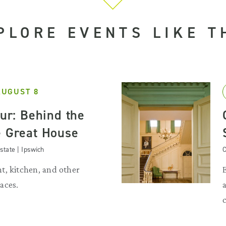
PLORE EVENTS LIKE T
AUGUST 8
our: Behind the
e Great House
state | Ipswich
C
t, kitchen, and other
aces.