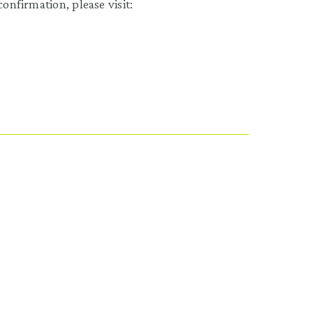
onfirmation, please visit: