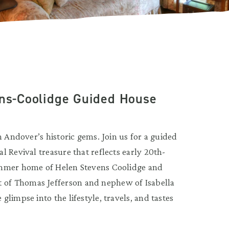
ens-Coolidge Guided House
h Andover’s historic gems. Join us for a guided
 Revival treasure that reflects early 20th-
ummer home of Helen Stevens Coolidge and
of Thomas Jefferson and nephew of Isabella
limpse into the lifestyle, travels, and tastes