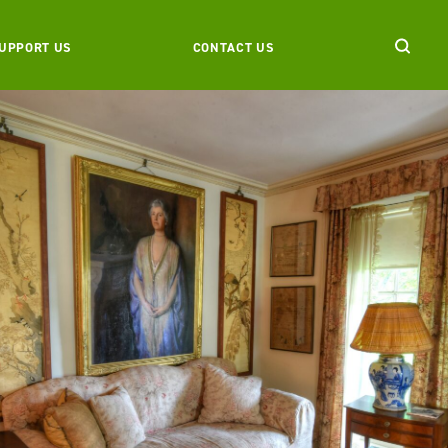
UPPORT US
CONTACT US