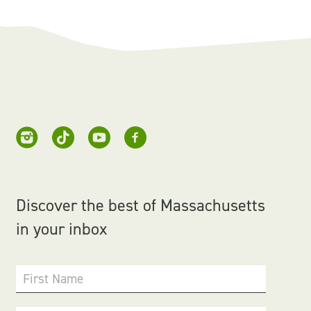
Discover the best of Massachusetts
in your inbox
First Name