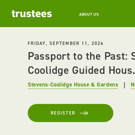
ABOUT US
FRIDAY, SEPTEMBER 11, 2026
Passport to the Past: 
Coolidge Guided Hous.
Stevens-Coolidge House & Gardens
N
REGISTER