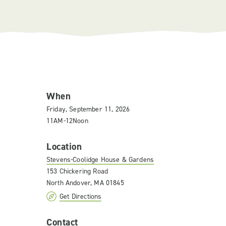
When
Friday, September 11, 2026
11AM-12Noon
Location
Stevens-Coolidge House & Gardens
153 Chickering Road
North Andover, MA 01845
Get Directions
Contact