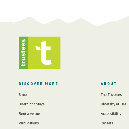
DISCOVER MORE
ABOUT
Shop
The Trustees
Overnight Stays
Diversity at The 
Rent a venue
Accessibility
Publications
Careers