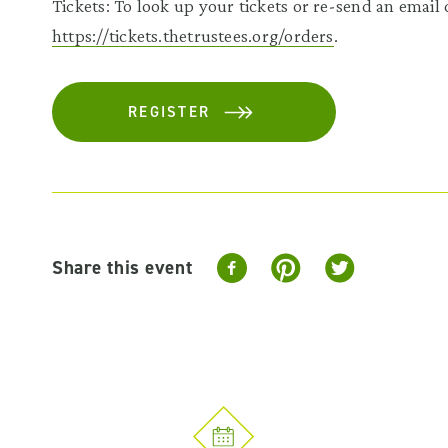
Tickets: To look up your tickets or re-send an email c
https://tickets.thetrustees.org/orders
.
REGISTER
Share this event