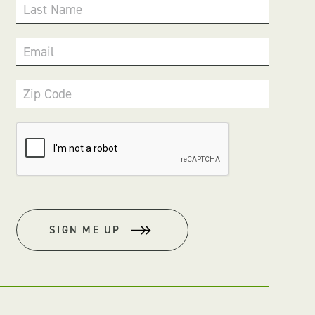
Last Name
Email
Zip Code
SIGN ME UP