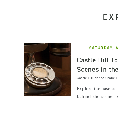
EX
SATURDAY, 
Castle Hill T
Scenes in th
Castle Hill on the Crane E
Explore the basemen
behind-the-scene sp