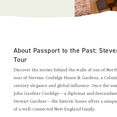
About Passport to the Past: Stev
Tour
Discover the stories behind the walls of one of Nort
tour of Stevens-Coolidge House & Gardens, a Colonial
century elegance and global influence. Once the s
John Gardner Coolidge—a diplomat and descendant 
Stewart Gardner—the historic house offers a unique g
of a well-connected New England family.