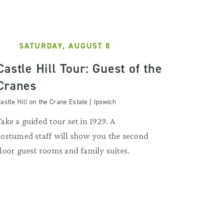
SATURDAY, AUGUST 8
Castle Hill Tour: Guest of the
Cranes
astle Hill on the Crane Estate | Ipswich
Take a guided tour set in 1929. A
costumed staff will show you the second
floor guest rooms and family suites.