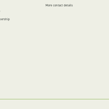
More contact details
e
bership