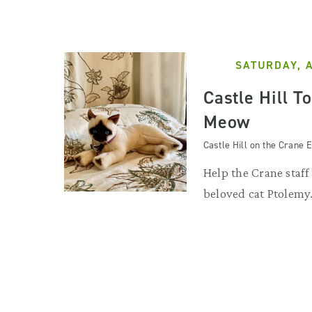
SATURDAY, 
Castle Hill T
Meow
Castle Hill on the Crane E
Help the Crane staff
beloved cat Ptolemy