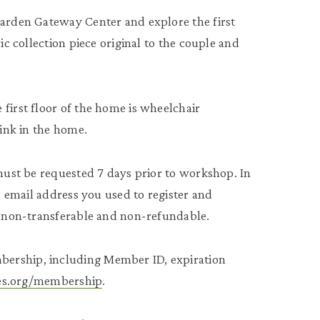
Garden Gateway Center and explore the first
ic collection piece original to the couple and
first floor of the home is wheelchair
rink in the home.
 must be requested 7 days prior to workshop. In
he email address you used to register and
re non-transferable and non-refundable.
bership, including Member ID, expiration
tees.org/membership
.