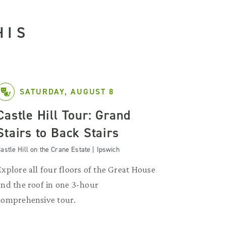
HIS
SATURDAY, AUGUST 8
Castle Hill Tour: Grand
Stairs to Back Stairs
astle Hill on the Crane Estate | Ipswich
Explore all four floors of the Great House
and the roof in one 3-hour
comprehensive tour.