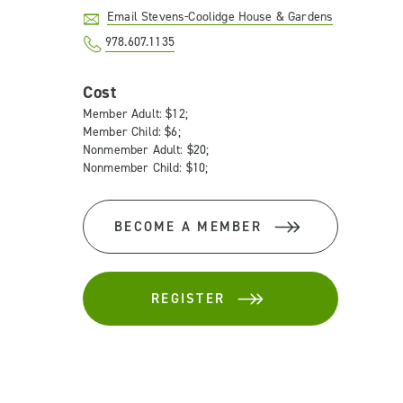
Email Stevens-Coolidge House & Gardens
978.607.1135
Cost
Member Adult: $12;
Member Child: $6;
Nonmember Adult: $20;
Nonmember Child: $10;
BECOME A MEMBER
REGISTER