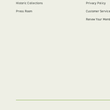
Historic Collections
Privacy Policy
Press Room
Customer Servic
Renew Your Mem