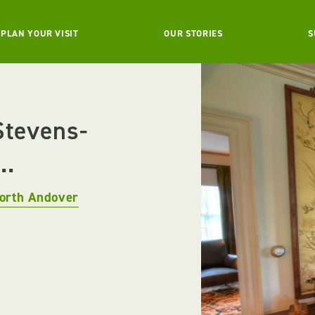
PLAN YOUR VISIT
OUR STORIES
S
Stevens-
..
orth Andover