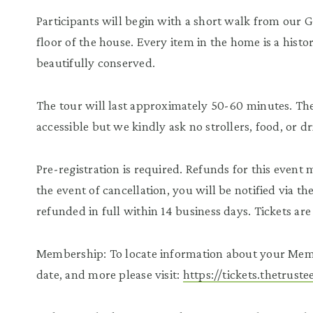
Participants will begin with a short walk from our 
floor of the house. Every item in the home is a histor
beautifully conserved.
The tour will last approximately 50-60 minutes. The 
accessible but we kindly ask no strollers, food, or d
Pre-registration is required. Refunds for this event
the event of cancellation, you will be notified via t
refunded in full within 14 business days. Tickets a
Membership: To locate information about your Mem
date, and more please visit:
https://tickets.thetrus