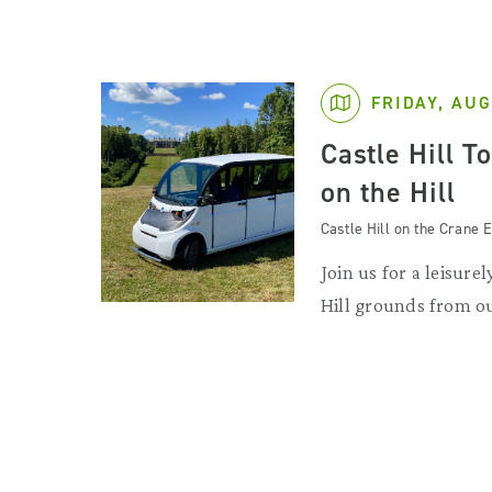
FRIDAY, AUG
Castle Hill T
on the Hill
Castle Hill on the Crane E
Join us for a leisurel
Hill grounds from ou