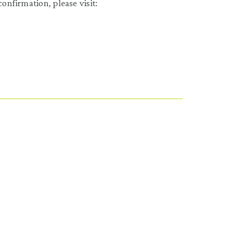
onfirmation, please visit: