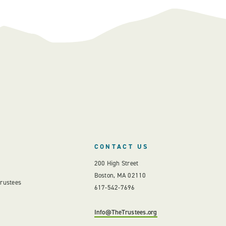
CONTACT US
200 High Street
Boston, MA 02110
Trustees
617-542-7696
Info@TheTrustees.org