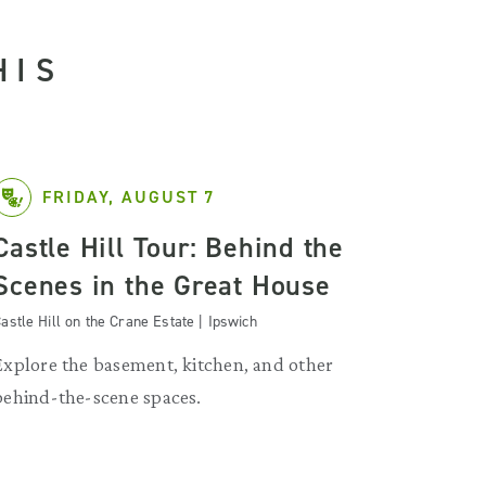
HIS
FRIDAY, AUGUST 7
Castle Hill Tour: Behind the
Scenes in the Great House
astle Hill on the Crane Estate | Ipswich
Explore the basement, kitchen, and other
behind-the-scene spaces.