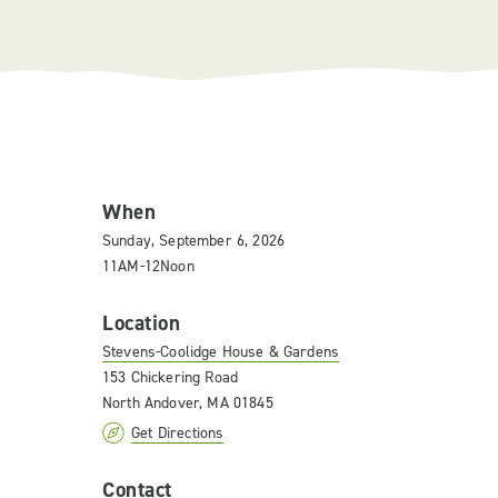
When
Sunday, September 6, 2026
11AM-12Noon
Location
Stevens-Coolidge House & Gardens
153 Chickering Road
North Andover, MA 01845
Get Directions
Contact