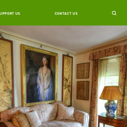
UPPORT US
CONTACT US