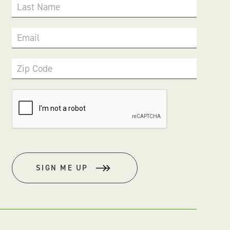
Last Name
Email
Zip Code
SIGN ME UP