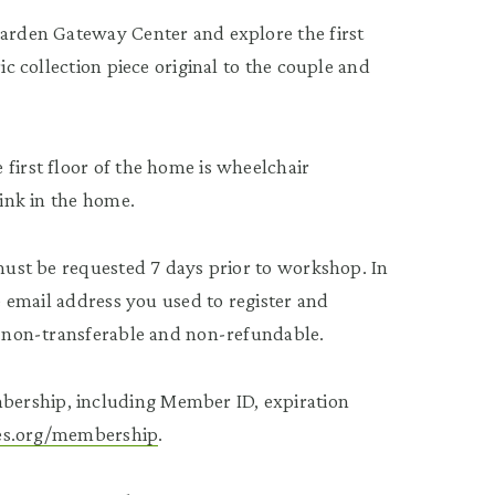
Garden Gateway Center and explore the first
ic collection piece original to the couple and
first floor of the home is wheelchair
rink in the home.
 must be requested 7 days prior to workshop. In
he email address you used to register and
re non-transferable and non-refundable.
bership, including Member ID, expiration
tees.org/membership
.