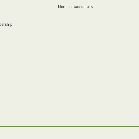
More contact details
e
bership