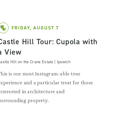
FRIDAY, AUGUST 7
Castle Hill Tour: Cupola with
a View
astle Hill on the Crane Estate | Ipswich
This is our most Instagram-able tour
experience and a particular treat for those
interested in architecture and
surrounding property.