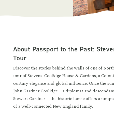
About Passport to the Past: Stev
Tour
Discover the stories behind the walls of one of Nort
tour of Stevens-Coolidge House & Gardens, a Colonial
century elegance and global influence. Once the s
John Gardner Coolidge—a diplomat and descendant 
Stewart Gardner—the historic house offers a unique g
of a well-connected New England family.