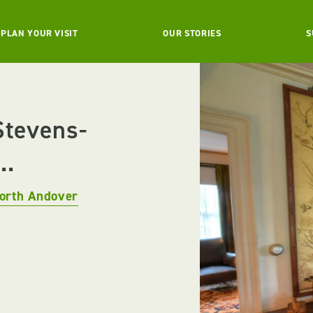
PLAN YOUR VISIT
OUR STORIES
S
Stevens-
..
orth Andover