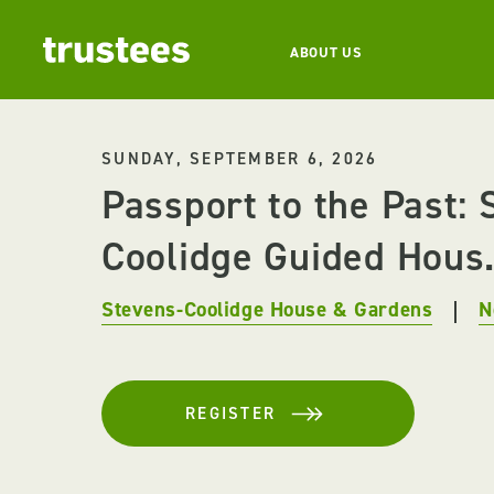
ABOUT US
SUNDAY, SEPTEMBER 6, 2026
Passport to the Past: 
Coolidge Guided Hous.
Stevens-Coolidge House & Gardens
N
REGISTER