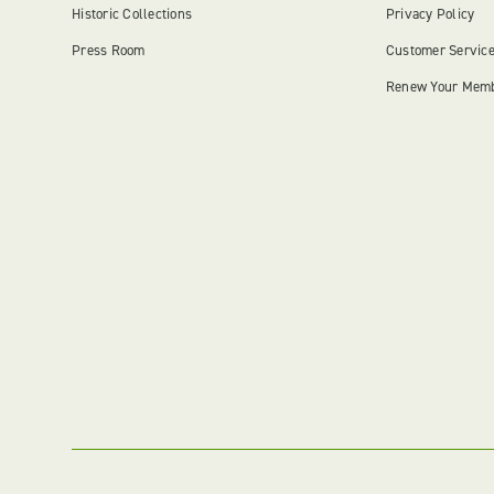
Historic Collections
Privacy Policy
Press Room
Customer Servic
Renew Your Mem