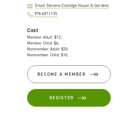
Email Stevens-Coolidge House & Gardens
978.607.1135
Cost
Member Adult: $12;
Member Child: $6;
Nonmember Adult: $20;
Nonmember Child: $10;
BECOME A MEMBER
REGISTER