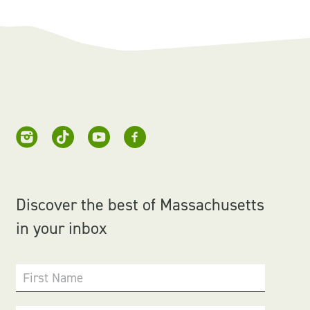
Discover the best of Massachusetts
in your inbox
First Name