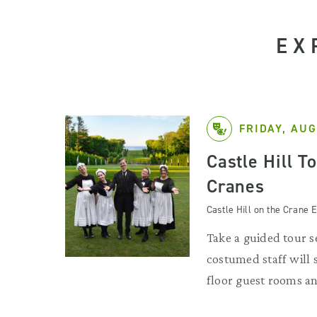
EX
FRIDAY, AUG
Castle Hill T
Cranes
Castle Hill on the Crane E
Take a guided tour se
costumed staff will
floor guest rooms an