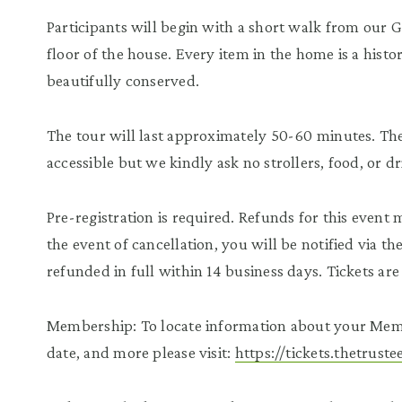
Participants will begin with a short walk from our 
floor of the house. Every item in the home is a histor
beautifully conserved.
The tour will last approximately 50-60 minutes. The 
accessible but we kindly ask no strollers, food, or d
Pre-registration is required. Refunds for this event
the event of cancellation, you will be notified via t
refunded in full within 14 business days. Tickets a
Membership: To locate information about your Mem
date, and more please visit:
https://tickets.thetrus