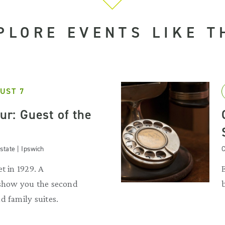
PLORE EVENTS LIKE T
UST 7
our: Guest of the
state | Ipswich
C
t in 1929. A
 show you the second
d family suites.