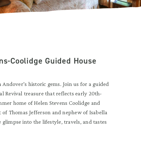
ens-Coolidge Guided House
h Andover’s historic gems. Join us for a guided
 Revival treasure that reflects early 20th-
ummer home of Helen Stevens Coolidge and
of Thomas Jefferson and nephew of Isabella
limpse into the lifestyle, travels, and tastes