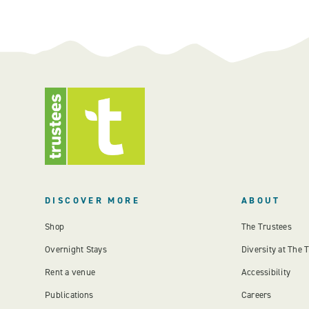
DISCOVER MORE
ABOUT
Shop
The Trustees
Overnight Stays
Diversity at The 
Rent a venue
Accessibility
Publications
Careers