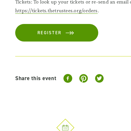
Tickets: To look up your tickets or re-send an email c
https://tickets.thetrustees.org/orders
.
REGISTER
Share this event