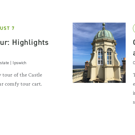
UST 7
our: Highlights
state | Ipswich
C
y tour of the Castle
r comfy tour cart.