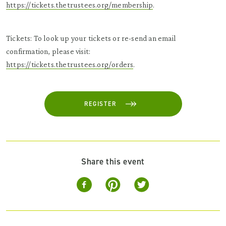
https://tickets.thetrustees.org/membership
.
Tickets: To look up your tickets or re-send an email
confirmation, please visit:
https://tickets.thetrustees.org/orders
.
REGISTER
Share this event