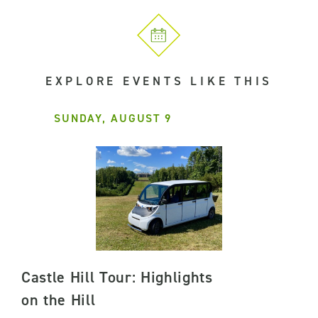
EXPLORE EVENTS LIKE THIS
SUNDAY, AUGUST 9
Castle Hill Tour: Highlights
on the Hill