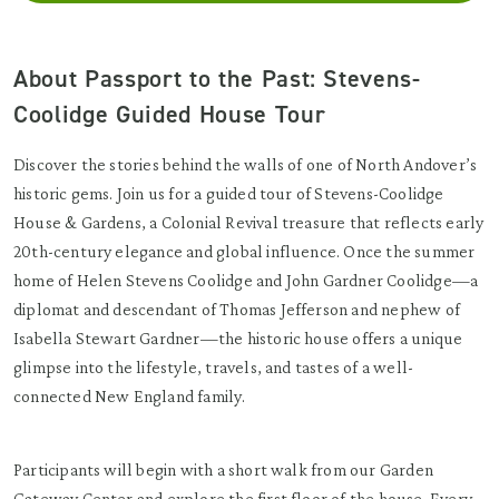
About Passport to the Past: Stevens-
Coolidge Guided House Tour
Discover the stories behind the walls of one of North Andover’s
historic gems. Join us for a guided tour of Stevens-Coolidge
House & Gardens, a Colonial Revival treasure that reflects early
20th-century elegance and global influence. Once the summer
home of Helen Stevens Coolidge and John Gardner Coolidge—a
diplomat and descendant of Thomas Jefferson and nephew of
Isabella Stewart Gardner—the historic house offers a unique
glimpse into the lifestyle, travels, and tastes of a well-
connected New England family.
Participants will begin with a short walk from our Garden
Gateway Center and explore the first floor of the house. Every