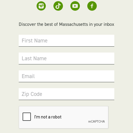
Discover the best of Massachusetts in your inbox
First Name
Last Name
Email
Zip Code