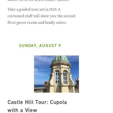
Take a guided tour set in 1929. A
costumed staff will show you the second
floor guest rooms and family suites.
SUNDAY, AUGUST 9
Castle Hill Tour: Cupola
with a View