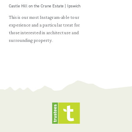
Castle Hill on the Crane Estate | Ipswich
This is our most Instagram-able tour
experience and a particular treat for
those interested in architecture and
surrounding property.