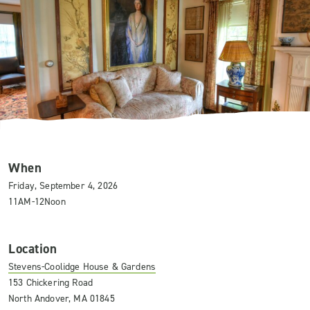
When
Friday, September 4, 2026
11AM-12Noon
Location
Stevens-Coolidge House & Gardens
153 Chickering Road
North Andover, MA 01845