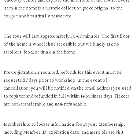
item in the home is a historic collection piece original to the
couple and beautifully conserved.
The tour will last approximately 50-60 minutes. The first floor
of the home is wheelchair accessible but we kindly ask no
strollers, food, or drink in the home.
Pre-registration is required. Refunds for this event must be
requested 7 days prior to workshop. In the event of
cancellation, you will be notified via the email address you used
to register and refunded in full within 14 business days. Tickets
are non-transferable and non-refundable.
Membership: To locate information about your Membership,
including Member ID, expiration date, and more please visit: