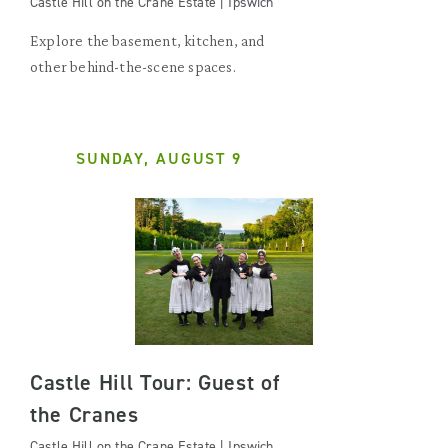
Castle Hill on the Crane Estate | Ipswich
Explore the basement, kitchen, and
other behind-the-scene spaces.
SUNDAY, AUGUST 9
Castle Hill Tour: Guest of
the Cranes
Castle Hill on the Crane Estate | Ipswich