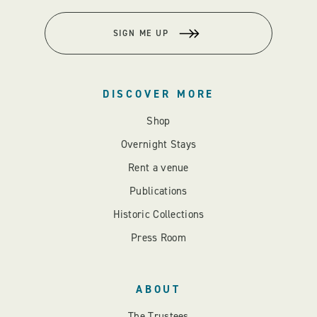
SIGN ME UP
DISCOVER MORE
Shop
Overnight Stays
Rent a venue
Publications
Historic Collections
Press Room
ABOUT
The Trustees