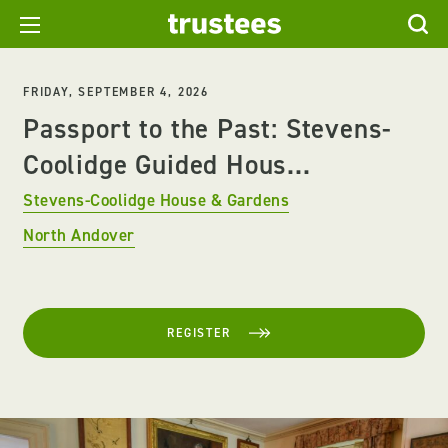
FRIDAY, SEPTEMBER 4, 2026
Passport to the Past: Stevens-
Coolidge Guided Hous...
Stevens-Coolidge House & Gardens
North Andover
REGISTER