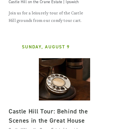
Castle Hill on the Crane Estate | Ipswich
Join us for a leisurely tour of the Castle
Hill grounds from our comfy tour cart.
SUNDAY, AUGUST 9
Castle Hill Tour: Behind the
Scenes in the Great House