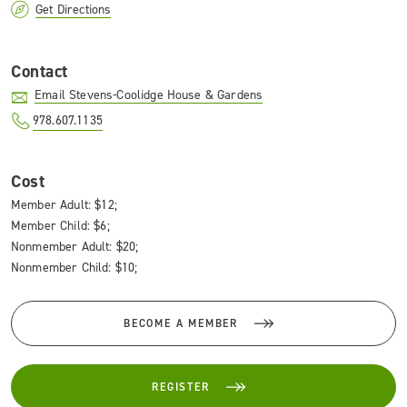
Get Directions
Contact
Email Stevens-Coolidge House & Gardens
978.607.1135
Cost
Member Adult: $12;
Member Child: $6;
Nonmember Adult: $20;
Nonmember Child: $10;
BECOME A MEMBER
REGISTER