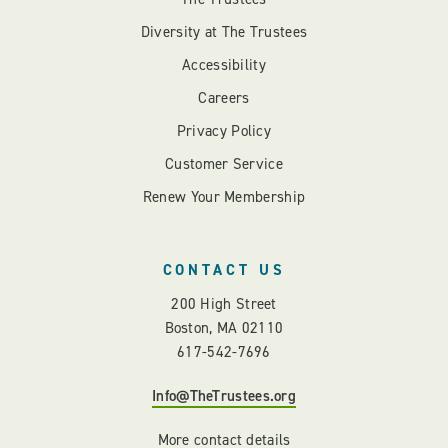
Diversity at The Trustees
Accessibility
Careers
Privacy Policy
Customer Service
Renew Your Membership
CONTACT US
200 High Street
Boston, MA 02110
617-542-7696
Info@TheTrustees.org
More contact details