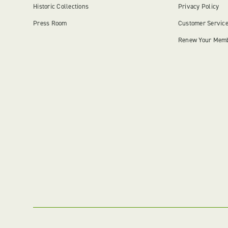
Historic Collections
Privacy Policy
Press Room
Customer Servic
Renew Your Mem