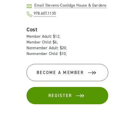
Email Stevens-Coolidge House & Gardens
978.607.1135
Cost
Member Adult: $12;
Member Child: $6;
Nonmember Adult: $20;
Nonmember Child: $10;
BECOME A MEMBER
REGISTER