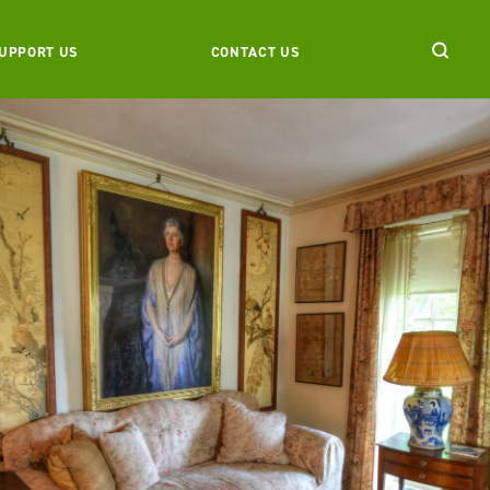
UPPORT US
CONTACT US