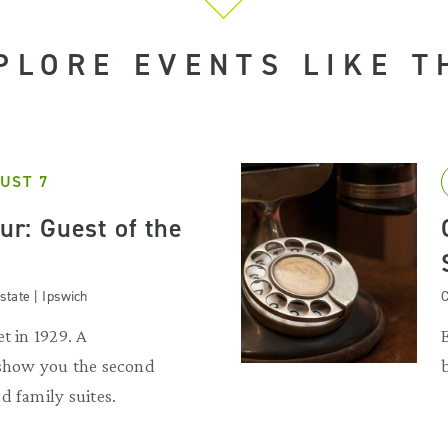
PLORE EVENTS LIKE T
UST 7
our: Guest of the
state | Ipswich
C
t in 1929. A
 show you the second
d family suites.