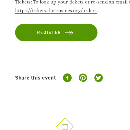
Tickets: To look up your tickets or re-send an email c
https://tickets.thetrustees.org/orders
.
REGISTER
Share this event