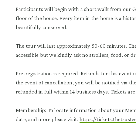
Participants will begin with a short walk from our 
floor of the house. Every item in the home is a histor
beautifully conserved.
The tour will last approximately 50-60 minutes. The 
accessible but we kindly ask no strollers, food, or d
Pre-registration is required. Refunds for this event
the event of cancellation, you will be notified via t
refunded in full within 14 business days. Tickets a
Membership: To locate information about your Mem
date, and more please visit:
https://tickets.thetrus