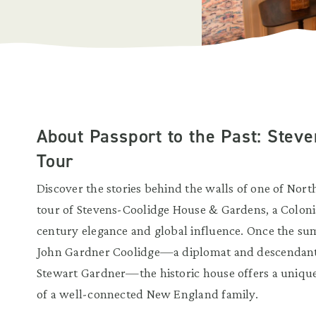
About Passport to the Past: Stev
Tour
Discover the stories behind the walls of one of Nort
tour of Stevens-Coolidge House & Gardens, a Colonial
century elegance and global influence. Once the s
John Gardner Coolidge—a diplomat and descendant 
Stewart Gardner—the historic house offers a unique g
of a well-connected New England family.