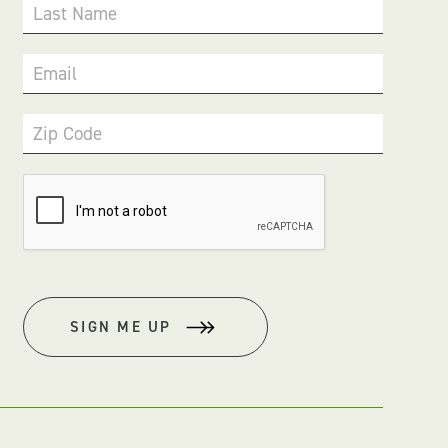
Last Name
Email
Zip Code
SIGN ME UP