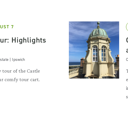
UST 7
our: Highlights
state | Ipswich
C
y tour of the Castle
r comfy tour cart.