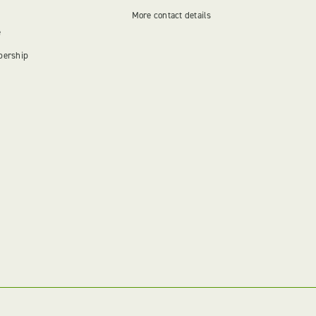
More contact details
e
bership