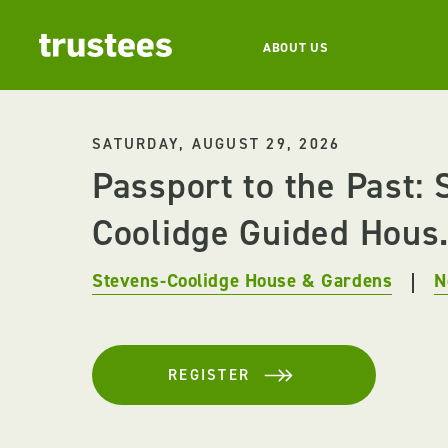
ABOUT US
SATURDAY, AUGUST 29, 2026
Passport to the Past: 
Coolidge Guided Hous.
Stevens-Coolidge House & Gardens
N
REGISTER