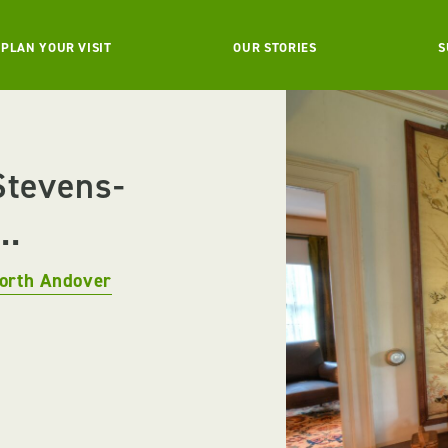
PLAN YOUR VISIT
OUR STORIES
S
Stevens-
..
orth Andover