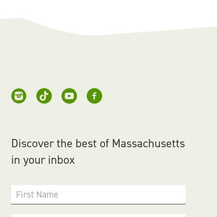
Discover the best of Massachusetts
in your inbox
First Name