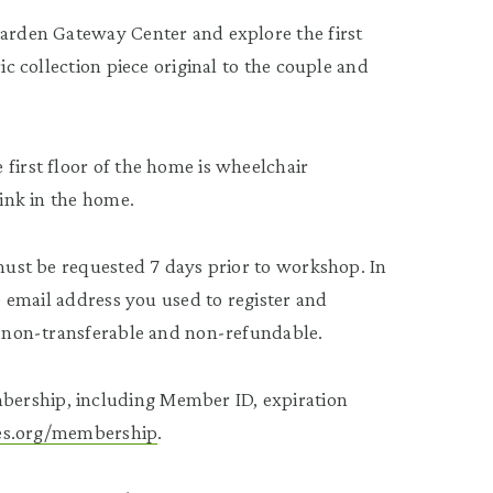
Garden Gateway Center and explore the first
ic collection piece original to the couple and
first floor of the home is wheelchair
rink in the home.
 must be requested 7 days prior to workshop. In
he email address you used to register and
re non-transferable and non-refundable.
bership, including Member ID, expiration
tees.org/membership
.