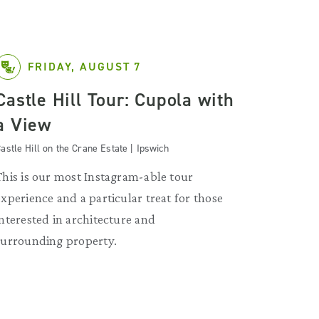
FRIDAY, AUGUST 7
Castle Hill Tour: Cupola with
a View
astle Hill on the Crane Estate | Ipswich
This is our most Instagram-able tour
experience and a particular treat for those
interested in architecture and
surrounding property.