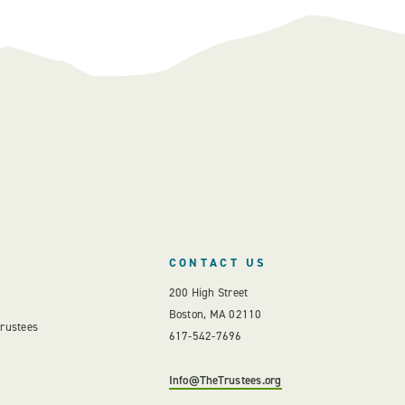
CONTACT US
200 High Street
Boston, MA 02110
Trustees
617-542-7696
Info@TheTrustees.org