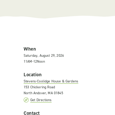
When
Saturday, August 29, 2026
11AM-12Noon
Location
Stevens-Coolidge House & Gardens
153 Chickering Road
North Andover, MA 01845
Get Directions
Contact