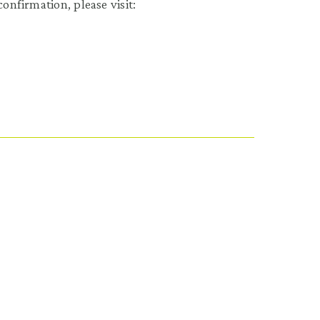
onfirmation, please visit: