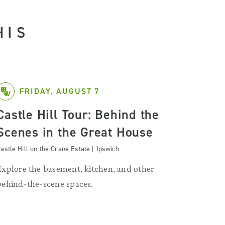
HIS
FRIDAY, AUGUST 7
Castle Hill Tour: Behind the
Scenes in the Great House
astle Hill on the Crane Estate | Ipswich
Explore the basement, kitchen, and other
behind-the-scene spaces.