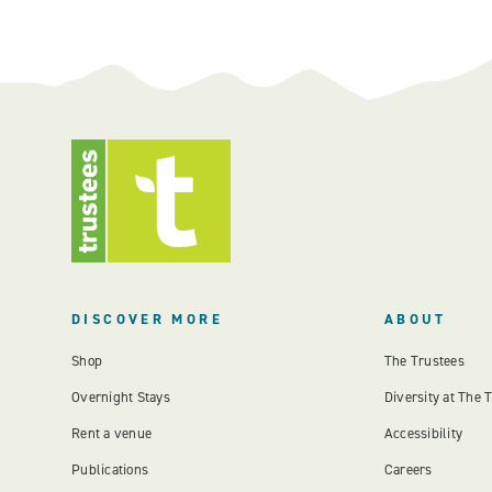
DISCOVER MORE
ABOUT
Shop
The Trustees
Overnight Stays
Diversity at The 
Rent a venue
Accessibility
Publications
Careers