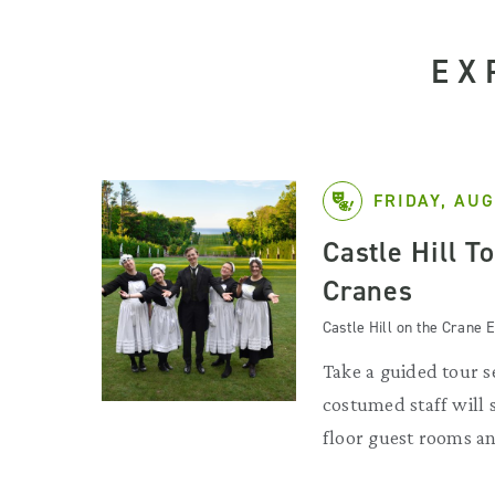
EX
FRIDAY, AUG
Castle Hill T
Cranes
Castle Hill on the Crane E
Take a guided tour se
costumed staff will
floor guest rooms an