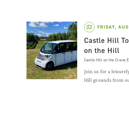
FRIDAY, AUG
Castle Hill T
on the Hill
Castle Hill on the Crane E
Join us for a leisurel
Hill grounds from ou