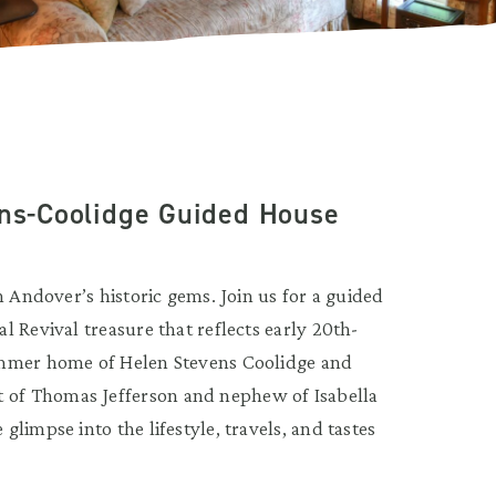
ens-Coolidge Guided House
h Andover’s historic gems. Join us for a guided
 Revival treasure that reflects early 20th-
ummer home of Helen Stevens Coolidge and
of Thomas Jefferson and nephew of Isabella
limpse into the lifestyle, travels, and tastes