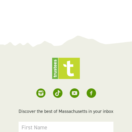
Discover the best of Massachusetts in your inbox
First Name