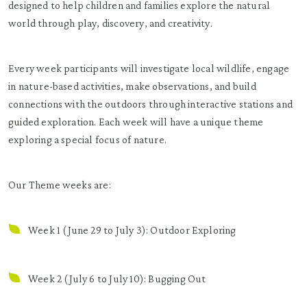
designed to help children and families explore the natural
world through play, discovery, and creativity.
Every week participants will investigate local wildlife, engage
in nature-based activities, make observations, and build
connections with the outdoors through interactive stations and
guided exploration. Each week will have a unique theme
exploring a special focus of nature.
Our Theme weeks are:
Week 1 (June 29 to July 3): Outdoor Exploring
Week 2 (July 6 to July 10): Bugging Out