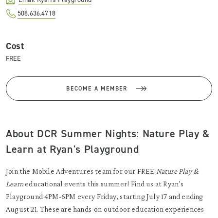
508.636.4718
Cost
FREE
BECOME A MEMBER
About DCR Summer Nights: Nature Play &
Learn at Ryan's Playground
Join the Mobile Adventures team for our FREE
Nature Play &
Learn
educational events this summer! Find us at Ryan’s
Playground 4PM-6PM every Friday, starting July 17 and ending
August 21. These are hands-on outdoor education experiences