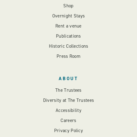
Shop
Overnight Stays
Rent a venue
Publications
Historic Collections
Press Room
ABOUT
The Trustees
Diversity at The Trustees
Accessibility
Careers
Privacy Policy