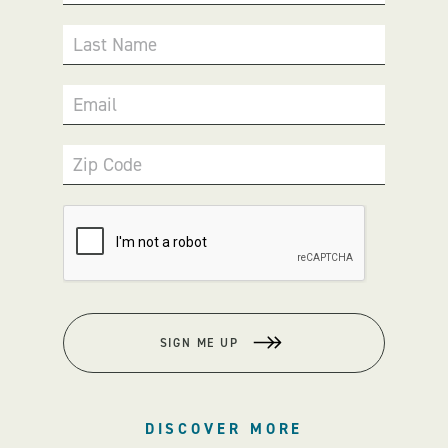
Last Name
Email
Zip Code
SIGN ME UP
DISCOVER MORE