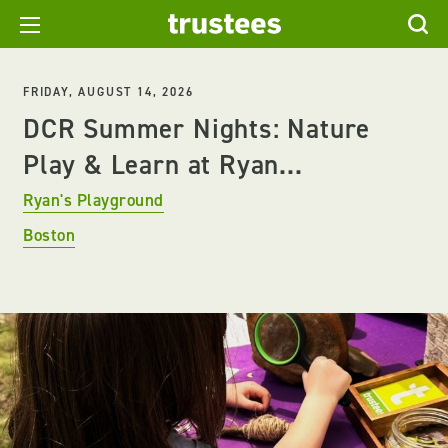
FRIDAY, AUGUST 14, 2026
DCR Summer Nights: Nature
Play & Learn at Ryan...
Ryan's Playground
Boston