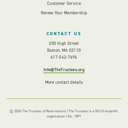
Customer Service
Renew Your Membership
CONTACT US
200 High Street
Boston, MA 02110
617-542-7696
Info@TheTrustees.org
More contact details
© 2026 The Trustees of Reservations | The Trustees is a 501c3 nonprofit
organization | Est. 1891