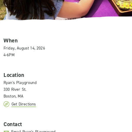
When
Friday, August 14, 2026
4-6PM
Location
Ryan's Playground
330 River St.
Boston, MA
Get Directions
Contact
Email Ryan's Playground