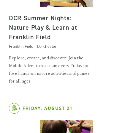
DCR Summer Nights:
Nature Play & Learn at
Franklin Field
Franklin Field | Dorchester
Explore, create, and discover! Join the
Mobile Adventures team every Friday for
free hands-on nature activities and games
for all ages.
FRIDAY, AUGUST 21