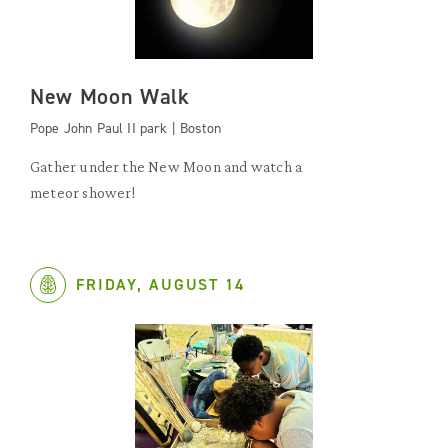
New Moon Walk
Pope John Paul II park | Boston
Gather under the New Moon and watch a
meteor shower!
FRIDAY, AUGUST 14