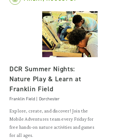
DCR Summer Nights:
Nature Play & Learn at
Franklin Field
Franklin Field | Dorchester
Explore, create, and discover! Join the
Mobile Adventures team every Friday for
free hands-on nature activities and games
for all ages.