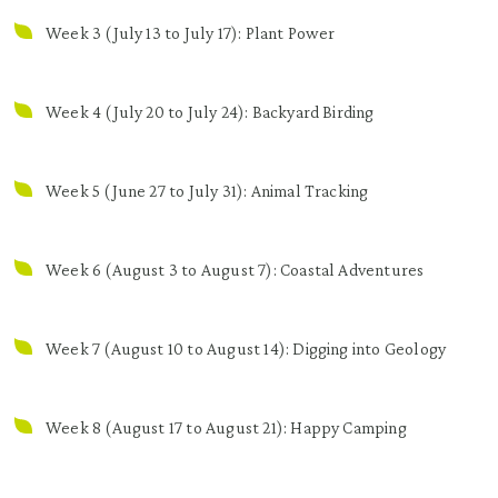
Week 3 (July 13 to July 17): Plant Power
Week 4 (July 20 to July 24): Backyard Birding
Week 5 (June 27 to July 31): Animal Tracking
Week 6 (August 3 to August 7): Coastal Adventures
Week 7 (August 10 to August 14): Digging into Geology
Week 8 (August 17 to August 21): Happy Camping