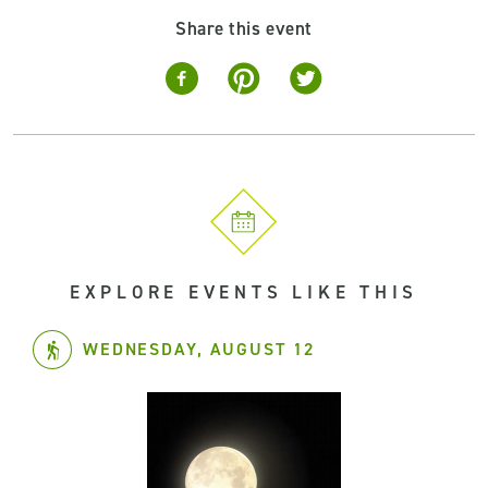
Share this event
EXPLORE EVENTS LIKE THIS
WEDNESDAY, AUGUST 12