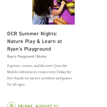
DCR Summer Nights:
Nature Play & Learn at
Ryan's Playground
Ryan's Playground | Boston
Explore, create, and discover! Join the
Mobile Adventures team every Friday for
free hands-on nature activities and games
for all ages.
FRIDAY, AUGUST 21