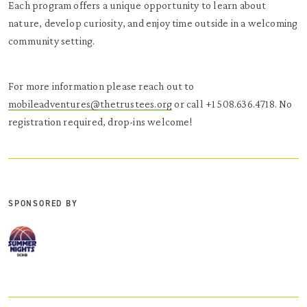
Each program offers a unique opportunity to learn about
nature, develop curiosity, and enjoy time outside in a welcoming
community setting.
For more information please reach out to
mobileadventures@thetrustees.org
or call +1 508.636.4718. No
registration required, drop-ins welcome!
SPONSORED BY