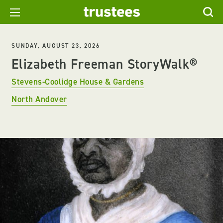
SUNDAY, AUGUST 23, 2026
Elizabeth Freeman StoryWalk®
Stevens-Coolidge House & Gardens
North Andover