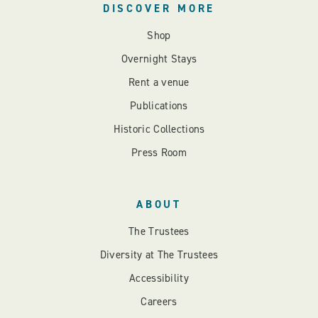
DISCOVER MORE
Shop
Overnight Stays
Rent a venue
Publications
Historic Collections
Press Room
ABOUT
The Trustees
Diversity at The Trustees
Accessibility
Careers