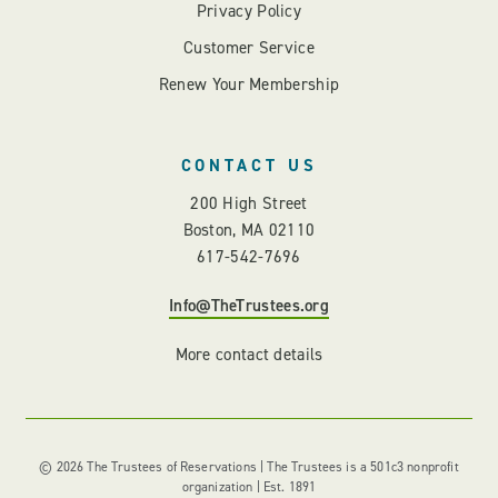
Privacy Policy
Customer Service
Renew Your Membership
CONTACT US
200 High Street
Boston, MA 02110
617-542-7696
Info@TheTrustees.org
More contact details
© 2026 The Trustees of Reservations | The Trustees is a 501c3 nonprofit
organization | Est. 1891