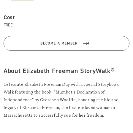
Cost
FREE
BECOME A MEMBER
About Elizabeth Freeman StoryWalk®
Celebrate Elizabeth Freeman Day with a special Storybook
Walk featuring the book, “Mumbet’s Declaration of
Independence” by Gretchen Woelfle, honoring the life and
legacy of Elizabeth Freeman, the first enslaved woman in
Massachusetts to successfully sue for her freedom.