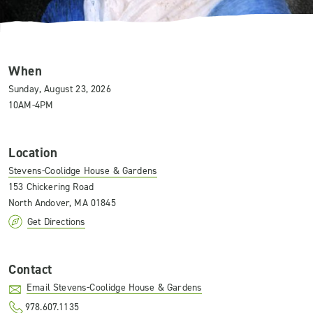
When
Sunday, August 23, 2026
10AM-4PM
Location
Stevens-Coolidge House & Gardens
153 Chickering Road
North Andover, MA 01845
Get Directions
Contact
Email Stevens-Coolidge House & Gardens
978.607.1135