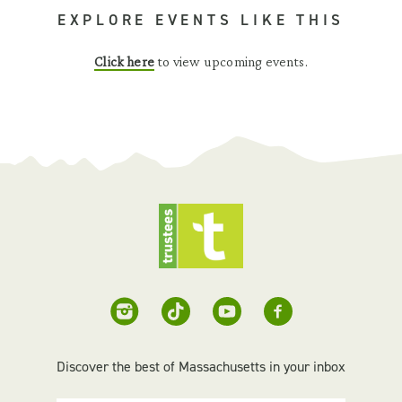
EXPLORE EVENTS LIKE THIS
Click here
to view upcoming events.
Discover the best of Massachusetts in your inbox