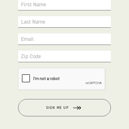
First Name
Last Name
Email
Zip Code
SIGN ME UP