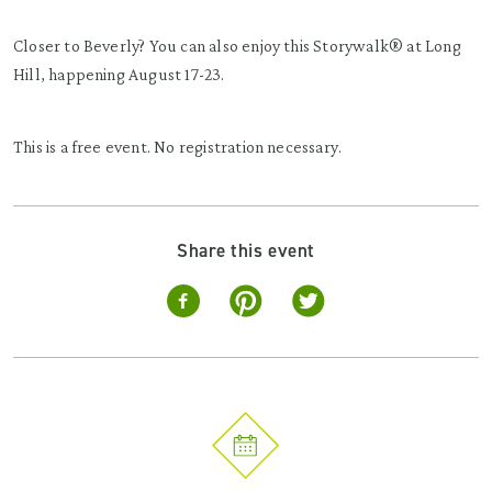
Closer to Beverly? You can also enjoy this Storywalk® at Long
Hill, happening August 17-23.
This is a free event. No registration necessary.
Share this event