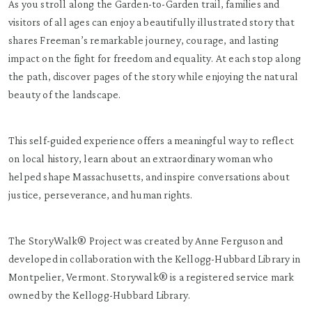
As you stroll along the Garden-to-Garden trail, families and
visitors of all ages can enjoy a beautifully illustrated story that
shares Freeman’s remarkable journey, courage, and lasting
impact on the fight for freedom and equality. At each stop along
the path, discover pages of the story while enjoying the natural
beauty of the landscape.
This self-guided experience offers a meaningful way to reflect
on local history, learn about an extraordinary woman who
helped shape Massachusetts, and inspire conversations about
justice, perseverance, and human rights.
The StoryWalk® Project was created by Anne Ferguson and
developed in collaboration with the Kellogg-Hubbard Library in
Montpelier, Vermont. Storywalk® is a registered service mark
owned by the Kellogg-Hubbard Library.