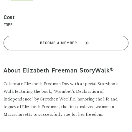
Cost
FREE
BECOME A MEMBER
About Elizabeth Freeman StoryWalk®
Celebrate Elizabeth Freeman Day with a special Storybook
Walk featuring the book, “Mumbet’s Declaration of
Independence” by Gretchen Woelfle, honoring the life and
legacy of Elizabeth Freeman, the first enslaved woman in
Massachusetts to successfully sue for her freedom.