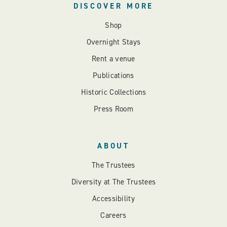
DISCOVER MORE
Shop
Overnight Stays
Rent a venue
Publications
Historic Collections
Press Room
ABOUT
The Trustees
Diversity at The Trustees
Accessibility
Careers