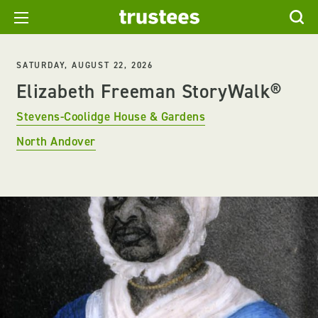
SATURDAY, AUGUST 22, 2026
Elizabeth Freeman StoryWalk®
Stevens-Coolidge House & Gardens
North Andover