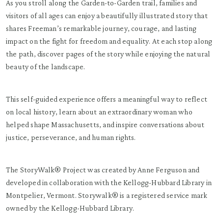
As you stroll along the Garden-to-Garden trail, families and
visitors of all ages can enjoy a beautifully illustrated story that
shares Freeman’s remarkable journey, courage, and lasting
impact on the fight for freedom and equality. At each stop along
the path, discover pages of the story while enjoying the natural
beauty of the landscape.
This self-guided experience offers a meaningful way to reflect
on local history, learn about an extraordinary woman who
helped shape Massachusetts, and inspire conversations about
justice, perseverance, and human rights.
The StoryWalk® Project was created by Anne Ferguson and
developed in collaboration with the Kellogg-Hubbard Library in
Montpelier, Vermont. Storywalk® is a registered service mark
owned by the Kellogg-Hubbard Library.