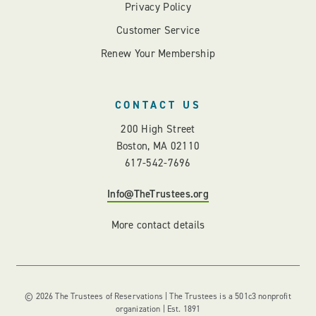
Privacy Policy
Customer Service
Renew Your Membership
CONTACT US
200 High Street
Boston, MA 02110
617-542-7696
Info@TheTrustees.org
More contact details
© 2026 The Trustees of Reservations | The Trustees is a 501c3 nonprofit
organization | Est. 1891