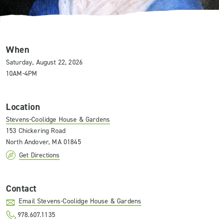
When
Saturday, August 22, 2026
10AM-4PM
Location
Stevens-Coolidge House & Gardens
153 Chickering Road
North Andover, MA 01845
Get Directions
Contact
Email Stevens-Coolidge House & Gardens
978.607.1135