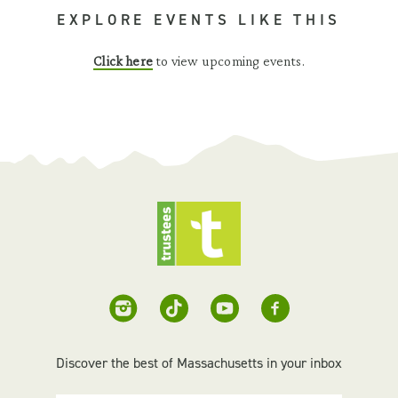
EXPLORE EVENTS LIKE THIS
Click here
to view upcoming events.
Discover the best of Massachusetts in your inbox