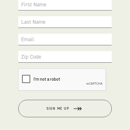
First Name
Last Name
Email
Zip Code
SIGN ME UP