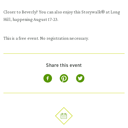
Closer to Beverly? You can also enjoy this Storywalk® at Long
Hill, happening August 17-23.
This is a free event. No registration necessary.
Share this event