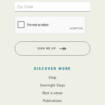
Zip Code
SIGN ME UP
DISCOVER MORE
Shop
Overnight Stays
Rent a venue
Publications