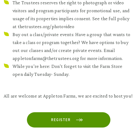
The Trustees reserves the right to photograph or video
visitors and program participants for promotional use, and
usage of its properties implies consent. See the full policy
at thetrustees.org/photovideo
Buy out a class/private events: Have a group that wants to
take a class or program together? We have options to buy
out our classes and/or create private events. Email
appletonfarms@thetrustees.org for more information.
While you’re here: Don’t forget to visit the Farm Store
open daily Tuesday- Sunday.
All are welcome at Appleton Farms, we are excited to host you!
REGISTER