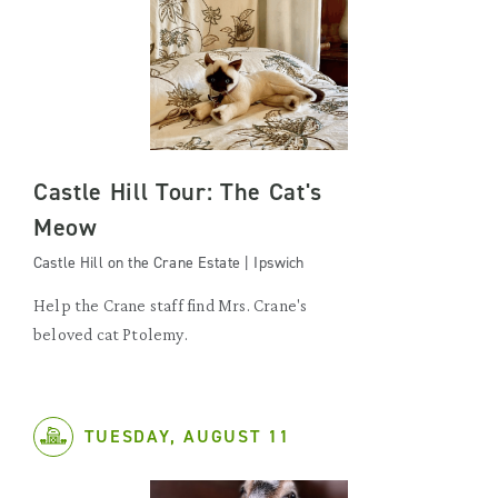
Castle Hill Tour: The Cat's
Meow
Castle Hill on the Crane Estate | Ipswich
Help the Crane staff find Mrs. Crane's
beloved cat Ptolemy.
TUESDAY, AUGUST 11