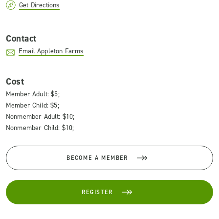
Get Directions
Contact
Email Appleton Farms
Cost
Member Adult: $5;
Member Child: $5;
Nonmember Adult: $10;
Nonmember Child: $10;
BECOME A MEMBER
REGISTER