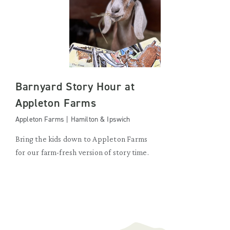
Barnyard Story Hour at
Appleton Farms
Appleton Farms | Hamilton & Ipswich
Bring the kids down to Appleton Farms
for our farm-fresh version of story time.