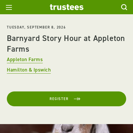
TUESDAY, SEPTEMBER 8, 2026
Barnyard Story Hour at Appleton
Farms
Appleton Farms
Hamilton & Ipswich
REGISTER