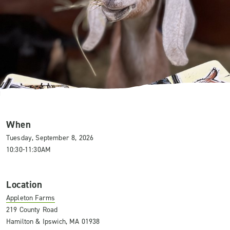
When
Tuesday, September 8, 2026
10:30-11:30AM
Location
Appleton Farms
219 County Road
Hamilton & Ipswich, MA 01938