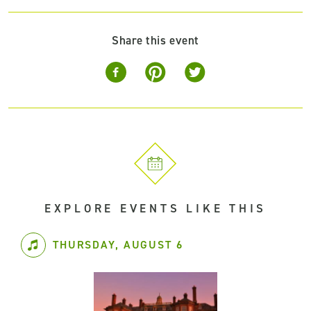
Share this event
EXPLORE EVENTS LIKE THIS
THURSDAY, AUGUST 6