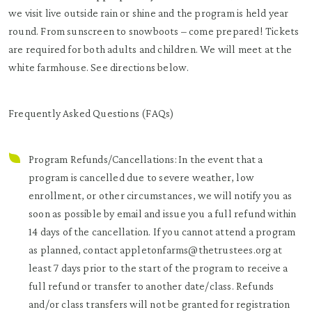
we visit live outside rain or shine and the program is held year
round. From sunscreen to snowboots – come prepared! Tickets
are required for both adults and children. We will meet at the
white farmhouse. See directions below.
Frequently Asked Questions (FAQs)
Program Refunds/Cancellations: In the event that a
program is cancelled due to severe weather, low
enrollment, or other circumstances, we will notify you as
soon as possible by email and issue you a full refund within
14 days of the cancellation. If you cannot attend a program
as planned, contact appletonfarms@thetrustees.org at
least 7 days prior to the start of the program to receive a
full refund or transfer to another date/class. Refunds
and/or class transfers will not be granted for registration