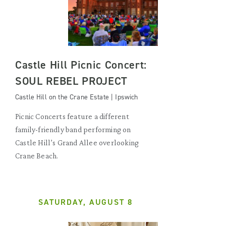
Castle Hill Picnic Concert:
SOUL REBEL PROJECT
Castle Hill on the Crane Estate | Ipswich
Picnic Concerts feature a different
family-friendly band performing on
Castle Hill’s Grand Allee overlooking
Crane Beach.
SATURDAY, AUGUST 8