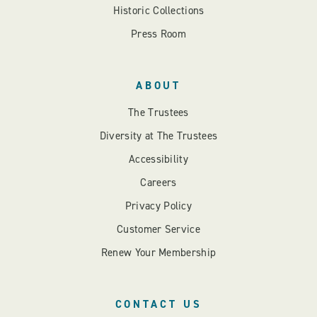
Historic Collections
Press Room
ABOUT
The Trustees
Diversity at The Trustees
Accessibility
Careers
Privacy Policy
Customer Service
Renew Your Membership
CONTACT US