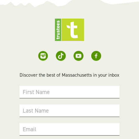
Discover the best of Massachusetts in your inbox
First Name
Last Name
Email