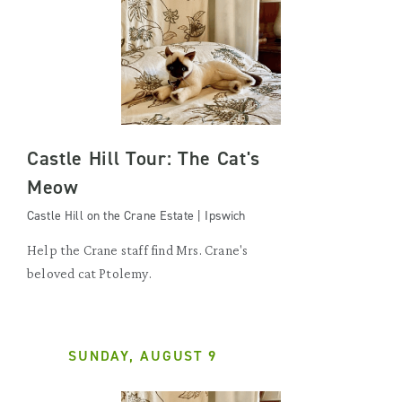
Castle Hill Tour: The Cat's
Meow
Castle Hill on the Crane Estate | Ipswich
Help the Crane staff find Mrs. Crane's
beloved cat Ptolemy.
SUNDAY, AUGUST 9