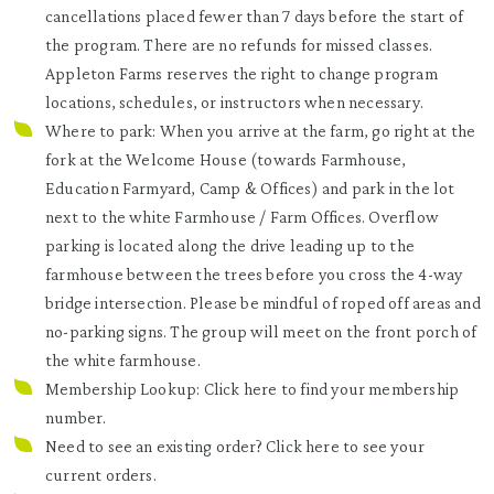
cancellations placed fewer than 7 days before the start of
the program. There are no refunds for missed classes.
Appleton Farms reserves the right to change program
locations, schedules, or instructors when necessary.
Where to park: When you arrive at the farm, go right at the
fork at the Welcome House (towards Farmhouse,
Education Farmyard, Camp & Offices) and park in the lot
next to the white Farmhouse / Farm Offices. Overflow
parking is located along the drive leading up to the
farmhouse between the trees before you cross the 4-way
bridge intersection. Please be mindful of roped off areas and
no-parking signs. The group will meet on the front porch of
the white farmhouse.
Membership Lookup: Click
here
to find your membership
number.
Need to see an existing order? Click
here
to see your
current orders.