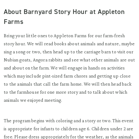
About Barnyard Story Hour at Appleton
Farms
Bring your little ones to Appleton Farms for our farm-fresh
story hour. We will read books about animals and nature, maybe
sing a song or two, then head up to the carriage barn to visit our
Nubian goats, Angora rabbits and see what other animals are out
and about on the farm. We will engage in hands on activities
which may include pint-sized farm chores and getting up close
to the animals that call the farm home. We will then head back
to the farmhouse for one more story and to talk about which
animals we enjoyed meeting.
The program begins with coloring and a story or two. This event
is appropriate for infants to children age 6. Children under 2 are
free. Please dress appropriately for the weather, as the animals