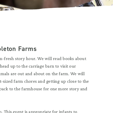
pleton Farms
rm-fresh story hour. We will read books about
ead up to the carriage barn to visit our
imals are out and about on the farm. We will
t-sized farm chores and getting up close to the
 back to the farmhouse for one more story and
 This event is appropriate for infants to