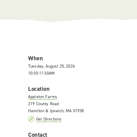
When
Tuesday, August 25, 2026
10:30-11:30AM
Location
Appleton Farms
219 County Road
Hamilton & Ipswich, MA 01938
Get Directions
Contact