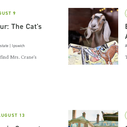
GUST 9
our: The Cat's
state | Ipswich
A
 find Mrs. Crane's
.
AUGUST 13