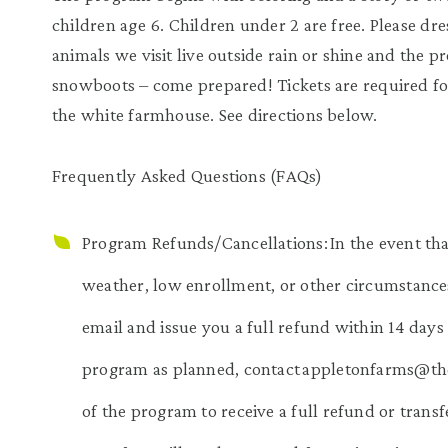
children age 6. Children under 2 are free. Please dre
animals we visit live outside rain or shine and the 
snowboots – come prepared! Tickets are required fo
the white farmhouse. See directions below.
Frequently Asked Questions (FAQs)
Program Refunds/Cancellations: In the event tha
weather, low enrollment, or other circumstances
email and issue you a full refund within 14 days 
program as planned, contact appletonfarms@thetr
of the program to receive a full refund or transf