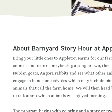
About Barnyard Story Hour at Ap
Bring your little ones to Appleton Farms for our fa
animals and nature, maybe sing a song or two, then h
Nubian goats, Angora rabbits and see what other an
engage in hands on activities which may include pin
animals that call the farm home. We will then head
to talk about which animals we enjoyed meeting.
The program begins with coloring and a story or two.