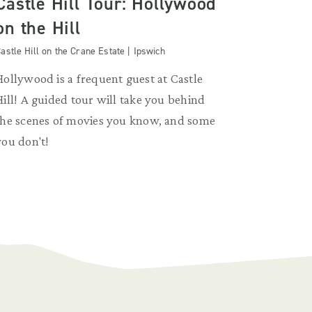
Castle Hill Tour: Hollywood
on the Hill
astle Hill on the Crane Estate | Ipswich
Hollywood is a frequent guest at Castle
Hill! A guided tour will take you behind
the scenes of movies you know, and some
you don't!