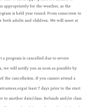
ss appropriately for the weather, as the
program is held year round. From sunscreen to
r both adults and children. We will meet at
t a program is cancelled due to severe
, we will notify you as soon as possible by
of the cancellation. If you cannot attend a
ustees.org at least 7 days prior to the start
er to another date/class. Refunds and/or class