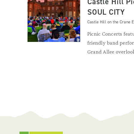
Castle Hill P
SOUL CITY
Castle Hill on the Crane E
Picnic Concerts featu
friendly band perfor
Grand Allee overloo