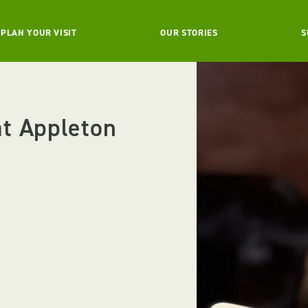
PLAN YOUR VISIT
OUR STORIES
S
t Appleton