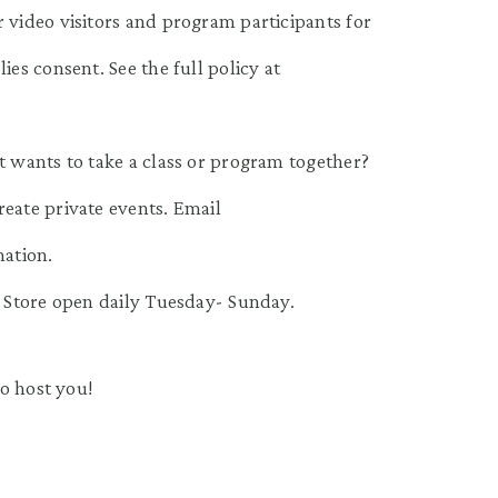
 video visitors and program participants for
ies consent. See the full policy at
t wants to take a class or program together?
reate private events. Email
ation.
m Store open daily Tuesday- Sunday.
o host you!