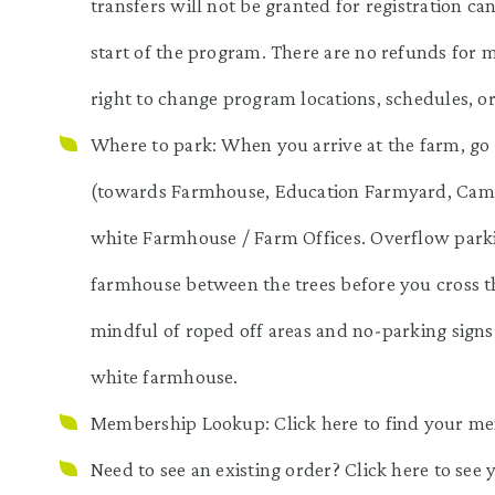
transfers will not be granted for registration ca
start of the program. There are no refunds for 
right to change program locations, schedules, o
Where to park: When you arrive at the farm, go 
(towards Farmhouse, Education Farmyard, Camp &
white Farmhouse / Farm Offices. Overflow parkin
farmhouse between the trees before you cross th
mindful of roped off areas and no-parking signs
white farmhouse.
Membership Lookup: Click
here
to find your m
Need to see an existing order? Click
here
to see 