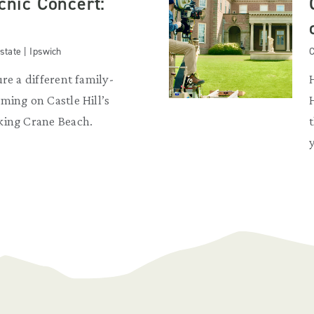
icnic Concert:
state | Ipswich
C
re a different family-
ming on Castle Hill’s
king Crane Beach.