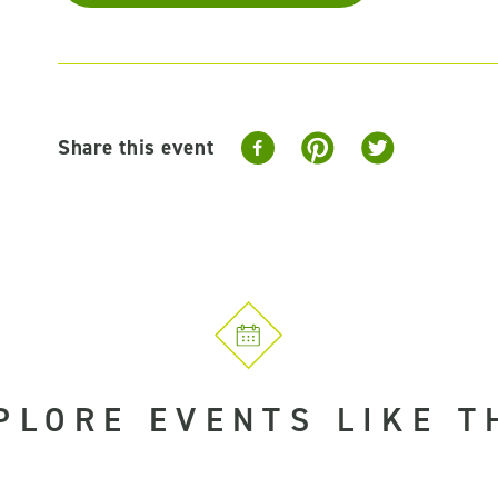
Share this event
PLORE EVENTS LIKE T