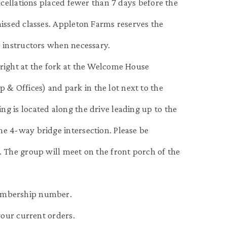
ncellations placed fewer than 7 days before the
missed classes. Appleton Farms reserves the
r instructors when necessary.
right at the fork at the Welcome House
 Offices) and park in the lot next to the
g is located along the drive leading up to the
e 4-way bridge intersection. Please be
. The group will meet on the front porch of the
embership number.
your current orders.