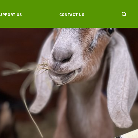
UPPORT US
CONTACT US