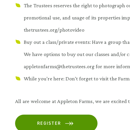
The Trustees reserves the right to photograph or
promotional use, and usage of its properties impl
thetrustees.org/photovideo
Buy out a class/private events: Have a group tha
We have options to buy out our classes and/or c
appletonfarms@thetrustees.org for more inform
While you’re here: Don’t forget to visit the Far
All are welcome at Appleton Farms, we are excited t
REGISTER