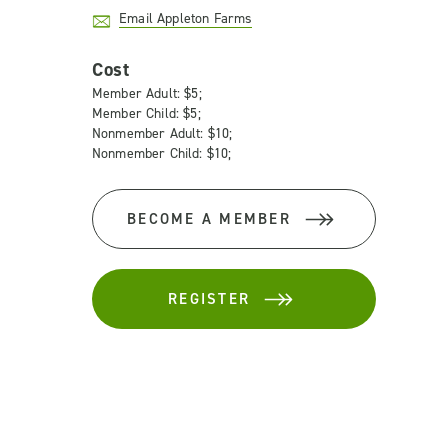
Email Appleton Farms
Cost
Member Adult: $5;
Member Child: $5;
Nonmember Adult: $10;
Nonmember Child: $10;
BECOME A MEMBER
REGISTER