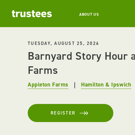
ABOUT US
TUESDAY, AUGUST 25, 2026
Barnyard Story Hour a
Farms
Appleton Farms
Hamilton & Ipswich
REGISTER