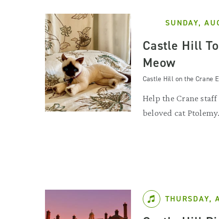
SUNDAY, AU
Castle Hill T
Meow
Castle Hill on the Crane E
Help the Crane staff
beloved cat Ptolemy
THURSDAY, 