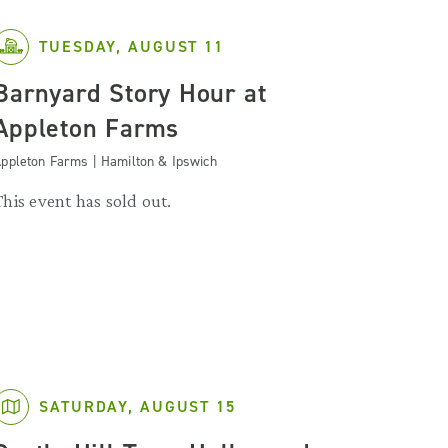
TUESDAY, AUGUST 11
Barnyard Story Hour at
Appleton Farms
ppleton Farms | Hamilton & Ipswich
This event has sold out.
SATURDAY, AUGUST 15