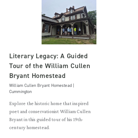
Literary Legacy: A Guided
Tour of the William Cullen
Bryant Homestead
William Cullen Bryant Homestead |
Cummington
Explore the historic home that inspired
poet and conservationist William Cullen
Bryant in this guided tour of his 19th-
century homestead.