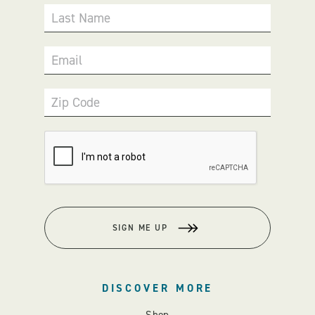
Last Name
Email
Zip Code
SIGN ME UP
DISCOVER MORE