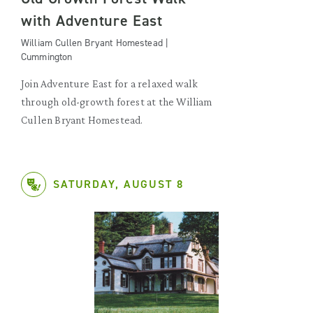
with Adventure East
William Cullen Bryant Homestead |
Cummington
Join Adventure East for a relaxed walk
through old-growth forest at the William
Cullen Bryant Homestead.
SATURDAY, AUGUST 8