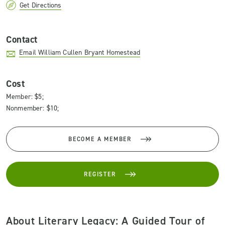
Get Directions
Contact
Email William Cullen Bryant Homestead
Cost
Member: $5;
Nonmember: $10;
BECOME A MEMBER
REGISTER
About Literary Legacy: A Guided Tour of