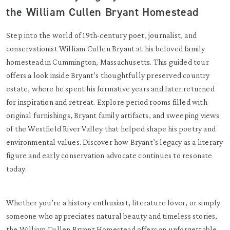
the William Cullen Bryant Homestead
Step into the world of 19th-century poet, journalist, and
conservationist William Cullen Bryant at his beloved family
homestead in Cummington, Massachusetts. This guided tour
offers a look inside Bryant’s thoughtfully preserved country
estate, where he spent his formative years and later returned
for inspiration and retreat. Explore period rooms filled with
original furnishings, Bryant family artifacts, and sweeping views
of the Westfield River Valley that helped shape his poetry and
environmental values. Discover how Bryant’s legacy as a literary
figure and early conservation advocate continues to resonate
today.
Whether you’re a history enthusiast, literature lover, or simply
someone who appreciates natural beauty and timeless stories,
the William Cullen Bryant Homestead offers an unforgettable