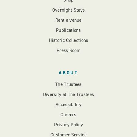
Shop
Overnight Stays
Rent a venue
Publications
Historic Collections
Press Room
ABOUT
The Trustees
Diversity at The Trustees
Accessibility
Careers
Privacy Policy
Customer Service