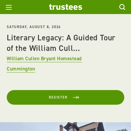
SATURDAY, AUGUST 8, 2026
Literary Legacy: A Guided Tour
of the William Cull...
William Cullen Bryant Homestead
Cummington
REGISTER