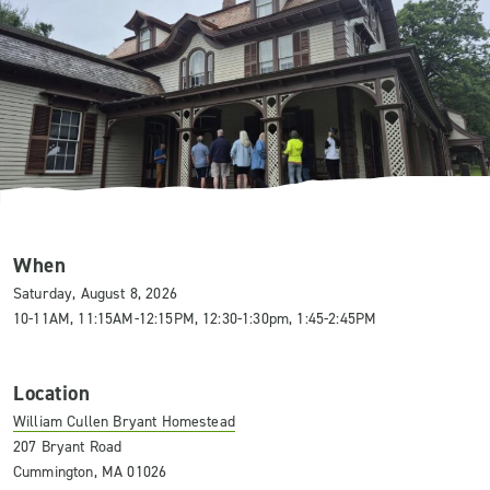
When
Saturday, August 8, 2026
10-11AM, 11:15AM-12:15PM, 12:30-1:30pm, 1:45-2:45PM
Location
William Cullen Bryant Homestead
207 Bryant Road
Cummington, MA 01026