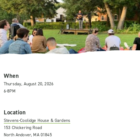
When
Thursday, August 20, 2026
6-8PM
Location
Stevens-Coolidge House & Gardens
153 Chickering Road
North Andover, MA 01845