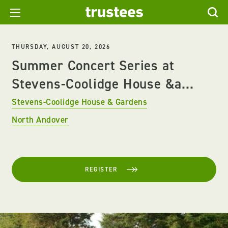
THURSDAY, AUGUST 20, 2026
Summer Concert Series at
Stevens-Coolidge House &a...
Stevens-Coolidge House & Gardens
North Andover
REGISTER