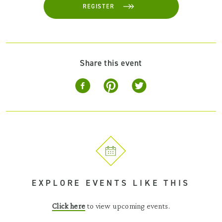
REGISTER
Share this event
EXPLORE EVENTS LIKE THIS
Click here
to view upcoming events.