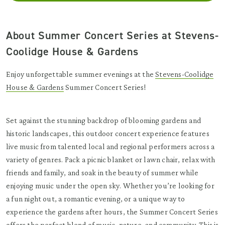
About Summer Concert Series at Stevens-
Coolidge House & Gardens
Enjoy unforgettable summer evenings at the
Stevens-Coolidge
House & Gardens
Summer Concert Series!
Set against the stunning backdrop of blooming gardens and
historic landscapes, this outdoor concert experience features
live music from talented local and regional performers across a
variety of genres. Pack a picnic blanket or lawn chair, relax with
friends and family, and soak in the beauty of summer while
enjoying music under the open sky. Whether you’re looking for
a fun night out, a romantic evening, or a unique way to
experience the gardens after hours, the Summer Concert Series
offers the perfect blend of music, nature, and community. This is