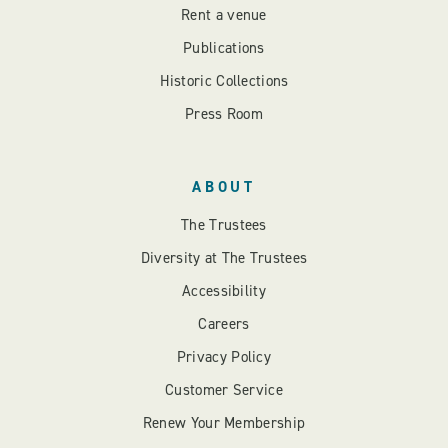
Rent a venue
Publications
Historic Collections
Press Room
ABOUT
The Trustees
Diversity at The Trustees
Accessibility
Careers
Privacy Policy
Customer Service
Renew Your Membership