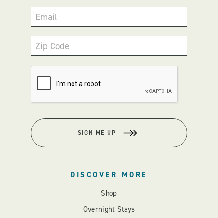
Email
Zip Code
SIGN ME UP
DISCOVER MORE
Shop
Overnight Stays