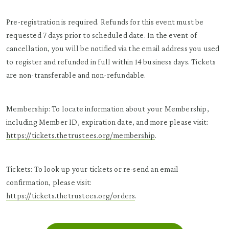
Pre-registration is required. Refunds for this event must be
requested 7 days prior to scheduled date. In the event of
cancellation, you will be notified via the email address you used
to register and refunded in full within 14 business days. Tickets
are non-transferable and non-refundable.
Membership: To locate information about your Membership,
including Member ID, expiration date, and more please visit:
https://tickets.thetrustees.org/membership
.
Tickets: To look up your tickets or re-send an email
confirmation, please visit:
https://tickets.thetrustees.org/orders
.