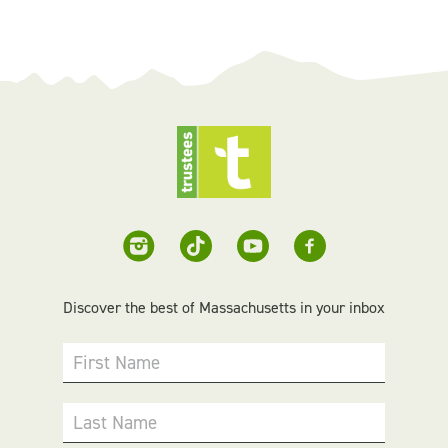
Discover the best of Massachusetts in your inbox
First Name
Last Name