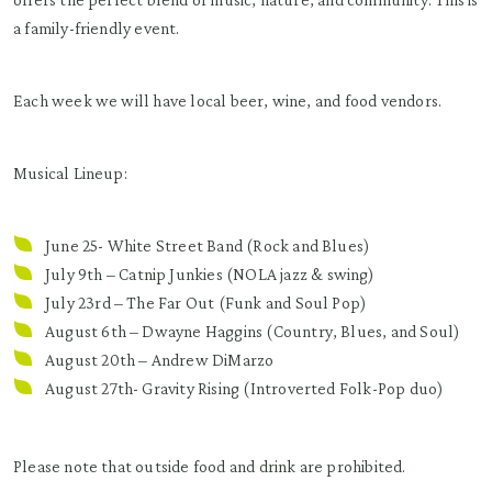
a family-friendly event.
Each week we will have local beer, wine, and food vendors.
Musical Lineup:
June 25- White Street Band (Rock and Blues)
July 9th –
Catnip Junkies
(NOLA jazz & swing)
July 23rd – The Far Out (Funk and Soul Pop)
August 6th – Dwayne Haggins (Country, Blues, and Soul)
August 20th – Andrew DiMarzo
August 27th- Gravity Rising (Introverted Folk-Pop duo)
Please note that outside food and drink are prohibited.