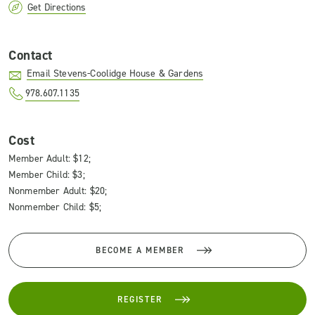
Get Directions
Contact
Email Stevens-Coolidge House & Gardens
978.607.1135
Cost
Member Adult: $12;
Member Child: $3;
Nonmember Adult: $20;
Nonmember Child: $5;
BECOME A MEMBER
REGISTER