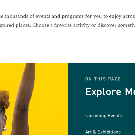
e thousands of events and programs for you to enjoy across
nspired places. Choose a favorite activity or discover somet
ON THIS PAGE
Explore M
Upcoming Events
Art & Exhibitions