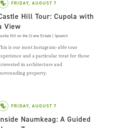
FRIDAY, AUGUST 7
Castle Hill Tour: Cupola with
a View
astle Hill on the Crane Estate | Ipswich
This is our most Instagram-able tour
experience and a particular treat for those
interested in architecture and
surrounding property.
FRIDAY, AUGUST 7
Inside Naumkeag: A Guided