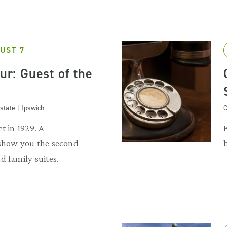
UST 7
our: Guest of the
state | Ipswich
C
t in 1929. A
 show you the second
d family suites.