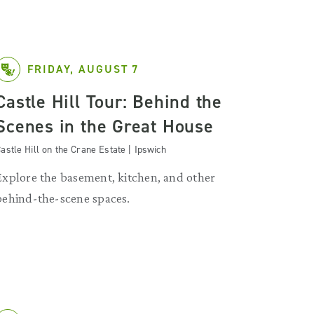
FRIDAY, AUGUST 7
Castle Hill Tour: Behind the
Scenes in the Great House
astle Hill on the Crane Estate | Ipswich
Explore the basement, kitchen, and other
behind-the-scene spaces.