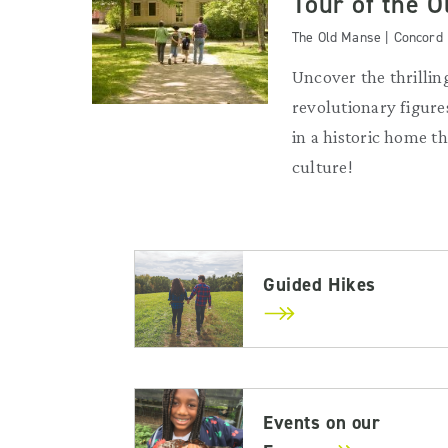
Tour of the 
The Old Manse | Concord
Uncover the thrilling
revolutionary figures
in a historic home 
culture!
Guided Hikes
Events on our