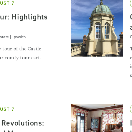
UST 7
our: Highlights
state | Ipswich
C
y tour of the Castle
r comfy tour cart.
UST 7
Revolutions: