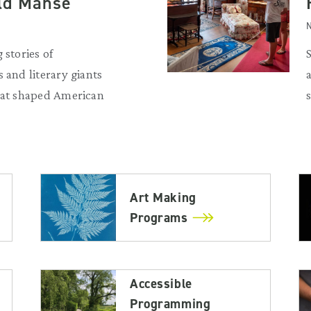
Old Manse
N
 stories of
 and literary giants
that shaped American
Art Making
Programs
Accessible
Programming