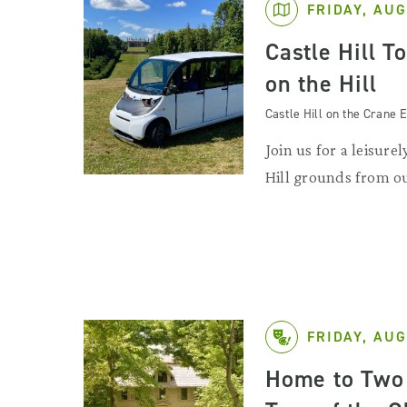
FRIDAY, AUG
Castle Hill T
on the Hill
Castle Hill on the Crane E
Join us for a leisurel
Hill grounds from ou
FRIDAY, AUG
Home to Two 