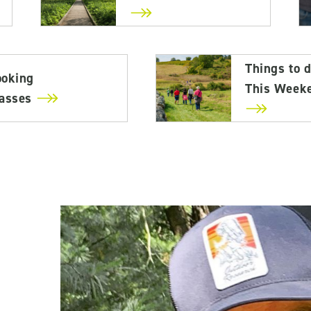
Things to 
ooking
This Week
lasses