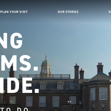
PLAN YOUR VISIT
OUR STORIES
S
NG
MS.
IDE.
 TO DO