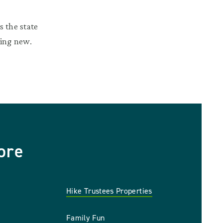
 the state
hing new.
ore
Hike Trustees Properties
Family Fun