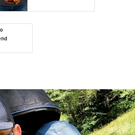
do
end