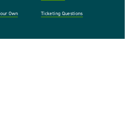
 Your Own
Ticketing Questions