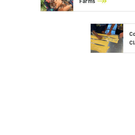
Farms
C
C