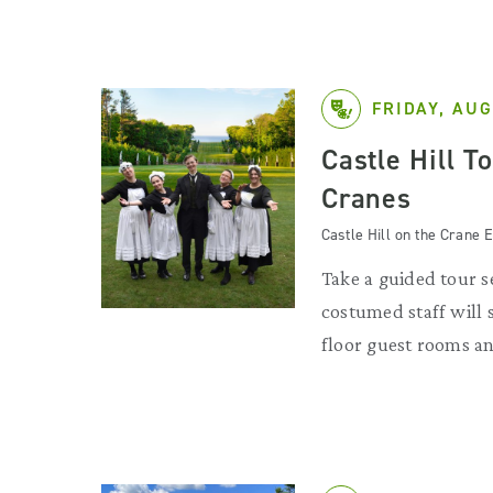
FRIDAY, AUG
Castle Hill T
Cranes
Castle Hill on the Crane E
Take a guided tour se
costumed staff will
floor guest rooms an