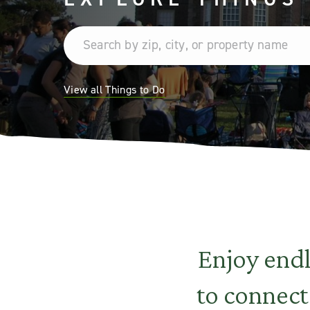
View all Things to Do
Enjoy end
to connect