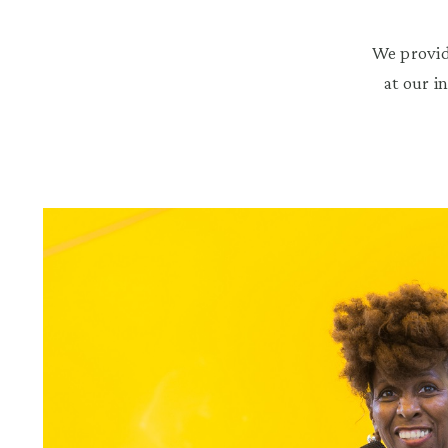
We provid
at our i