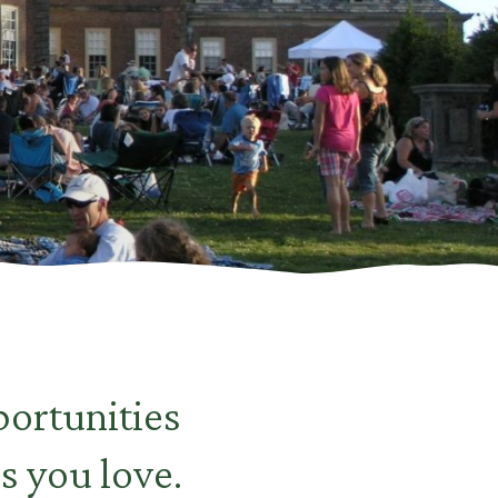
ortunities
s you love.