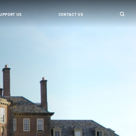
UPPORT US
CONTACT US