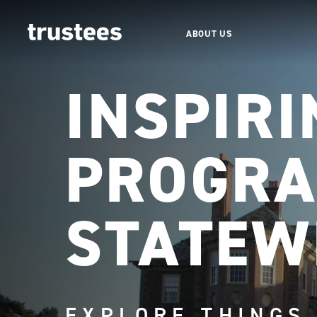
ABOUT US
INSPIRI
PROGRA
STATEW
EXPLORE THINGS