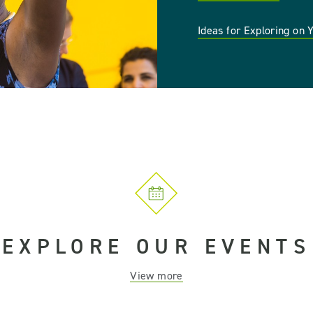
Ideas for Exploring on
EXPLORE OUR EVENTS
View more