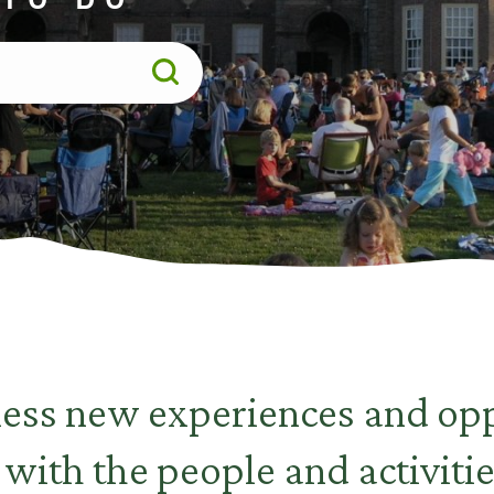
less new experiences and opp
 with the people and activitie