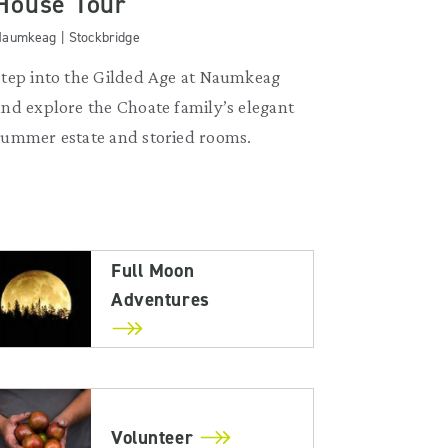
House Tour
aumkeag | Stockbridge
Step into the Gilded Age at Naumkeag
and explore the Choate family’s elegant
summer estate and storied rooms.
Full Moon
Adventures
Volunteer