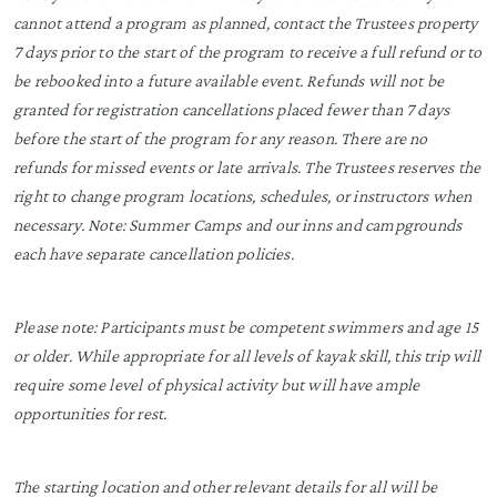
cannot attend a program as planned, contact the Trustees property
7 days prior to the start of the program to receive a full refund or to
be rebooked into a future available event. Refunds will not be
granted for registration cancellations placed fewer than 7 days
before the start of the program for any reason. There are no
refunds for missed events or late arrivals. The Trustees reserves the
right to change program locations, schedules, or instructors when
necessary. Note: Summer Camps and our inns and campgrounds
each have separate cancellation policies.
Please note: Participants must be competent swimmers and age 15
or older. While appropriate for all levels of kayak skill, this trip will
require some level of physical activity but will have ample
opportunities for rest.
The starting location and other relevant details for all will be