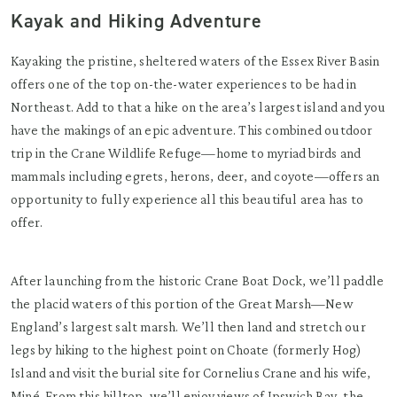
Kayak and Hiking Adventure
Kayaking the pristine, sheltered waters of the Essex River Basin
offers one of the top on-the-water experiences to be had in
Northeast. Add to that a hike on the area’s largest island and you
have the makings of an epic adventure. This combined outdoor
trip in the Crane Wildlife Refuge—home to myriad birds and
mammals including egrets, herons, deer, and coyote—offers an
opportunity to fully experience all this beautiful area has to
offer.
After launching from the historic Crane Boat Dock, we’ll paddle
the placid waters of this portion of the Great Marsh—New
England’s largest salt marsh. We’ll then land and stretch our
legs by hiking to the highest point on Choate (formerly Hog)
Island and visit the burial site for Cornelius Crane and his wife,
Miné. From this hilltop, we’ll enjoy views of Ipswich Bay, the