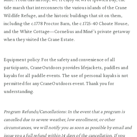
tide marsh that interconnects the various islands of the Crane
Wildlife Refuge, and the historic buildings that sit on them,
including the c.1778 Proctor Barn, the c.1725-40 Choate House,
and the White Cottage—Cornelius and Miné’s private getaway
when they visited the Crane Estate.
Equipment policy: For the safety and convenience of all
participants, CraneOutdoors provides lifejackets, paddles and
kayaks for all paddle events. The use of personal kayaks is not
permitted for any CraneOutdoors event. Thank you for
understanding.
Program Refunds/Cancellations: In the event that a program is
cancelled due to severe weather, low enrollment, or other
circumstances, we will notify you as soon as possible by email and
issue you a full refund within 14 days of the cancellation. If you