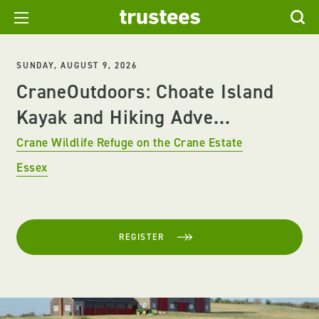
SUNDAY, AUGUST 9, 2026
CraneOutdoors: Choate Island
Kayak and Hiking Adve...
Crane Wildlife Refuge on the Crane Estate
Essex
REGISTER