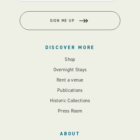
SIGN ME UP
DISCOVER MORE
Shop
Overnight Stays
Rent a venue
Publications
Historic Collections
Press Room
ABOUT