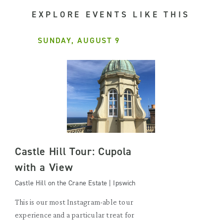
EXPLORE EVENTS LIKE THIS
SUNDAY, AUGUST 9
Castle Hill Tour: Cupola
with a View
Castle Hill on the Crane Estate | Ipswich
This is our most Instagram-able tour
experience and a particular treat for