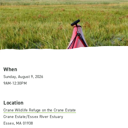
When
Sunday, August 9, 2026
9AM-12:30PM
Location
Crane Wildlife Refuge on the Crane Estate
Crane Estate/Essex River Estuary
Essex, MA 01938