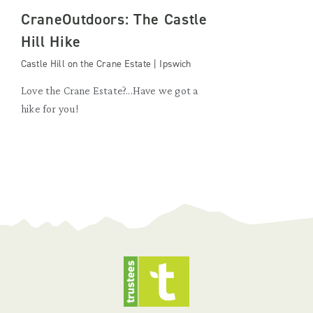
CraneOutdoors: The Castle
Hill Hike
Castle Hill on the Crane Estate | Ipswich
Love the Crane Estate?...Have we got a
hike for you!