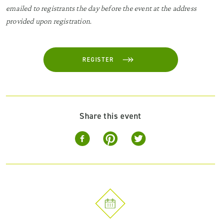
emailed to registrants the day before the event at the address
provided upon registration.
REGISTER
Share this event