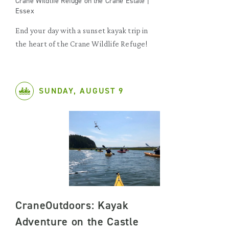
Crane Wildlife Refuge on the Crane Estate |
Essex
End your day with a sunset kayak trip in
the heart of the Crane Wildlife Refuge!
SUNDAY, AUGUST 9
CraneOutdoors: Kayak
Adventure on the Castle