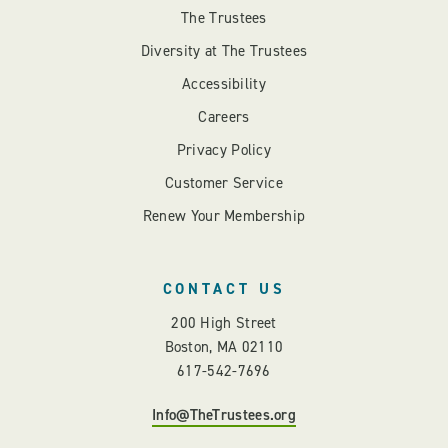
The Trustees
Diversity at The Trustees
Accessibility
Careers
Privacy Policy
Customer Service
Renew Your Membership
CONTACT US
200 High Street
Boston, MA 02110
617-542-7696
Info@TheTrustees.org