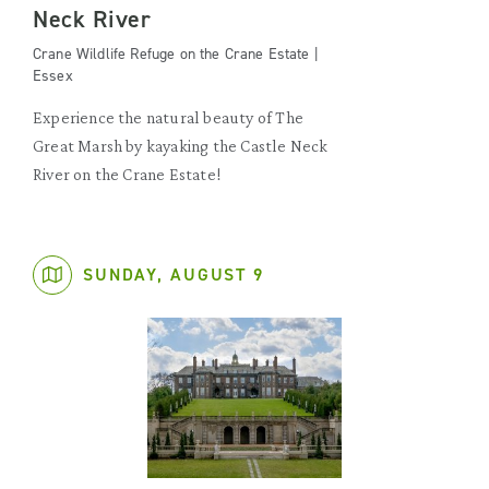
Neck River
Crane Wildlife Refuge on the Crane Estate |
Essex
Experience the natural beauty of The
Great Marsh by kayaking the Castle Neck
River on the Crane Estate!
SUNDAY, AUGUST 9