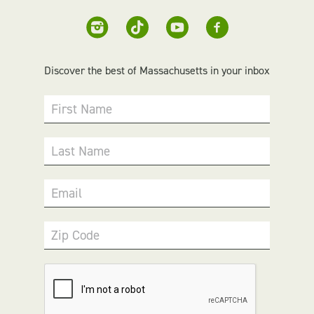
Discover the best of Massachusetts in your inbox
First Name
Last Name
Email
Zip Code