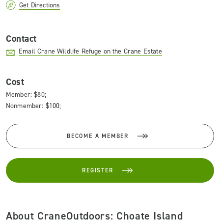
Get Directions
Contact
Email Crane Wildlife Refuge on the Crane Estate
Cost
Member: $80;
Nonmember: $100;
BECOME A MEMBER
REGISTER
About CraneOutdoors: Choate Island