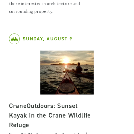
those interested in architecture and
surrounding property.
SUNDAY, AUGUST 9
CraneOutdoors: Sunset
Kayak in the Crane Wildlife
Refuge