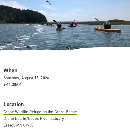
When
Saturday, August 15, 2026
9-11:30AM
Location
Crane Wildlife Refuge on the Crane Estate
Crane Estate/Essex River Estuary
Essex, MA 01938