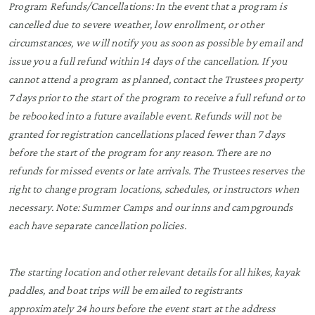
Program Refunds/Cancellations: In the event that a program is
cancelled due to severe weather, low enrollment, or other
circumstances, we will notify you as soon as possible by email and
issue you a full refund within 14 days of the cancellation. If you
cannot attend a program as planned, contact the Trustees property
7 days prior to the start of the program to receive a full refund or to
be rebooked into a future available event. Refunds will not be
granted for registration cancellations placed fewer than 7 days
before the start of the program for any reason. There are no
refunds for missed events or late arrivals. The Trustees reserves the
right to change program locations, schedules, or instructors when
necessary. Note: Summer Camps and our inns and campgrounds
each have separate cancellation policies.
The starting location and other relevant details for all hikes, kayak
paddles, and boat trips will be emailed to registrants
approximately 24 hours before the event start at the address