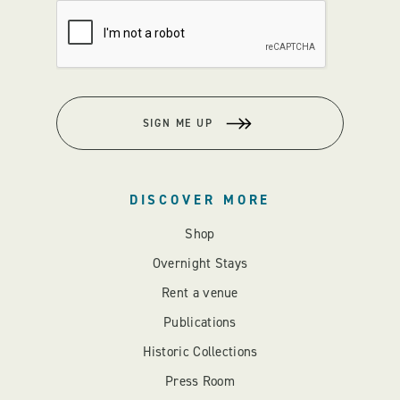
SIGN ME UP
DISCOVER MORE
Shop
Overnight Stays
Rent a venue
Publications
Historic Collections
Press Room