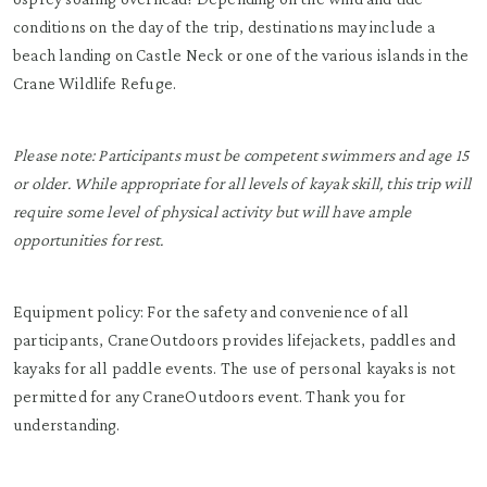
conditions on the day of the trip, destinations may include a
beach landing on Castle Neck or one of the various islands in the
Crane Wildlife Refuge.
Please note: Participants must be competent swimmers and age 15
or older. While appropriate for all levels of kayak skill, this trip will
require some level of physical activity but will have ample
opportunities for rest.
Equipment policy: For the safety and convenience of all
participants, CraneOutdoors provides lifejackets, paddles and
kayaks for all paddle events. The use of personal kayaks is not
permitted for any CraneOutdoors event. Thank you for
understanding.