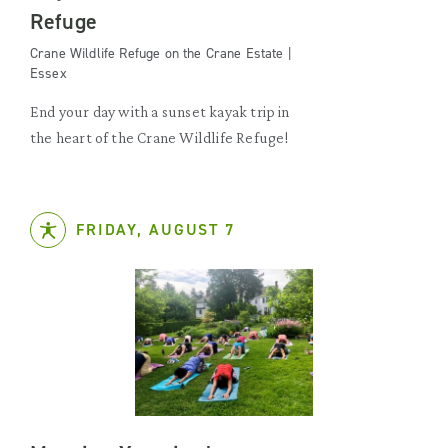
Refuge
Crane Wildlife Refuge on the Crane Estate |
Essex
End your day with a sunset kayak trip in
the heart of the Crane Wildlife Refuge!
FRIDAY, AUGUST 7