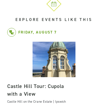
EXPLORE EVENTS LIKE THIS
FRIDAY, AUGUST 7
Castle Hill Tour: Cupola
with a View
Castle Hill on the Crane Estate | Ipswich