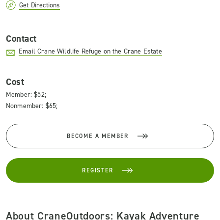
Get Directions
Contact
Email Crane Wildlife Refuge on the Crane Estate
Cost
Member: $52;
Nonmember: $65;
BECOME A MEMBER
REGISTER
About CraneOutdoors: Kayak Adventure