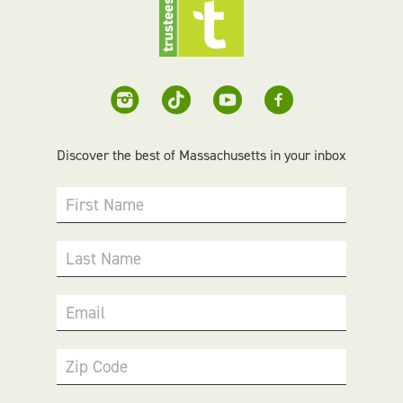
Discover the best of Massachusetts in your inbox
First Name
Last Name
Email
Zip Code