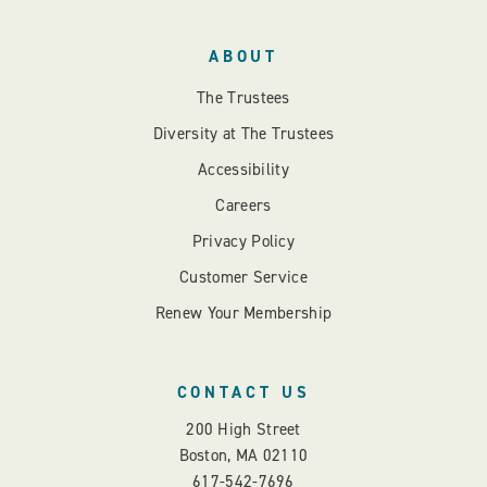
ABOUT
The Trustees
Diversity at The Trustees
Accessibility
Careers
Privacy Policy
Customer Service
Renew Your Membership
CONTACT US
200 High Street
Boston, MA 02110
617-542-7696