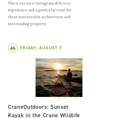
This is our most Instagram-able tour
experience and a particular treat for
those interested in architecture and
surrounding property.
FRIDAY, AUGUST 7
CraneOutdoors: Sunset
Kayak in the Crane Wildlife