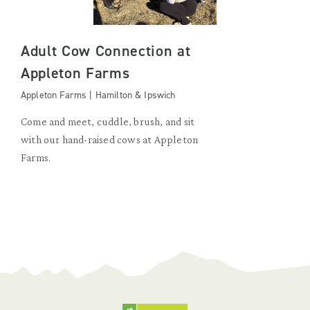
Adult Cow Connection at
Appleton Farms
Appleton Farms | Hamilton & Ipswich
Come and meet, cuddle, brush, and sit
with our hand-raised cows at Appleton
Farms.