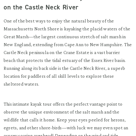
on the Castle Neck River
One of the best ways to enjoy the natural beauty of the
Massachusetts North Shore is kayaking the placid waters of the
Great Marsh—the largest continuous stretch of salt marsh in
New England, extending from Cape Ann to New Hampshire. The
Castle Neck peninsula on the Crane Estate is a vast barrier
beach that protects the tidal estuary of the Essex River basin.
Running along its back side is the Castle Neck River, a superb
location for paddlers of all skill levels to explore these
sheltered waters.
This intimate kayak tour offers the perfect vantage point to
observe the unique environment of the salt marsh and the
wildlife that calls it home. Keep your eyes peeled for herons,
egrets, and other shore-birds—with luck we may even spot an
osprey soaring overhead! Depending on the wind and tide