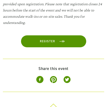
provided upon registration. Please note that registration closes 24
hours before the start of the event and we will not be able to
accommodate walk-ins or on-site sales. Thank you for
understanding.
REGISTER
Share this event