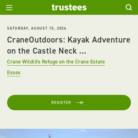
SATURDAY, AUGUST 15, 2026
CraneOutdoors: Kayak Adventure
on the Castle Neck ...
Crane Wildlife Refuge on the Crane Estate
Essex
REGISTER