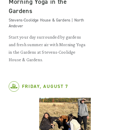
Morning Yoga in the
Gardens
Stevens-Coolidge House & Gardens | North
Andover
Start your day surrounded by gardens
and fresh summer air with Morning Yoga
in the Gardens at Stevens-Coolidge
House & Gardens.
FRIDAY, AUGUST 7