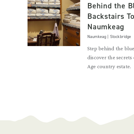
Behind the B
Backstairs To
Naumkeag
Naumkeag | Stockbridge
Step behind the blue
discover the secrets
Age country estate.