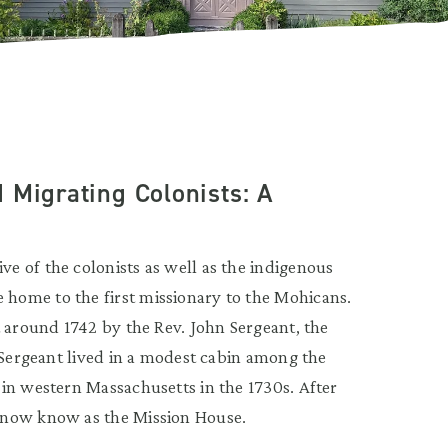
 Migrating Colonists: A
 of the colonists as well as the indigenous
home to the first missionary to the Mohicans.
t around 1742 by the Rev. John Sergeant, the
 Sergeant lived in a modest cabin among the
in western Massachusetts in the 1730s. After
 now know as the Mission House.