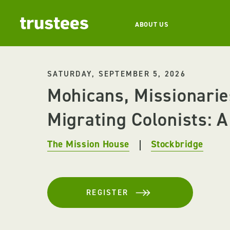
ABOUT US
SATURDAY, SEPTEMBER 5, 2026
Mohicans, Missionarie
Migrating Colonists: A 
The Mission House
Stockbridge
REGISTER