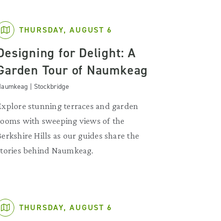
THURSDAY, AUGUST 6
Designing for Delight: A
Garden Tour of Naumkeag
aumkeag | Stockbridge
Explore stunning terraces and garden
rooms with sweeping views of the
Berkshire Hills as our guides share the
stories behind Naumkeag.
THURSDAY, AUGUST 6