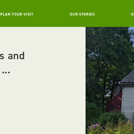
PLAN YOUR VISIT
OUR STORIES
S
s and
...