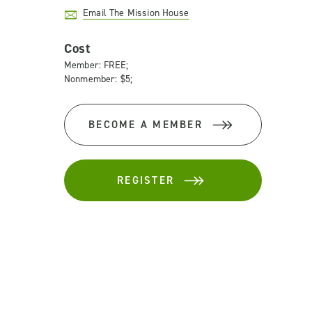
Email The Mission House
Cost
Member: FREE;
Nonmember: $5;
BECOME A MEMBER
REGISTER