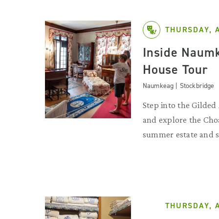
THURSDAY, 
Inside Naumk
House Tour
Naumkeag | Stockbridge
Step into the Gilde
and explore the Choa
summer estate and s
THURSDAY, 