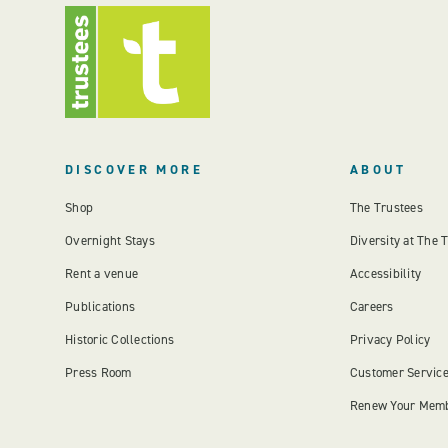
DISCOVER MORE
ABOUT
Shop
The Trustees
Overnight Stays
Diversity at The 
Rent a venue
Accessibility
Publications
Careers
Historic Collections
Privacy Policy
Press Room
Customer Servic
Renew Your Mem