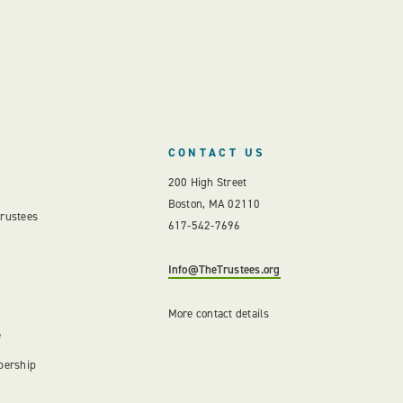
CONTACT US
200 High Street
Boston, MA 02110
Trustees
617-542-7696
Info@TheTrustees.org
More contact details
e
bership