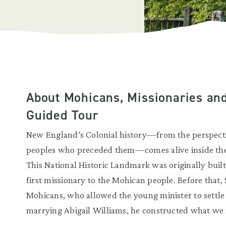
About Mohicans, Missionaries and
Guided Tour
New England’s Colonial history—from the perspective
peoples who preceded them—comes alive inside the 
This National Historic Landmark was originally buil
first missionary to the Mohican people. Before that,
Mohicans, who allowed the young minister to settle 
marrying Abigail Williams, he constructed what we