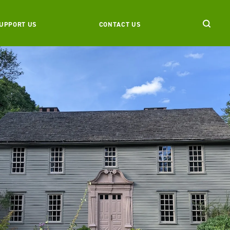
UPPORT US
CONTACT US