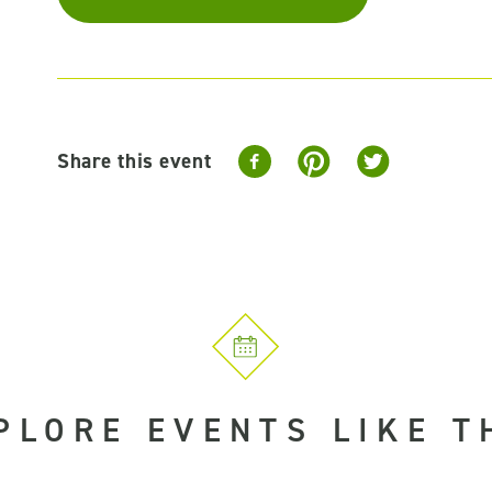
Share this event
PLORE EVENTS LIKE T