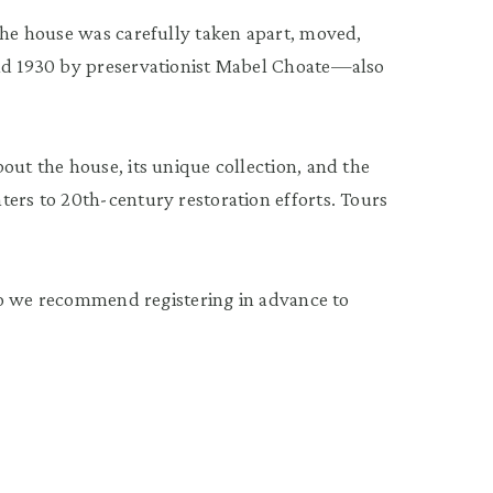
 the house was carefully taken apart, moved,
and 1930 by preservationist Mabel Choate—also
out the house, its unique collection, and the
ters to 20th-century restoration efforts. Tours
, so we recommend registering in advance to