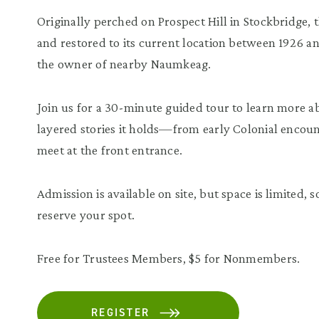
Originally perched on Prospect Hill in Stockbridge,
and restored to its current location between 1926 
the owner of nearby Naumkeag.
Join us for a 30-minute guided tour to learn more ab
layered stories it holds—from early Colonial encoun
meet at the front entrance.
Admission is available on site, but space is limited
reserve your spot.
Free for Trustees Members, $5 for Nonmembers.
REGISTER