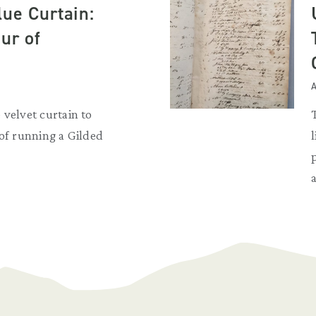
lue Curtain:
ur of
A
 velvet curtain to
 of running a Gilded