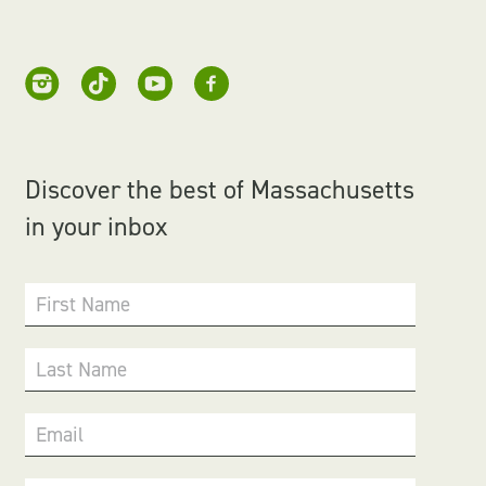
Discover the best of Massachusetts
in your inbox
First Name
Last Name
Email