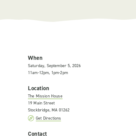
When
Saturday, September 5, 2026
11am-12pm, 1pm-2pm
Location
The Mission House
19 Main Street
Stockbridge, MA 01262
Get Directions
Contact