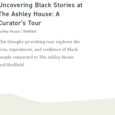
Uncovering Black Stories at
The Ashley House: A
Curator’s Tour
shley House | Sheffield
This thought-provoking tour explores the
lives, experiences, and resilience of Black
people connected to The Ashley House
and Sheffield.