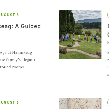
AUGUST 6
eag: A Guided
N
d Age at Naumkeag
te family’s elegant
toried rooms.
AUGUST 6