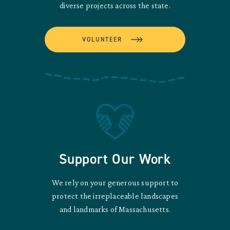
diverse projects across the state.
VOLUNTEER
Support Our Work
We rely on your generous support to
protect the irreplaceable landscapes
and landmarks of Massachusetts.