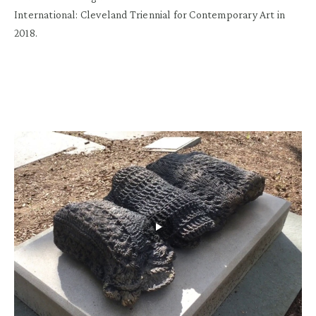
International: Cleveland Triennial for Contemporary Art in
2018.