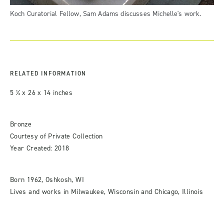
Koch Curatorial Fellow, Sam Adams discusses Michelle's work.
RELATED INFORMATION
5 ½ x 26 x 14 inches
Bronze
Courtesy of Private Collection
Year Created: 2018
Born 1962, Oshkosh, WI
Lives and works in Milwaukee, Wisconsin and Chicago, Illinois