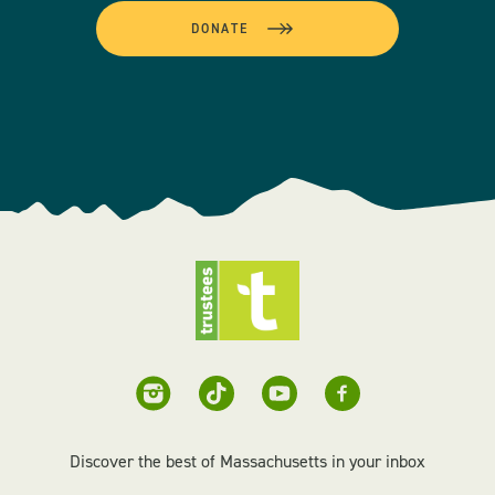
DONATE
Discover the best of Massachusetts in your inbox