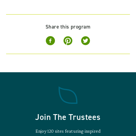
Share this program
Join The Trustees
Enjoy 120 sites featuring inspired