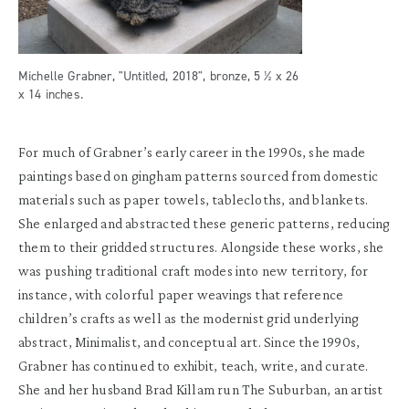
Michelle Grabner, "Untitled, 2018", bronze, 5 ½ x 26
x 14 inches.
For much of Grabner’s early career in the 1990s, she made
paintings based on gingham patterns sourced from domestic
materials such as paper towels, tablecloths, and blankets.
She enlarged and abstracted these generic patterns, reducing
them to their gridded structures. Alongside these works, she
was pushing traditional craft modes into new territory, for
instance, with colorful paper weavings that reference
children’s crafts as well as the modernist grid underlying
abstract, Minimalist, and conceptual art. Since the 1990s,
Grabner has continued to exhibit, teach, write, and curate.
She and her husband Brad Killam run The Suburban, an artist