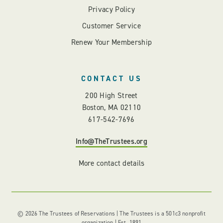
Privacy Policy
Customer Service
Renew Your Membership
CONTACT US
200 High Street
Boston, MA 02110
617-542-7696
Info@TheTrustees.org
More contact details
© 2026 The Trustees of Reservations | The Trustees is a 501c3 nonprofit
organization | Est. 1891