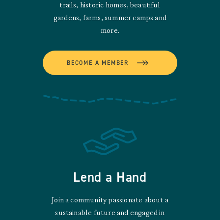
trails, historic homes, beautiful
gardens, farms, summer camps and
more.
BECOME A MEMBER
Lend a Hand
Join a community passionate about a
sustainable future and engaged in