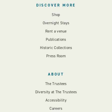
DISCOVER MORE
Shop
Overnight Stays
Rent a venue
Publications
Historic Collections
Press Room
ABOUT
The Trustees
Diversity at The Trustees
Accessibility
Careers