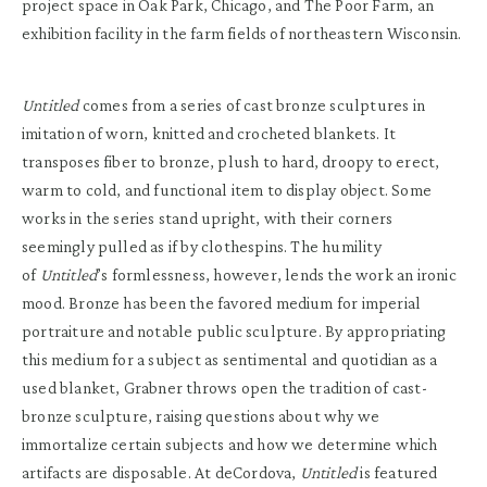
project space in Oak Park, Chicago, and The Poor Farm, an
exhibition facility in the farm fields of northeastern Wisconsin.
Untitled
comes from a series of cast bronze sculptures in
imitation of worn, knitted and crocheted blankets. It
transposes fiber to bronze, plush to hard, droopy to erect,
warm to cold, and functional item to display object. Some
works in the series stand upright, with their corners
seemingly pulled as if by clothespins. The humility
of
Untitled
’s formlessness, however, lends the work an ironic
mood. Bronze has been the favored medium for imperial
portraiture and notable public sculpture. By appropriating
this medium for a subject as sentimental and quotidian as a
used blanket, Grabner throws open the tradition of cast-
bronze sculpture, raising questions about why we
immortalize certain subjects and how we determine which
artifacts are disposable. At deCordova,
Untitled
is featured