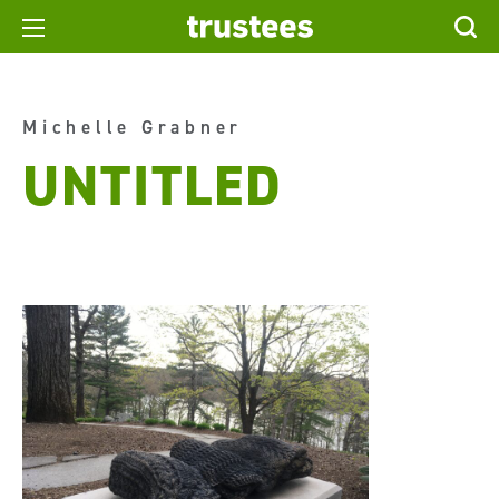
Michelle Grabner
UNTITLED