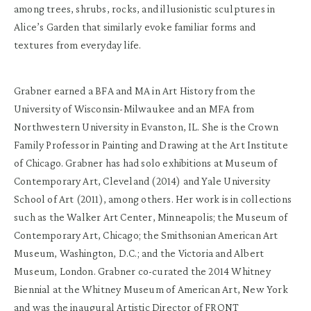
among trees, shrubs, rocks, and illusionistic sculptures in
Alice’s Garden that similarly evoke familiar forms and
textures from everyday life.
Grabner earned a BFA and MA in Art History from the
University of Wisconsin-Milwaukee and an MFA from
Northwestern University in Evanston, IL. She is the Crown
Family Professor in Painting and Drawing at the Art Institute
of Chicago. Grabner has had solo exhibitions at Museum of
Contemporary Art, Cleveland (2014) and Yale University
School of Art (2011), among others. Her work is in collections
such as the Walker Art Center, Minneapolis; the Museum of
Contemporary Art, Chicago; the Smithsonian American Art
Museum, Washington, D.C.; and the Victoria and Albert
Museum, London. Grabner co-curated the 2014 Whitney
Biennial at the Whitney Museum of American Art, New York
and was the inaugural Artistic Director of FRONT