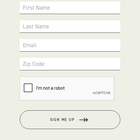
First Name
Last Name
Email
Zip Code
SIGN ME UP