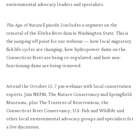
environmental advocacy leaders and specialists.
The Age of Nature
Episode 2 includes a segment on the
removal of the Elwha River dam in Washington State. This is
the jumping off point for our webinar — how local migratory
fish life cycles are changing, how hydropower dams on the
Connecticut River are being re-regulated, and how non-
functioning dams are being removed.
Attend the October 13, 7 pm webinar with local conservation
experts. Join NEPM, The Nature Conservancy and Springfield
Museums, plus The Trustees of Reservations, the
Connecticut River Conservancy, U.S. Fish and Wildlife and
other local environmental advocacy groups and specialists for
a live discussion.