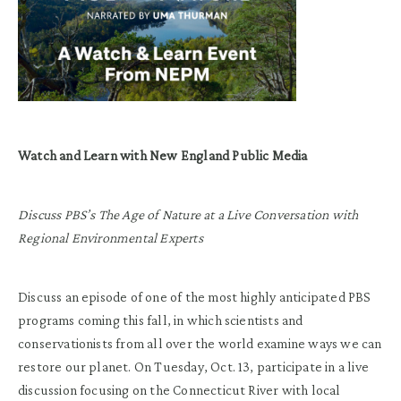
Watch and Learn with New England Public Media
Discuss PBS’s The Age of Nature at a Live Conversation with
Regional Environmental Experts
Discuss an episode of one of the most highly anticipated PBS
programs coming this fall, in which scientists and
conservationists from all over the world examine ways we can
restore our planet. On Tuesday, Oct. 13, participate in a live
discussion focusing on the Connecticut River with local