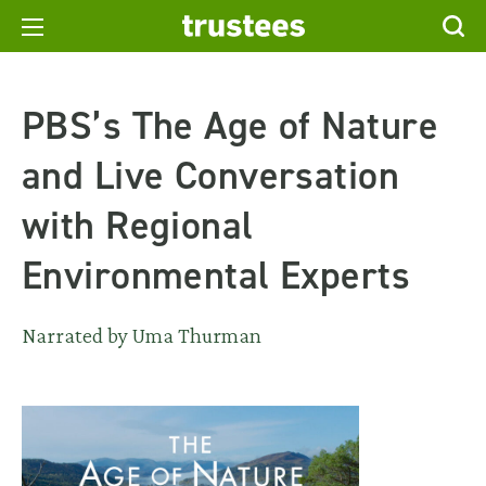
PBS’s The Age of Nature
and Live Conversation
with Regional
Environmental Experts
Narrated by Uma Thurman