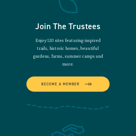
Join The Trustees
Enjoy 120 sites featuring inspired
trails, historic homes, beautiful
gardens, farms, summer camps and
more.
BECOME A MEMBER