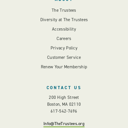
The Trustees
Diversity at The Trustees
Accessibility
Careers
Privacy Policy
Customer Service
Renew Your Membership
CONTACT US
200 High Street
Boston, MA 02110
617-542-7696
Info@TheTrustees.org