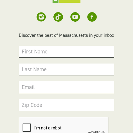
Discover the best of Massachusetts in your inbox
First Name
Last Name
Email
Zip Code