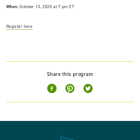
When:
October 13, 2020 at 7 pm ET
Register here
Share this program