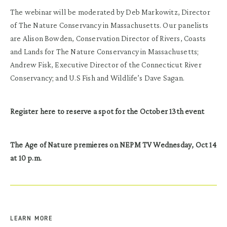
The webinar will be moderated by Deb Markowitz, Director
of The Nature Conservancy in Massachusetts. Our panelists
are Alison Bowden, Conservation Director of Rivers, Coasts
and Lands for The Nature Conservancy in Massachusetts;
Andrew Fisk, Executive Director of the Connecticut River
Conservancy; and U.S Fish and Wildlife’s Dave Sagan.
Register here to reserve a spot for the October 13th event
The Age of Nature premieres on NEPM TV Wednesday, Oct 14
at 10 p.m.
LEARN MORE