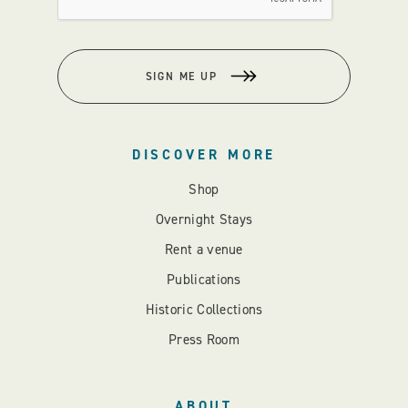
SIGN ME UP
DISCOVER MORE
Shop
Overnight Stays
Rent a venue
Publications
Historic Collections
Press Room
ABOUT