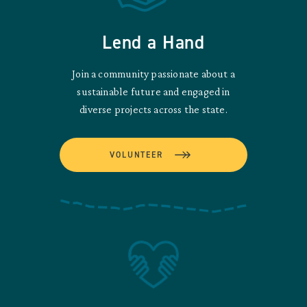
Lend a Hand
Join a community passionate about a
sustainable future and engaged in
diverse projects across the state.
VOLUNTEER