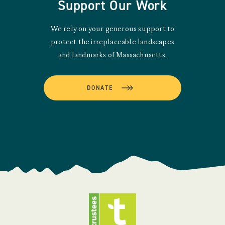
Support Our Work
We rely on your generous support to
protect the irreplaceable landscapes
and landmarks of Massachusetts.
DONATE