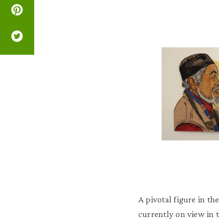
A pivotal figure in 
currently on view in 