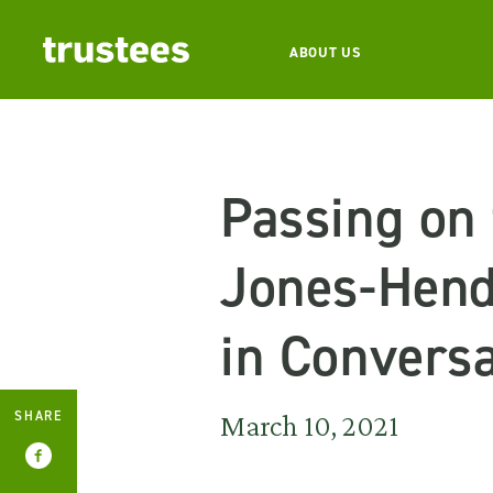
ABOUT US
Passing on
Jones-Hend
in Conversa
SHARE
March 10, 2021