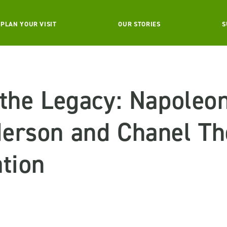
PLAN YOUR VISIT
OUR STORIES
S
 the Legacy: Napoleo
erson and Chanel Th
tion