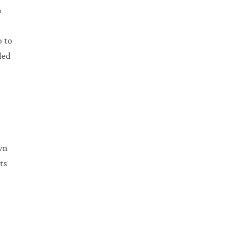
h
o to
ded
wn
ts