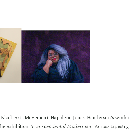
the Black Arts Movement, Napoleon Jones-Henderson’s work 
the exhibition,
Transcendental Modernism
. Across tapestry