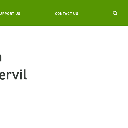
UPPORT US
CONTACT US
n
ervil