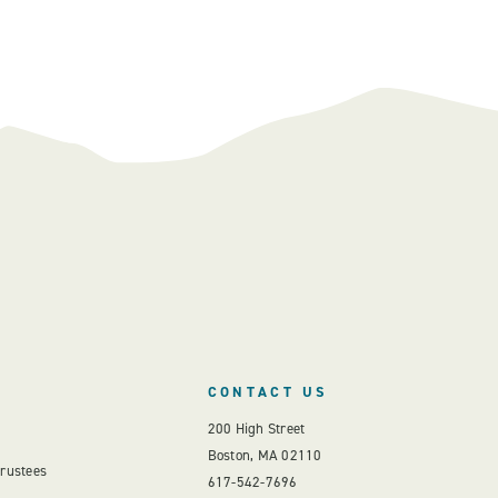
CONTACT US
200 High Street
Boston, MA 02110
Trustees
617-542-7696