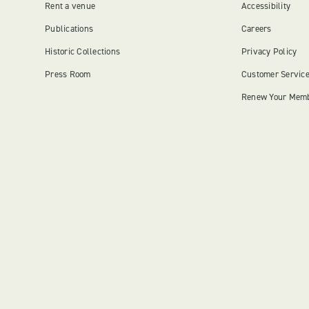
Rent a venue
Accessibility
Publications
Careers
Historic Collections
Privacy Policy
Press Room
Customer Servic
Renew Your Mem