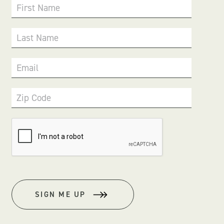
First Name
Last Name
Email
Zip Code
SIGN ME UP