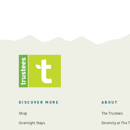
DISCOVER MORE
ABOUT
Shop
The Trustees
Overnight Stays
Diversity at The 