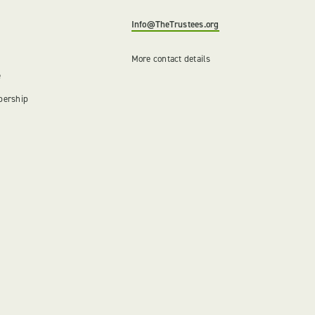
Info@TheTrustees.org
More contact details
e
bership