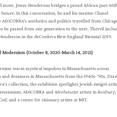
nd more, Jones-Henderson bridges a proud African past wit
future. In this conversation, he and his mentee Chanel
 AfriCOBRA’s aesthetics and politics travelled from Chicag
o be passed from one generation to the next. Thervil inclu
s-Henderson in the deCordova New England Biennial 2019.
l Modernism (October 8, 2020-March 14, 2021)
nism traces mystical impulses in Massachusetts across
ts and dreamers in Massachusetts from the 1940s-’90s. Dra
’s collection, the exhibition spotlights Jewish émigré artis
ressionism; AfriCOBRA and Afrofuturist artists in Roxbury;
od; and a center for visionary artists at MIT.