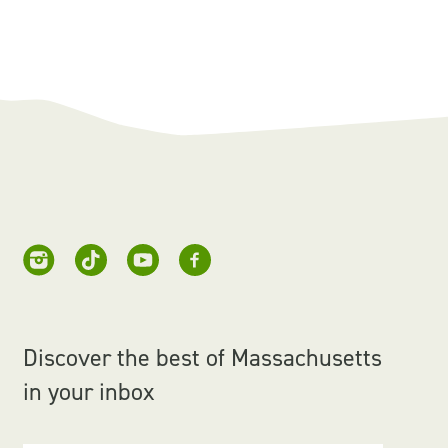
Discover the best of Massachusetts
in your inbox