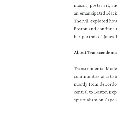
mosaic, poster art, a
an emancipated Black 
Thervil, explored how
Boston and continue t
her portrait of Jone
About Transcendenta
Transcendental Moder
communities of artis
mostly from deCordova
central to Boston Exp
spiritualism on Cape C